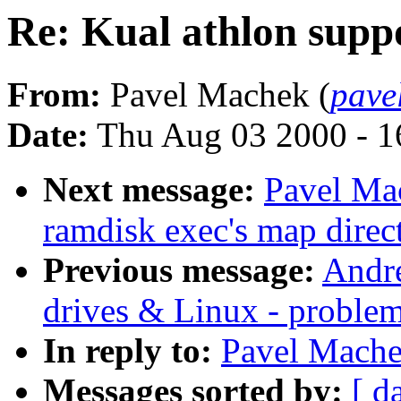
Re: Kual athlon supp
From:
Pavel Machek (
pave
Date:
Thu Aug 03 2000 - 1
Next message:
Pavel Mac
ramdisk exec's map direct
Previous message:
Andre
drives & Linux - proble
In reply to:
Pavel Mache
Messages sorted by:
[ d