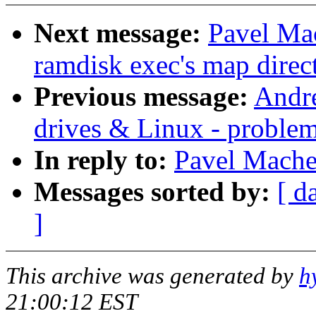
Next message:
Pavel Mac
ramdisk exec's map direct
Previous message:
Andre
drives & Linux - proble
In reply to:
Pavel Mache
Messages sorted by:
[ d
]
This archive was generated by
h
21:00:12 EST