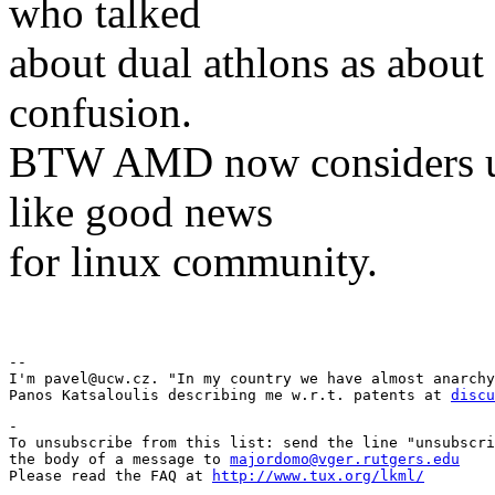
who talked
about dual athlons as about 
confusion.
BTW AMD now considers us
like good news
for linux community.
Pav
-- 

I'm pavel@ucw.cz. "In my country we have almost anarchy
Panos Katsaloulis describing me w.r.t. patents at 
discu
-

To unsubscribe from this list: send the line "unsubscri
the body of a message to 
majordomo@vger.rutgers.edu
Please read the FAQ at 
http://www.tux.org/lkml/