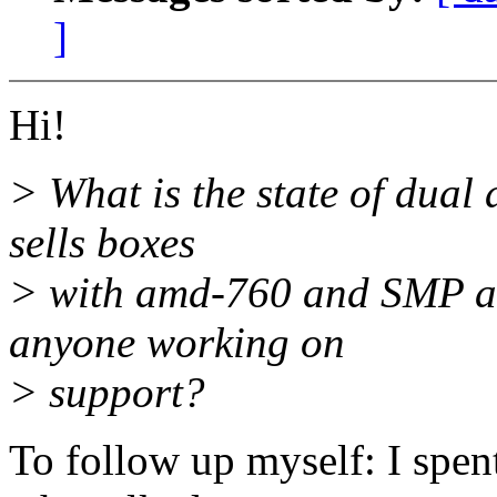
]
Hi!
> What is the state of dual
sells boxes
> with amd-760 and SMP ath
anyone working on
> support?
To follow up myself: I sp