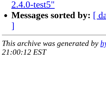
2.4.0-test5"
Messages sorted by:
[ d
]
This archive was generated by
h
21:00:12 EST