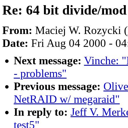
Re: 64 bit divide/mod 
From:
Maciej W. Rozycki (
Date:
Fri Aug 04 2000 - 0
Next message:
Vinche: "
- problems"
Previous message:
Olive
NetRAID w/ megaraid"
In reply to:
Jeff V. Merk
test5"