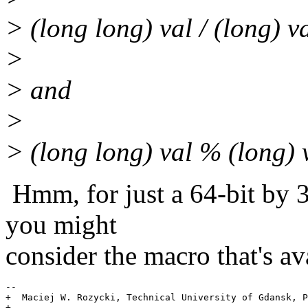
> (long long) val / (long) v
>
> and
>
> (long long) val % (long) 
Hmm, for just a 64-bit by 32
you might
consider the macro that's a
-- 

+  Maciej W. Rozycki, Technical University of Gdansk, P
+------------------------------------------------------