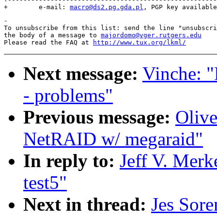
+        e-mail: 
macro@ds2.pg.gda.pl
-

To unsubscribe from this list: send the line "unsubscri
the body of a message to 
majordomo@vger.rutgers.edu
Please read the FAQ at 
http://www.tux.org/lkml/
Next message:
Vinche: "
- problems"
Previous message:
Olive
NetRAID w/ megaraid"
In reply to:
Jeff V. Merk
test5"
Next in thread:
Jes Sore