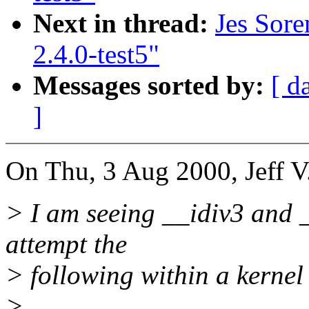
Next in thread:
Jes Sore
2.4.0-test5"
Messages sorted by:
[ d
]
On Thu, 3 Aug 2000, Jeff V
> I am seeing __idiv3 and _
attempt the
> following within a kernel
>