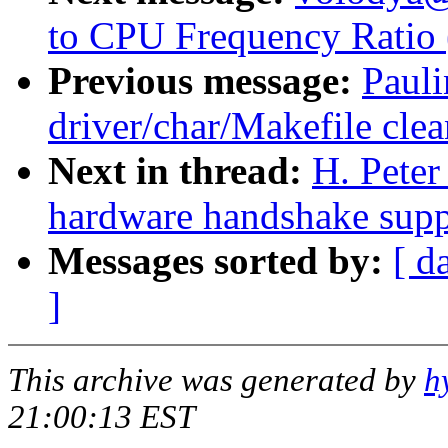
to CPU Frequency Ratio 
Previous message:
Paul
driver/char/Makefile cle
Next in thread:
H. Pete
hardware handshake suppo
Messages sorted by:
[ d
]
This archive was generated by
h
21:00:13 EST