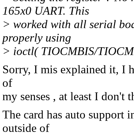
165x0 UART. This
> worked with all serial bo
properly using
> ioctl( TIOCMBIS/TIOCMB
Sorry, I mis explained it, I
of
my senses , at least I don't t
The card has auto support i
outside of