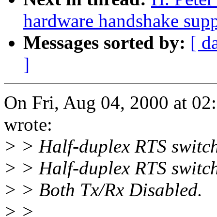
hardware handshake suppo
Messages sorted by:
[ d
]
On Fri, Aug 04, 2000 at 0
wrote:
> > Half-duplex RTS switch
> > Half-duplex RTS switc
> > Both Tx/Rx Disabled.
> >