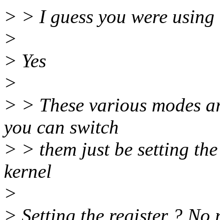
> > I guess you were using e
>
> Yes
>
> > These various modes a
you can switch
> > them just be setting th
kernel
>
> Setting the register ? No