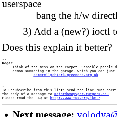
userspace
bang the h/w directly t
3) Add a (new?) ioctl to c
Does this explain it better?
-- 

Roger

     Think of the mess on the carpet. Sensible people d
     demon-summoning in the garage, which you can just 
        --     
damerell@chiark.greenend.org.uk
-

To unsubscribe from this list: send the line "unsubscri
the body of a message to 
majordomo@vger.rutgers.edu
Please read the FAQ at 
http://www.tux.org/lkml/
Next message:
volodya