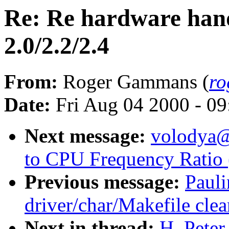
Re: Re hardware han
2.0/2.2/2.4
From:
Roger Gammans (
ro
Date:
Fri Aug 04 2000 - 0
Next message:
volodya
to CPU Frequency Ratio 
Previous message:
Paul
driver/char/Makefile cle
Next in thread:
H. Pete