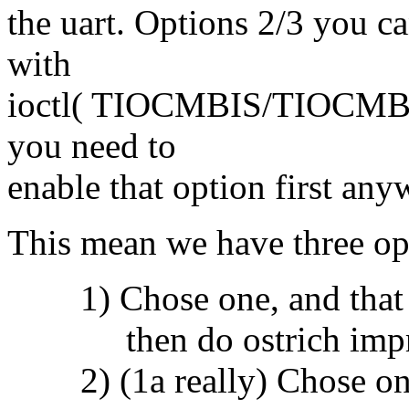
the uart. Options 2/3 you c
with
ioctl( TIOCMBIS/TIOCMBIC 
you need to
enable that option first any
This mean we have three opti
1) Chose one, and that w
then do ostrich impr
2) (1a really) Chose one