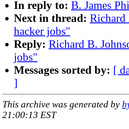
In reply to:
B. James Phi
Next in thread:
Richard 
hacker jobs"
Reply:
Richard B. Johns
jobs"
Messages sorted by:
[ d
]
This archive was generated by
h
21:00:13 EST