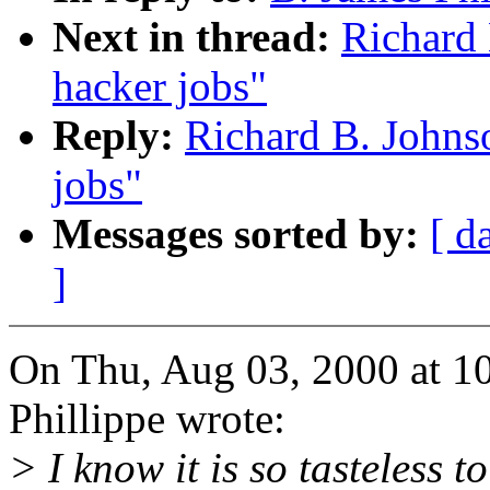
Next in thread:
Richard 
hacker jobs"
Reply:
Richard B. Johns
jobs"
Messages sorted by:
[ d
]
On Thu, Aug 03, 2000 at 1
Phillippe wrote:
> I know it is so tasteless to