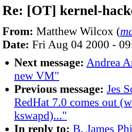
Re: [OT] kernel-hack
From:
Matthew Wilcox (
ma
Date:
Fri Aug 04 2000 - 0
Next message:
Andrea Ar
new VM"
Previous message:
Jes S
RedHat 7.0 comes out (wa
kswapd)..."
In reply to:
B. James Phi