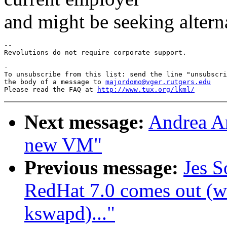
and might be seeking altern
-- 

-

To unsubscribe from this list: send the line "unsubscri
the body of a message to 
majordomo@vger.rutgers.edu
Please read the FAQ at 
http://www.tux.org/lkml/
Next message:
Andrea Ar
new VM"
Previous message:
Jes S
RedHat 7.0 comes out (wa
kswapd)..."