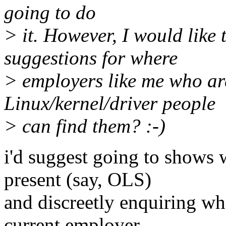
going to do
> it. However, I would like
suggestions for where
> employers like me who are
Linux/kernel/driver people
> can find them? :-)
i'd suggest going to shows 
present (say, OLS)
and discreetly enquiring wh
current employer