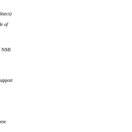
lisecs)
le of
an NMI
support
orse