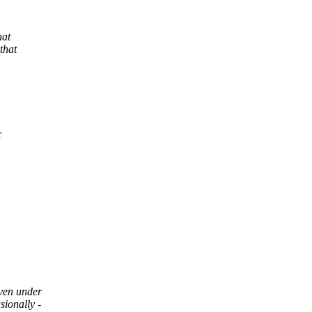
hat
that
r
ven under
ionally -