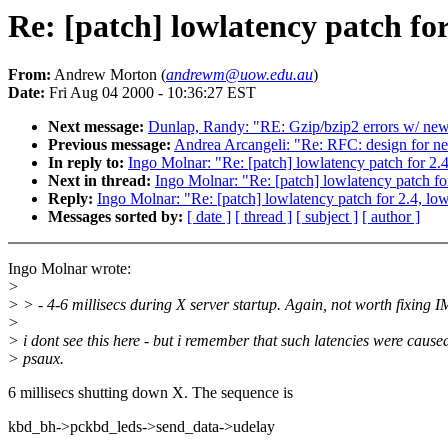
Re: [patch] lowlatency patch for
From:
Andrew Morton (
andrewm@uow.edu.au
)
Date:
Fri Aug 04 2000 - 10:36:27 EST
Next message:
Dunlap, Randy: "RE: Gzip/bzip2 errors w/ newe
Previous message:
Andrea Arcangeli: "Re: RFC: design for 
In reply to:
Ingo Molnar: "Re: [patch] lowlatency patch for 2.
Next in thread:
Ingo Molnar: "Re: [patch] lowlatency patch fo
Reply:
Ingo Molnar: "Re: [patch] lowlatency patch for 2.4, lo
Messages sorted by:
[ date ]
[ thread ]
[ subject ]
[ author ]
Ingo Molnar wrote:
>
> > - 4-6 millisecs during X server startup. Again, not worth fixing 
>
> i dont see this here - but i remember that such latencies were cause
> psaux.
6 millisecs shutting down X. The sequence is
kbd_bh->pckbd_leds->send_data->udelay