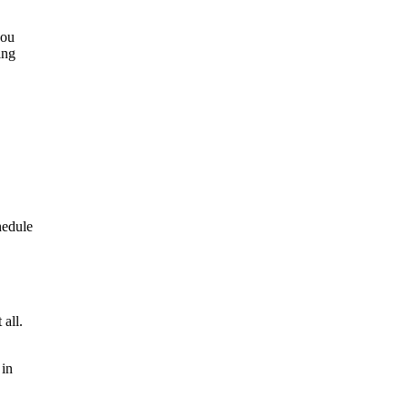
you
ing
hedule
 all.
 in