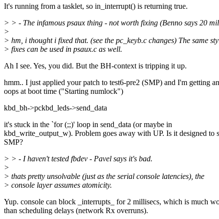
It's running from a tasklet, so in_interrupt() is returning true.
> > - The infamous psaux thing - not worth fixing (Benno says 20 mil
>
> hm, i thought i fixed that. (see the pc_keyb.c changes) The same sty
> fixes can be used in psaux.c as well.
Ah I see. Yes, you did. But the BH-context is tripping it up.
hmm.. I just applied your patch to test6-pre2 (SMP) and I'm getting 
oops at boot time ("Starting numlock")
kbd_bh->pckbd_leds->send_data
it's stuck in the `for (;;)' loop in send_data (or maybe in
kbd_write_output_w). Problem goes away with UP. Is it designed to 
SMP?
> > - I haven't tested fbdev - Pavel says it's bad.
>
> thats pretty unsolvable (just as the serial console latencies), the
> console layer assumes atomicity.
Yup. console can block _interrupts_ for 2 millisecs, which is much w
than scheduling delays (network Rx overruns).