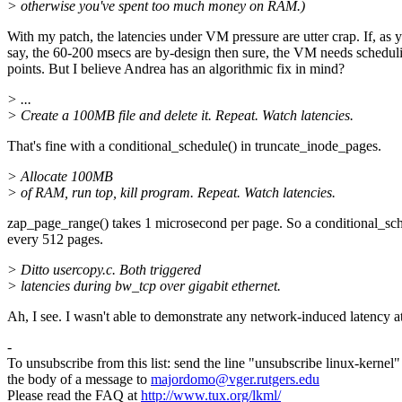
> otherwise you've spent too much money on RAM.)
With my patch, the latencies under VM pressure are utter crap. If, as 
say, the 60-200 msecs are by-design then sure, the VM needs schedul
points. But I believe Andrea has an algorithmic fix in mind?
> ...
> Create a 100MB file and delete it. Repeat. Watch latencies.
That's fine with a conditional_schedule() in truncate_inode_pages.
> Allocate 100MB
> of RAM, run top, kill program. Repeat. Watch latencies.
zap_page_range() takes 1 microsecond per page. So a conditional_sc
every 512 pages.
> Ditto usercopy.c. Both triggered
> latencies during bw_tcp over gigabit ethernet.
Ah, I see. I wasn't able to demonstrate any network-induced latency at
-
To unsubscribe from this list: send the line "unsubscribe linux-kernel"
the body of a message to
majordomo@vger.rutgers.edu
Please read the FAQ at
http://www.tux.org/lkml/