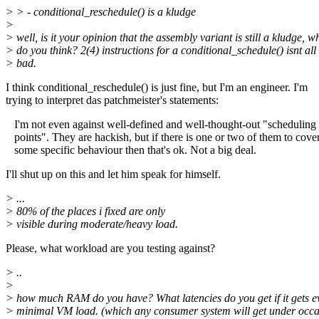
> > - conditional_reschedule() is a kludge
>
> well, is it your opinion that the assembly variant is still a kludge, w
> do you think? 2(4) instructions for a conditional_schedule() isnt all 
> bad.
I think conditional_reschedule() is just fine, but I'm an engineer. I'm
trying to interpret das patchmeister's statements:
I'm not even against well-defined and well-thought-out "scheduling
points". They are hackish, but if there is one or two of them to cove
some specific behaviour then that's ok. Not a big deal.
I'll shut up on this and let him speak for himself.
> ...
> 80% of the places i fixed are only
> visible during moderate/heavy load.
Please, what workload are you testing against?
> ..
>
> how much RAM do you have? What latencies do you get if it gets e
> minimal VM load. (which any consumer system will get under occas