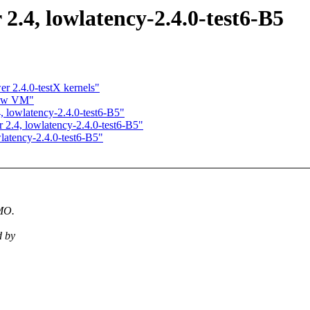
 2.4, lowlatency-2.4.0-test6-B5
r 2.4.0-testX kernels"
new VM"
4, lowlatency-2.4.0-test6-B5"
r 2.4, lowlatency-2.4.0-test6-B5"
wlatency-2.4.0-test6-B5"
IMO.
d by