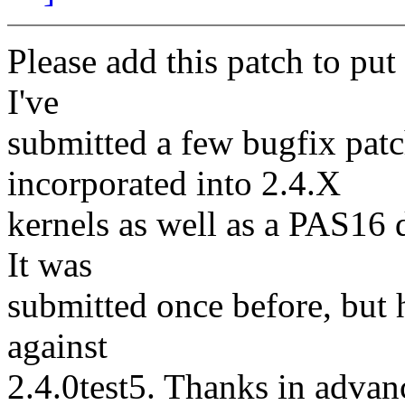
Please add this patch to pu
I've
submitted a few bugfix pat
incorporated into 2.4.X
kernels as well as a PAS16 
It was
submitted once before, but h
against
2.4.0test5. Thanks in advan