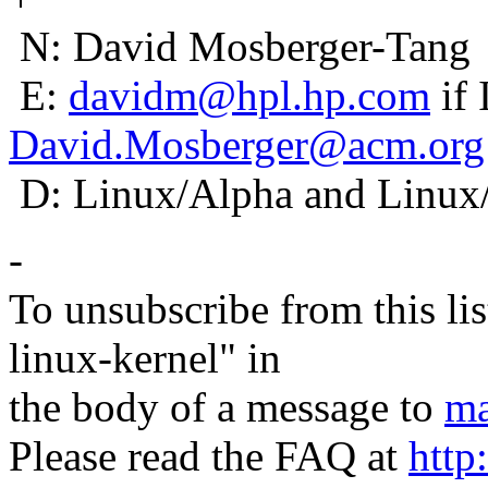
N: David Mosberger-Tang
E:
davidm@hpl.hp.com
if 
David.Mosberger@acm.org
D: Linux/Alpha and Linux
-
To unsubscribe from this lis
linux-kernel" in
the body of a message to
ma
Please read the FAQ at
http