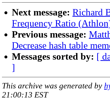
Next message:
Richard 
Frequency Ratio (Athlon
Previous message:
Matt
Decrease hash table mem
Messages sorted by:
[ d
]
This archive was generated by
h
21:00:13 EST