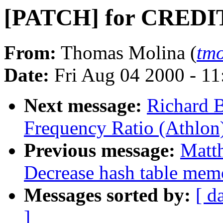
[PATCH] for CREDI
From:
Thomas Molina (
tm
Date:
Fri Aug 04 2000 - 1
Next message:
Richard 
Frequency Ratio (Athlon
Previous message:
Matt
Decrease hash table mem
Messages sorted by:
[ d
]