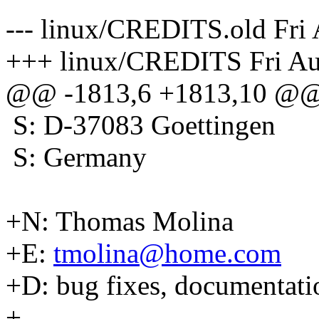
--- linux/CREDITS.old Fri
+++ linux/CREDITS Fri Au
@@ -1813,6 +1813,10 @
S: D-37083 Goettingen
S: Germany
+N: Thomas Molina
+E:
tmolina@home.com
+D: bug fixes, documentati
+