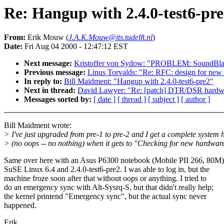
Re: Hangup with 2.4.0-test6-pr
From:
Erik Mouw (
J.A.K.Mouw@its.tudelft.nl
)
Date:
Fri Aug 04 2000 - 12:47:12 EST
Next message:
Kristoffer von Sydow: "PROBLEM: SoundBlaste
Previous message:
Linus Torvalds: "Re: RFC: design for ne
In reply to:
Bill Maidment: "Hangup with 2.4.0-test6-pre2"
Next in thread:
David Lawyer: "Re: [patch] DTR/DSR hardwar
Messages sorted by:
[ date ]
[ thread ]
[ subject ]
[ author ]
Bill Maidment wrote:
> I've just upgraded from pre-1 to pre-2 and I get a complete system
> (no oops -- no nothing) when it gets to "Checking for new hardwar
Same over here with an Asus P6300 notebook (Mobile PII 266, 80M)
SuSE Linux 6.4 and 2.4.0-test6-pre2. I was able to log in, but the
machine froze soon after that without oops or anything. I tried to
do an emergency sync with Alt-Sysrq-S, but that didn't really help;
the kernel printend "Emergency sync", but the actual sync never
happened.
Erik