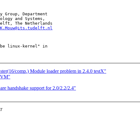
y Group, Department

ology and Systems,

elft, The Netherlands

K.Mouw@its.tudelft.nl
be linux-kernel" in

r(16/comp.) Module loader problem in 2.4.0 testX"
w VM"
e handshake support for 2.0/2.2/2.4"
ST