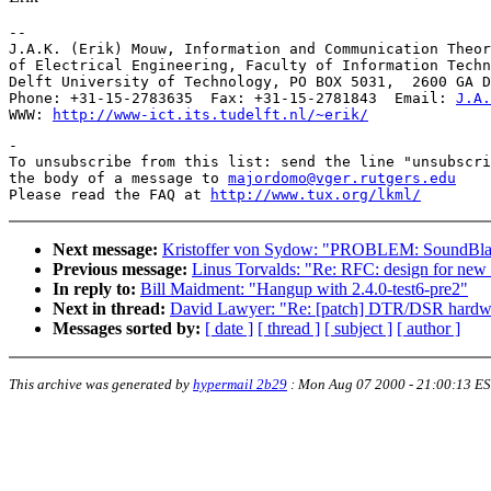
-- 

J.A.K. (Erik) Mouw, Information and Communication Theor
of Electrical Engineering, Faculty of Information Techn
Delft University of Technology, PO BOX 5031,  2600 GA D
Phone: +31-15-2783635  Fax: +31-15-2781843  Email: 
J.A.
WWW: 
http://www-ict.its.tudelft.nl/~erik/
-

To unsubscribe from this list: send the line "unsubscri
the body of a message to 
majordomo@vger.rutgers.edu
Please read the FAQ at 
http://www.tux.org/lkml/
Next message:
Kristoffer von Sydow: "PROBLEM: SoundBlaste
Previous message:
Linus Torvalds: "Re: RFC: design for ne
In reply to:
Bill Maidment: "Hangup with 2.4.0-test6-pre2"
Next in thread:
David Lawyer: "Re: [patch] DTR/DSR hardwar
Messages sorted by:
[ date ]
[ thread ]
[ subject ]
[ author ]
This archive was generated by
hypermail 2b29
:
Mon Aug 07 2000 - 21:00:13 E