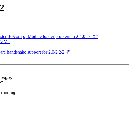
e2
r(16/comp.) Module loader problem in 2.4.0 testX"
w VM"
e handshake support for 2.0/2.2/2.4"
 hangup
e".
 running