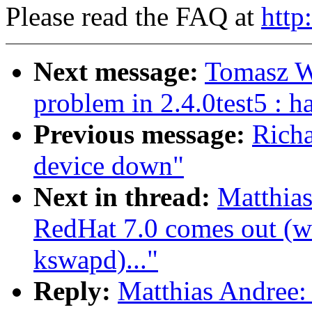
Please read the FAQ at
http
Next message:
Tomasz W
problem in 2.4.0test5 : 
Previous message:
Richa
device down"
Next in thread:
Matthia
RedHat 7.0 comes out (wa
kswapd)..."
Reply:
Matthias Andree