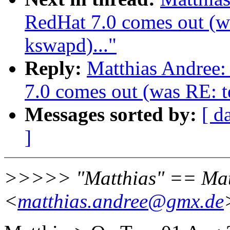
RedHat 7.0 comes out (wa
kswapd)..."
Reply:
Matthias Andree
7.0 comes out (was RE: te
Messages sorted by:
[ d
]
>>>>> "Matthias" == Mat
<
matthias.andree@gmx.de