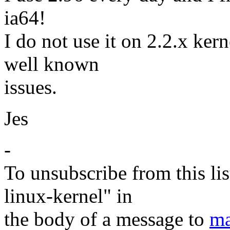
ia64!
I do not use it on 2.2.x ker
well known
issues.
Jes
-
To unsubscribe from this lis
linux-kernel" in
the body of a message to
ma