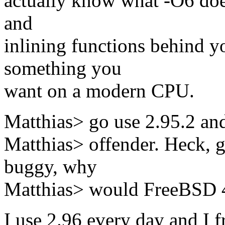
actually know what -O6 doe
and
inlining functions behind yo
something you
want on a modern CPU.
Matthias> go use 2.95.2 and
Matthias> offender. Heck, g
buggy, why
Matthias> would FreeBSD 4.
I use 2.96 every day and I f