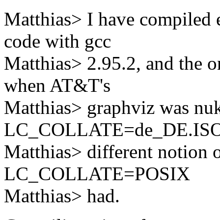
Matthias> I have compiled 
code with gcc
Matthias> 2.95.2, and the 
when AT&T's
Matthias> graphviz was nu
LC_COLLATE=de_DE.ISO-8
Matthias> different notion 
LC_COLLATE=POSIX
Matthias> had.