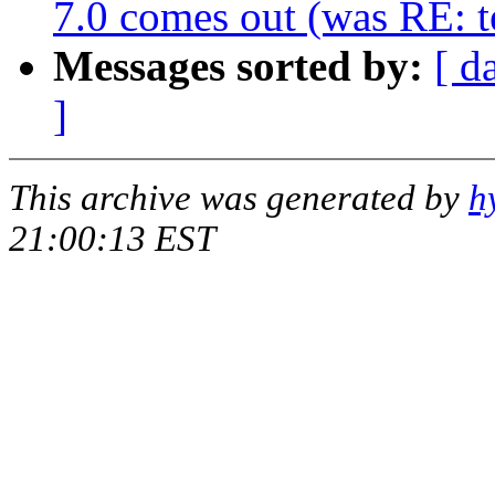
7.0 comes out (was RE: te
Messages sorted by:
[ d
]
This archive was generated by
h
21:00:13 EST