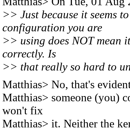
Matthias> On Tue, 01 Aug 2
>> Just because it seems to
configuration you are
>> using does NOT mean it 
correctly. Is
>> that really so hard to u
Matthias> No, that's evident.
Matthias> someone (you) co
won't fix
Matthias> it. Neither the ke