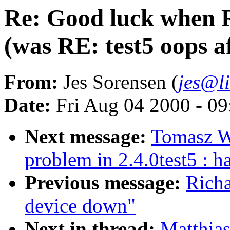
Re: Good luck when 
(was RE: test5 oops a
From:
Jes Sorensen (
jes@l
Date:
Fri Aug 04 2000 - 0
Next message:
Tomasz W
problem in 2.4.0test5 : 
Previous message:
Richa
device down"
Next in thread:
Matthia