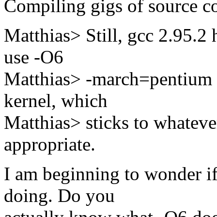
Compiling gigs of source co
Matthias> Still, gcc 2.95.2 
use -O6
Matthias> -march=pentium 
kernel, which
Matthias> sticks to whateve
appropriate.
I am beginning to wonder i
doing. Do you