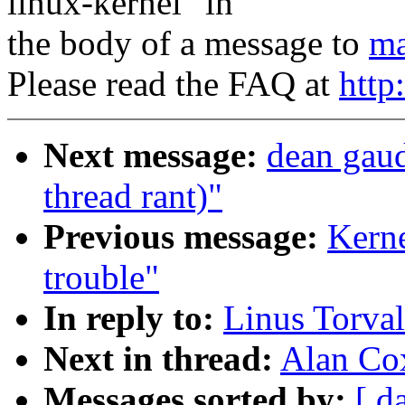
linux-kernel" in
the body of a message to
ma
Please read the FAQ at
http
Next message:
dean gau
thread rant)"
Previous message:
Kerne
trouble"
In reply to:
Linus Torva
Next in thread:
Alan Co
Messages sorted by:
[ d