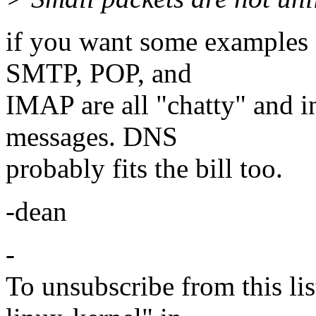
if you want some examples o
SMTP, POP, and
IMAP are all "chatty" and in
messages. DNS
probably fits the bill too.
-dean
-
To unsubscribe from this lis