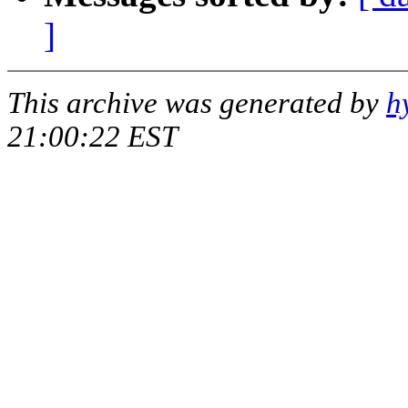
]
This archive was generated by
h
21:00:22 EST