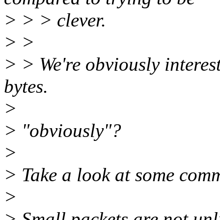
> > > clever.
> >
> > We're obviously interes
bytes.
>
> "obviously"?
>
> Take a look at some commo
>
> Small packets are not unli