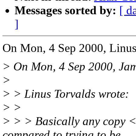
Messages sorted by:
[ d
]
On Mon, 4 Sep 2000, Linus
> On Mon, 4 Sep 2000, Jam
>
> > Linus Torvalds wrote:
> >
> > > Basically any copy <=
compared to trying to be