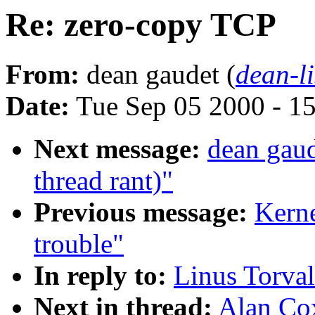
Re: zero-copy TCP
From:
dean gaudet (
dean-li
Date:
Tue Sep 05 2000 - 1
Next message:
dean gau
thread rant)"
Previous message:
Kerne
trouble"
In reply to:
Linus Torva
Next in thread:
Alan Co