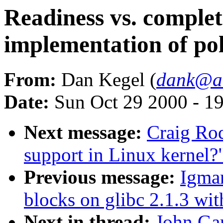
Readiness vs. complet
implementation of poll
From:
Dan Kegel (
dank@al
Date:
Sun Oct 29 2000 - 1
Next message:
Craig Ro
support in Linux kernel?
Previous message:
Igmar
blocks on glibc 2.1.3 wit
Next in thread:
John Gar