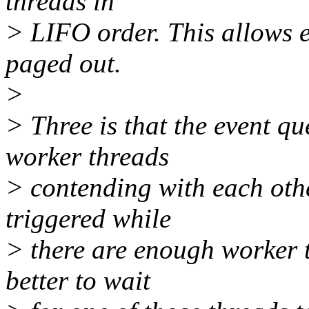
threads in
> LIFO order. This allows e
paged out.
>
> Three is that the event q
worker threads
> contending with each othe
triggered while
> there are enough worker th
better to wait