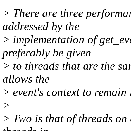
> There are three performan
addressed by the
> implementation of get_eve
preferably be given
> to threads that are the s
allows the
> event's context to remain
>
> Two is that of threads o