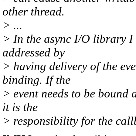
other thread.
> ...
> In the async I/O library I
addressed by
> having delivery of the ev
binding. If the
> event needs to be bound af
it is the
> responsibility for the call