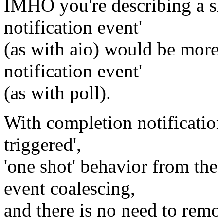
IMHO you're describing a s
notification event'
(as with aio) would be more
notification event'
(as with poll).
With completion notificatio
triggered',
'one shot' behavior from the
event coalescing,
and there is no need to remo