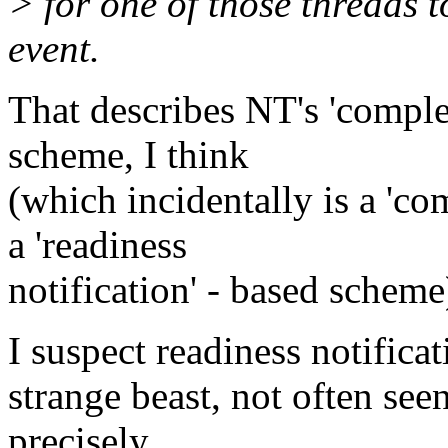
> for one of those threads t
event.
That describes NT's 'complet
scheme, I think
(which incidentally is a 'com
a 'readiness
notification' - based scheme
I suspect readiness notificat
strange beast, not often see
precisely.