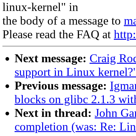
linux-kernel" in
the body of a message to
ma
Please read the FAQ at
http
Next message:
Craig Ro
support in Linux kernel?
Previous message:
Igmar
blocks on glibc 2.1.3 wit
Next in thread:
John Gar
completion (was: Re: Lin