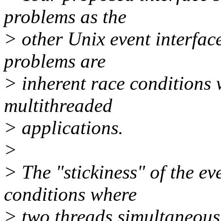
problems as the
> other Unix event interfac
problems are
> inherent race conditions 
multithreaded
> applications.
>
> The "stickiness" of the e
conditions where
> two threads simultaneous