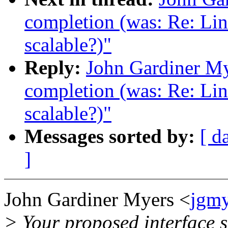
completion (was: Re: Lin
scalable?)"
Reply:
John Gardiner My
completion (was: Re: Lin
scalable?)"
Messages sorted by:
[ d
]
John Gardiner Myers <
jgm
> Your proposed interface s