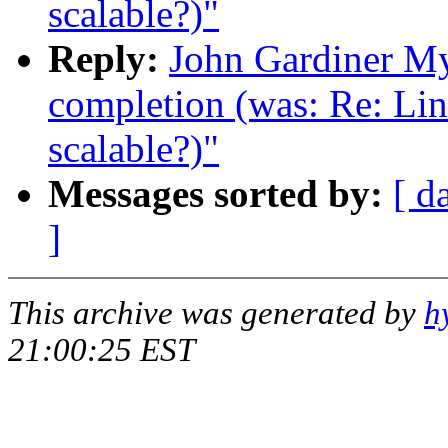
scalable?)"
Reply:
John Gardiner My
completion (was: Re: Lin
scalable?)"
Messages sorted by:
[ d
]
This archive was generated by
h
21:00:25 EST