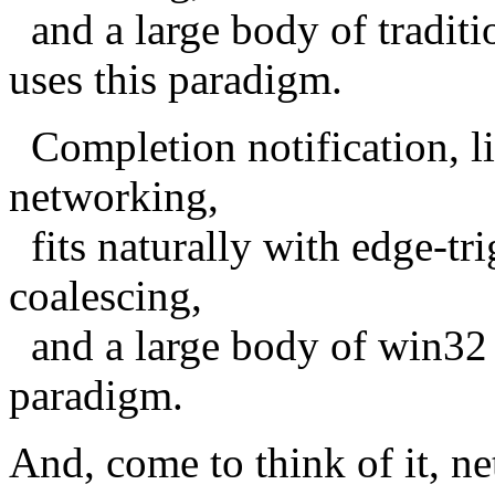
and a large body of traditi
uses this paradigm.
Completion notification, li
networking,
fits naturally with edge-tr
coalescing,
and a large body of win32 s
paradigm.
And, come to think of it, 