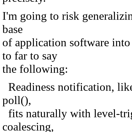
I'm going to risk generalizi
base
of application software int
to far to say
the following:
Readiness notification, like
poll(),
fits naturally with level-tr
coalescing,