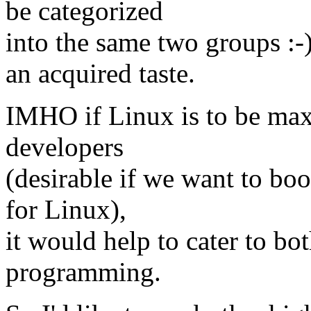
be categorized
into the same two groups :-
an acquired taste.
IMHO if Linux is to be max
developers
(desirable if we want to bo
for Linux),
it would help to cater to bo
programming.