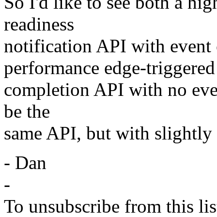
So I'd like to see both a hi
readiness
notification API with event 
performance edge-triggered
completion API with no even
be the
same API, but with slightly 
- Dan
-
To unsubscribe from this lis