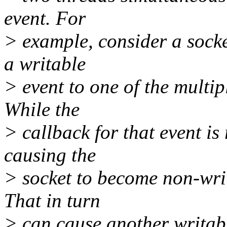
event. For
> example, consider a socke
a writable
> event to one of the multip
While the
> callback for that event is 
causing the
> socket to become non-wri
That in turn
> can cause another writabl