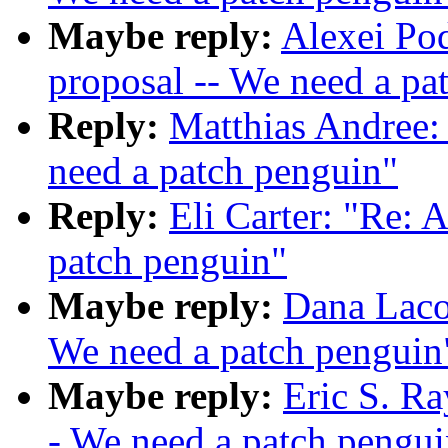
Maybe reply:
Alexei Po
proposal -- We need a pa
Reply:
Matthias Andree:
need a patch penguin"
Reply:
Eli Carter: "Re: 
patch penguin"
Maybe reply:
Dana Laco
We need a patch penguin
Maybe reply:
Eric S. R
- We need a patch pengui