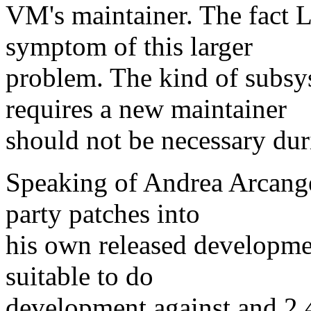
VM's maintainer. The fact Li
symptom of this larger
problem. The kind of subsy
requires a new maintainer
should not be necessary duri
Speaking of Andrea Arcangel
party patches into
his own released developmen
suitable to do
development against and 2.4