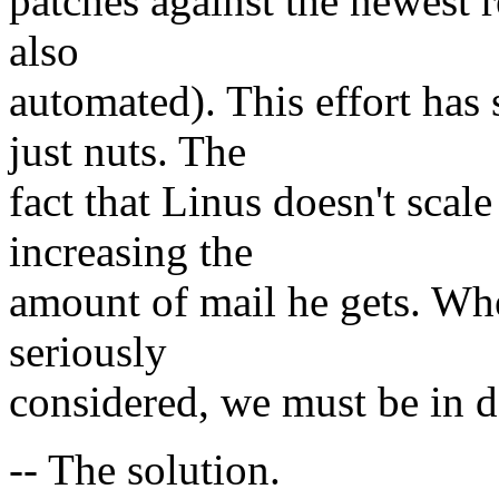
patches against the newest r
also
automated). This effort has 
just nuts. The
fact that Linus doesn't scale
increasing the
amount of mail he gets. Wh
seriously
considered, we must be in d
-- The solution.