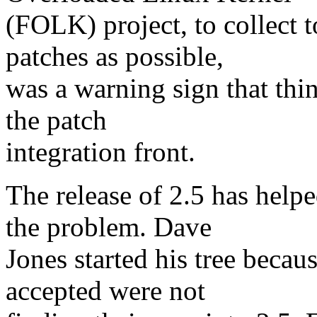
(FOLK) project, to collect 
patches as possible,
was a warning sign that th
the patch
integration front.
The release of 2.5 has help
the problem. Dave
Jones started his tree becau
accepted were not