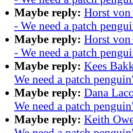
Maybe reply:
Horst von
- We need a patch pengui
Maybe reply:
Horst von
- We need a patch pengui
Maybe reply:
Kees Bakk
We need a patch penguin
Maybe reply:
Dana Laco
We need a patch penguin
Maybe reply:
Keith Owe
We need a patch penguin