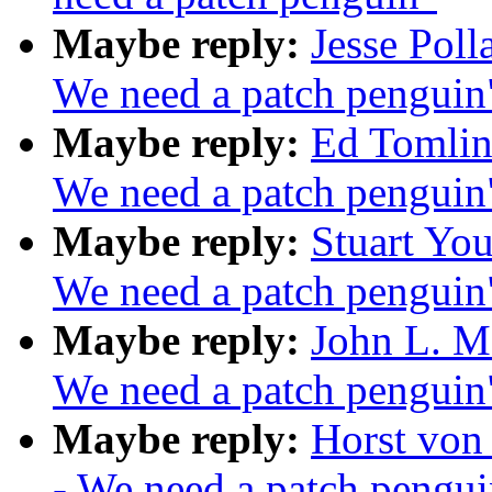
Maybe reply:
Jesse Poll
We need a patch penguin
Maybe reply:
Ed Tomlin
We need a patch penguin
Maybe reply:
Stuart You
We need a patch penguin
Maybe reply:
John L. Ma
We need a patch penguin
Maybe reply:
Horst von
- We need a patch pengui