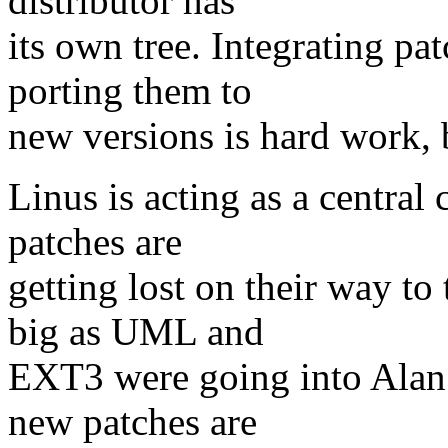
distributor has
its own tree. Integrating pa
porting them to
new versions is hard work, b
Linus is acting as a central 
patches are
getting lost on their way to 
big as UML and
EXT3 were going into Alan 
new patches are