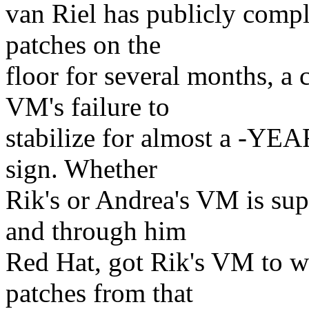
van Riel has publicly comp
patches on the
floor for several months, a c
VM's failure to
stabilize for almost a -YEAR-
sign. Whether
Rik's or Andrea's VM is supe
and through him
Red Hat, got Rik's VM to w
patches from that