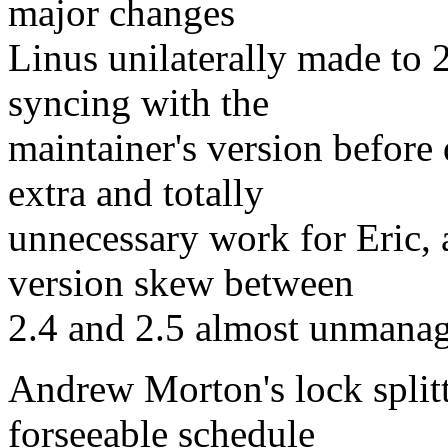
major changes
Linus unilaterally made to 2.
syncing with the
maintainer's version before 
extra and totally
unnecessary work for Eric, a
version skew between
2.4 and 2.5 almost unmanag
Andrew Morton's lock split
forseeable schedule