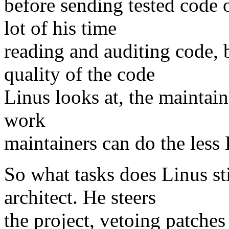
before sending tested code o
lot of his time
reading and auditing code, 
quality of the code
Linus looks at, the maintai
work
maintainers can do the less 
So what tasks does Linus sti
architect. He steers
the project, vetoing patches