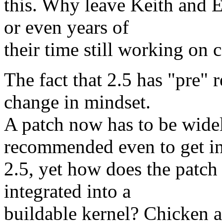
this. Why leave Keith and 
or even years of
their time still working on
The fact that 2.5 has "pre" 
change in mindset.
A patch now has to be widel
recommended even to get i
2.5, yet how does the patch 
integrated into a
buildable kernel? Chicken 