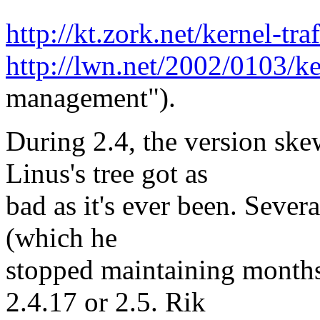
http://kt.zork.net/kernel-t
http://lwn.net/2002/0103/k
management").
During 2.4, the version sk
Linus's tree got as
bad as it's ever been. Severa
(which he
stopped maintaining months a
2.4.17 or 2.5. Rik