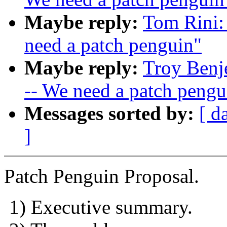
Maybe reply:
Tom Rini:
need a patch penguin"
Maybe reply:
Troy Benj
-- We need a patch pengu
Messages sorted by:
[ d
]
Patch Penguin Proposal.
1) Executive summary.