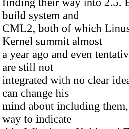
finding their way into 2.5.
build system and
CML2, both of which Linus 
Kernel summit almost
a year ago and even tentativ
are still not
integrated with no clear ide
can change his
mind about including them, b
way to indicate