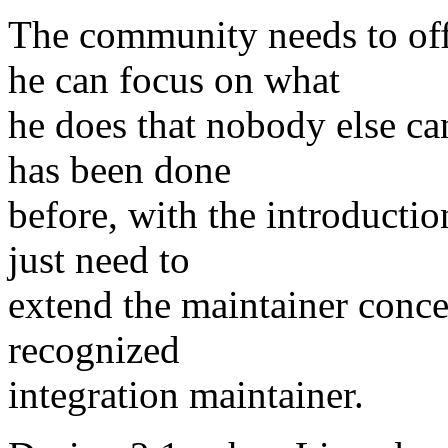
The community needs to of
he can focus on what
he does that nobody else ca
has been done
before, with the introducti
just need to
extend the maintainer concep
recognized
integration maintainer.