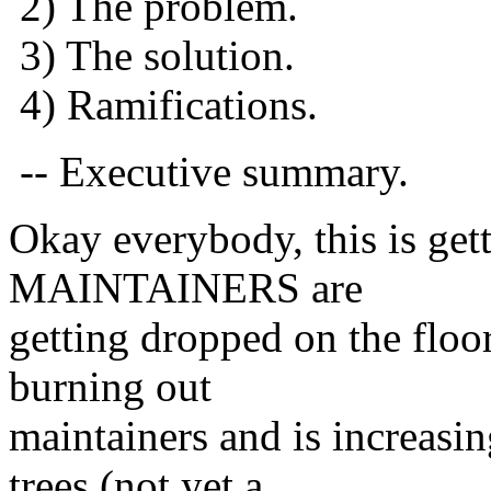
2) The problem.
3) The solution.
4) Ramifications.
-- Executive summary.
Okay everybody, this is ge
MAINTAINERS are
getting dropped on the floor
burning out
maintainers and is increasin
trees (not yet a