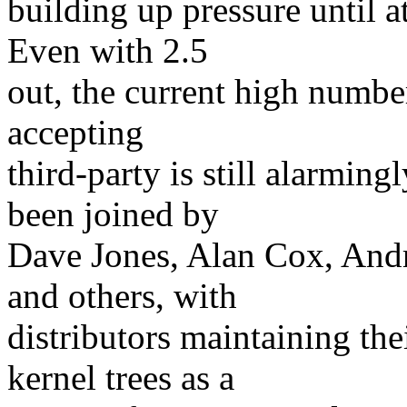
building up pressure until a
Even with 2.5
out, the current high numbe
accepting
third-party is still alarmin
been joined by
Dave Jones, Alan Cox, And
and others, with
distributors maintaining the
kernel trees as a