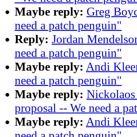
Maybe reply:
Greg Boyc
need a patch penguin"
Reply:
Jordan Mendelson
need a patch penguin"
Maybe reply:
Andi Klee
need a patch penguin"
Maybe reply:
Nickolaos
proposal -- We need a pa
Maybe reply:
Andi Klee
need a patch penguin"