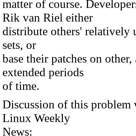
matter of course. Develope
Rik van Riel either
distribute others' relatively
sets, or
base their patches on other,
extended periods
of time.
Discussion of this problem 
Linux Weekly
News: