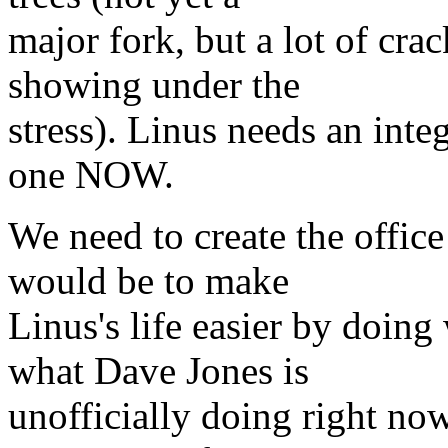
major fork, but a lot of cra
showing under the
stress). Linus needs an inte
one NOW.
We need to create the offic
would be to make
Linus's life easier by doin
what Dave Jones is
unofficially doing right now.