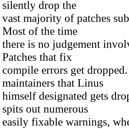
silently drop the
vast majority of patches sub
Most of the time
there is no judgement invol
Patches that fix
compile errors get dropped
maintainers that Linus
himself designated gets dro
spits out numerous
easily fixable warnings, wh