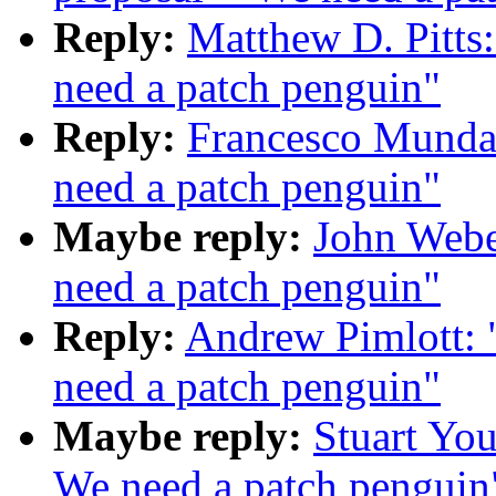
Reply:
Matthew D. Pitts
need a patch penguin"
Reply:
Francesco Munda:
need a patch penguin"
Maybe reply:
John Webe
need a patch penguin"
Reply:
Andrew Pimlott: 
need a patch penguin"
Maybe reply:
Stuart You
We need a patch penguin