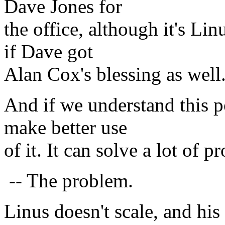
Dave Jones for
the office, although it's Lin
if Dave got
Alan Cox's blessing as well.
And if we understand this po
make better use
of it. It can solve a lot of
-- The problem.
Linus doesn't scale, and his