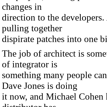
changes in
direction to the developers. 
pulling together
dispirate patches into one b
The job of architect is som
of integrator is
something many people can d
Dave Jones is doing
it now, and Michael Cohen h