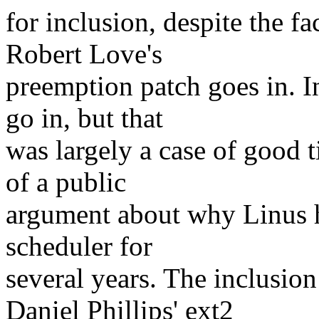
for inclusion, despite the fa
Robert Love's
preemption patch goes in. I
go in, but that
was largely a case of good t
of a public
argument about why Linus h
scheduler for
several years. The inclusio
Daniel Phillips' ext2