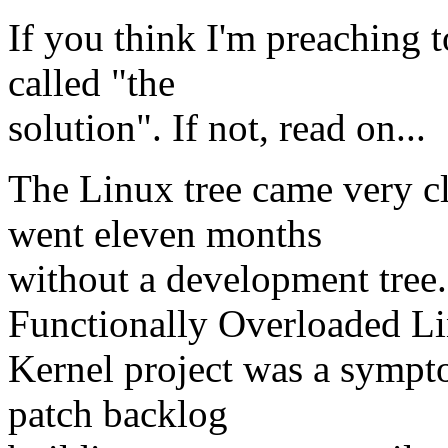
If you think I'm preaching to
called "the
solution". If not, read on...
The Linux tree came very cl
went eleven months
without a development tree.
Functionally Overloaded L
Kernel project was a sympt
patch backlog