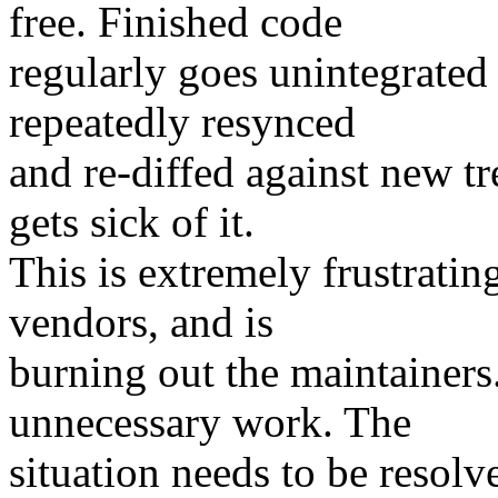
free. Finished code
regularly goes unintegrated
repeatedly resynced
and re-diffed against new tr
gets sick of it.
This is extremely frustratin
vendors, and is
burning out the maintainers.
unnecessary work. The
situation needs to be resolve