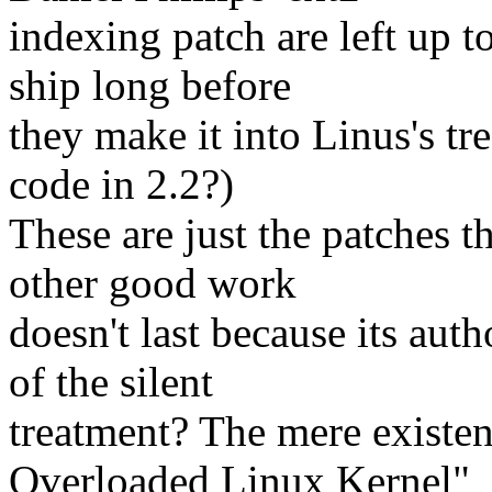
indexing patch are left up to
ship long before
they make it into Linus's t
code in 2.2?)
These are just the patches 
other good work
doesn't last because its auth
of the silent
treatment? The mere existen
Overloaded Linux Kernel"