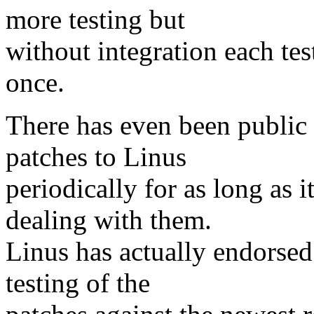
more testing but
without integration each tes
once.
There has even been public
patches to Linus
periodically for as long as i
dealing with them.
Linus has actually endorsed
testing of the