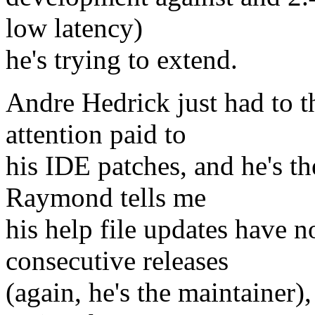
low latency)
he's trying to extend.
Andre Hedrick just had to t
attention paid to
his IDE patches, and he's th
Raymond tells me
his help file updates have 
consecutive releases
(again, he's the maintainer)