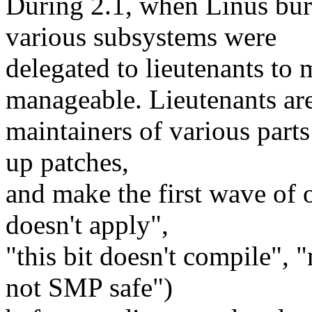
During 2.1, when Linus burn
various subsystems were
delegated to lieutenants to
manageable. Lieutenants ar
maintainers of various parts
up patches,
and make the first wave of 
doesn't apply",
"this bit doesn't compile", 
not SMP safe")