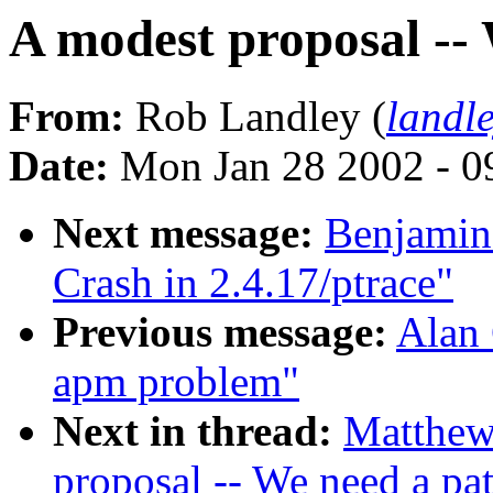
A modest proposal --
From:
Rob Landley (
landl
Date:
Mon Jan 28 2002 - 0
Next message:
Benjamin
Crash in 2.4.17/ptrace"
Previous message:
Alan 
apm problem"
Next in thread:
Matthew 
proposal -- We need a pa