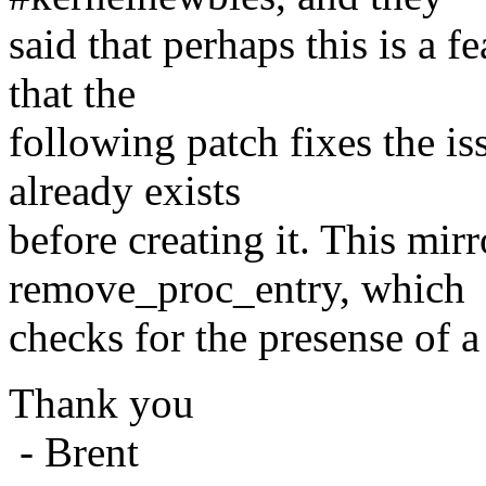
said that perhaps this is a fe
that the
following patch fixes the is
already exists
before creating it. This mir
remove_proc_entry, which
checks for the presense of a 
Thank you
- Brent