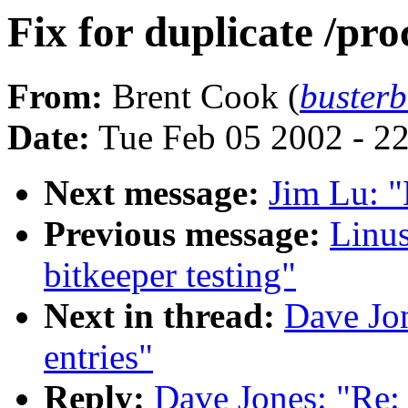
Fix for duplicate /pro
From:
Brent Cook (
buster
Date:
Tue Feb 05 2002 - 2
Next message:
Jim Lu: "
Previous message:
Linus
bitkeeper testing"
Next in thread:
Dave Jon
entries"
Reply:
Dave Jones: "Re: 