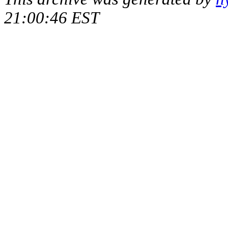
21:00:46 EST