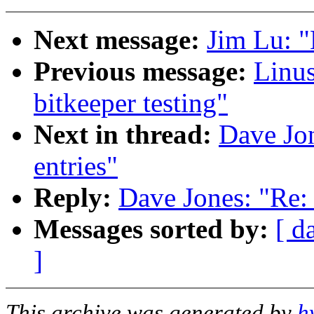
Next message:
Jim Lu: "
Previous message:
Linus
bitkeeper testing"
Next in thread:
Dave Jon
entries"
Reply:
Dave Jones: "Re: 
Messages sorted by:
[ d
]
This archive was generated by
h