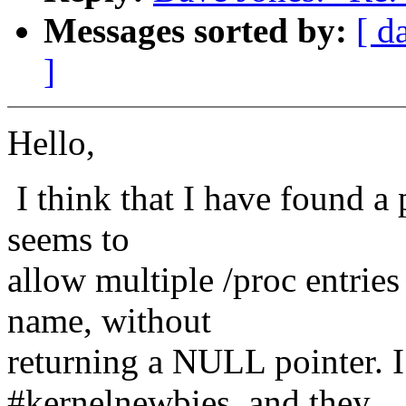
Messages sorted by:
[ d
]
Hello,
I think that I have found a 
seems to
allow multiple /proc entries
name, without
returning a NULL pointer. I
#kernelnewbies, and they