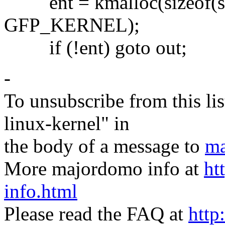
ent = kmalloc(sizeof(stru
GFP_KERNEL);
if (!ent) goto out;
-
To unsubscribe from this lis
linux-kernel" in
the body of a message to
ma
More majordomo info at
ht
info.html
Please read the FAQ at
http