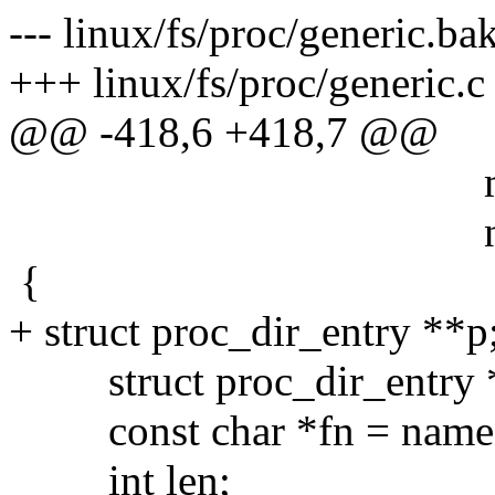
--- linux/fs/proc/generic.b
+++ linux/fs/proc/generic.
@@ -418,6 +418,7 @@
mode_t m
nlink_t n
{
+ struct proc_dir_entry **p
struct proc_dir_entry 
const char *fn = name
int len;