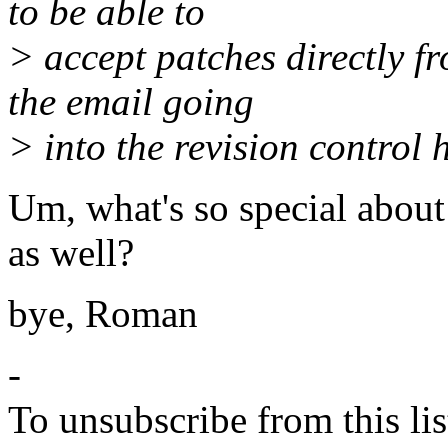
to be able to
> accept patches directly f
the email going
> into the revision control h
Um, what's so special about 
as well?
bye, Roman
-
To unsubscribe from this lis