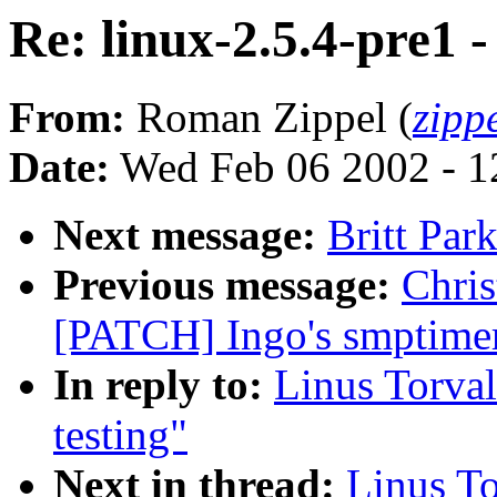
Re: linux-2.5.4-pre1 -
From:
Roman Zippel (
zipp
Date:
Wed Feb 06 2002 - 1
Next message:
Britt Par
Previous message:
Chris
[PATCH] Ingo's smptimer
In reply to:
Linus Torval
testing"
Next in thread:
Linus To