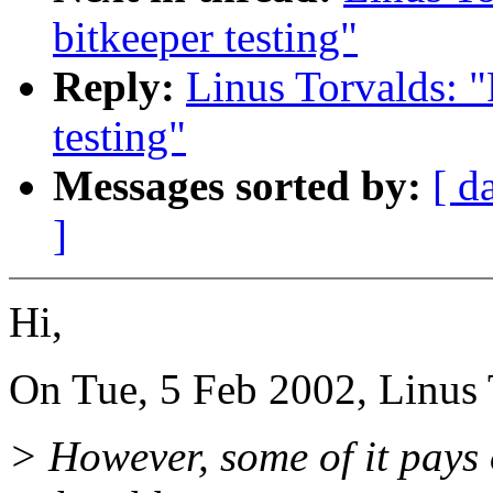
bitkeeper testing"
Reply:
Linus Torvalds: "
testing"
Messages sorted by:
[ d
]
Hi,
On Tue, 5 Feb 2002, Linus 
> However, some of it pays 