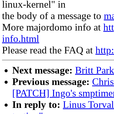
linux-kernel" in
the body of a message to
ma
More majordomo info at
ht
info.html
Please read the FAQ at
http
Next message:
Britt Par
Previous message:
Chris
[PATCH] Ingo's smptimer
In reply to:
Linus Torval