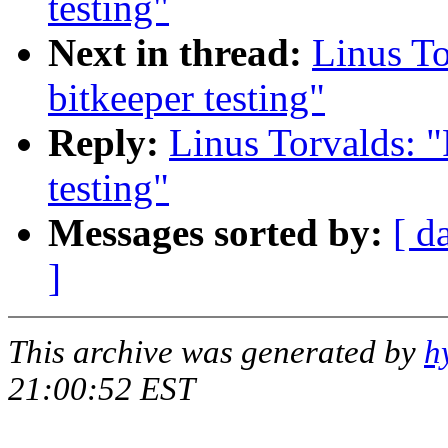
testing"
Next in thread:
Linus To
bitkeeper testing"
Reply:
Linus Torvalds: "
testing"
Messages sorted by:
[ d
]
This archive was generated by
h
21:00:52 EST