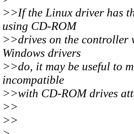
>>If the Linux driver has t
using CD-ROM
>>drives on the controller 
Windows drivers
>>do, it may be useful to me
incompatible
>>with CD-ROM drives attac
>>
>>
>