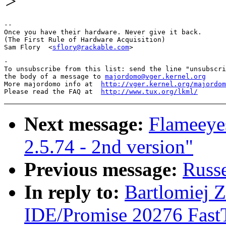
>
-- 

Once you have their hardware. Never give it back.

(The First Rule of Hardware Acquisition)

Sam Flory  <
sflory@rackable.com
-

To unsubscribe from this list: send the line "unsubscri
the body of a message to 
majordomo@vger.kernel.org
More majordomo info at  
http://vger.kernel.org/majordom
Please read the FAQ at  
http://www.tux.org/lkml/
Next message:
Flameeye
2.5.74 - 2nd version"
Previous message:
Russe
In reply to:
Bartlomiej Z
IDE/Promise 20276 Fast