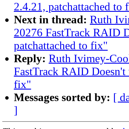
2.4.21, patchattached to f
Next in thread:
Ruth Iv
20276 FastTrack RAID Do
patchattached to fix"
Reply:
Ruth Ivimey-Coo
FastTrack RAID Doesn't w
fix"
Messages sorted by:
[ d
]