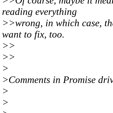
>>Of course, maybe it mean
reading everything
>>wrong, in which case, t
want to fix, too.
>>
>>
>
>Comments in Promise drive
>
>