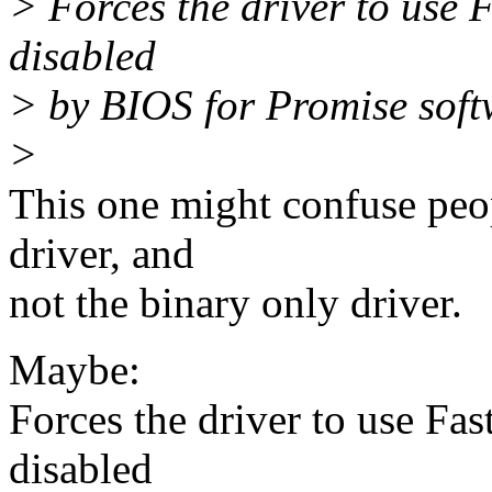
> Forces the driver to use F
disabled
> by BIOS for Promise soft
>
This one might confuse peo
driver, and
not the binary only driver.
Maybe:
Forces the driver to use Fas
disabled