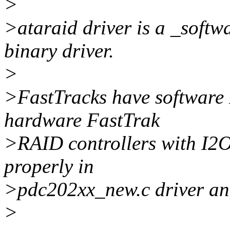
>
>ataraid driver is a _softw
binary driver.
>
>FastTracks have software 
hardware FastTrak
>RAID controllers with I2O
properly in
>pdc202xx_new.c driver and
>