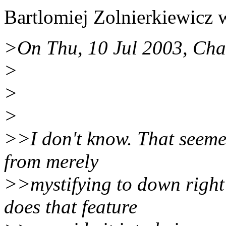
Bartlomiej Zolnierkiewicz 
>On Thu, 10 Jul 2003, Cha
>
>
>
>>I don't know. That seeme
from merely
>>mystifying to down right
does that feature