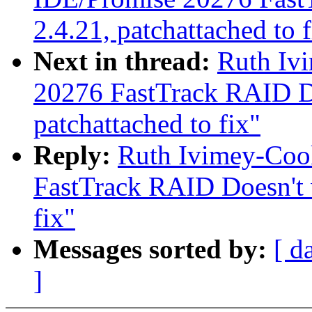
2.4.21, patchattached to f
Next in thread:
Ruth Iv
20276 FastTrack RAID Do
patchattached to fix"
Reply:
Ruth Ivimey-Coo
FastTrack RAID Doesn't w
fix"
Messages sorted by:
[ d
]