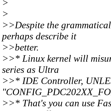
>
>
>>Despite the grammatical
perhaps describe it
>>better.
>>* Linux kernel will mis
series as Ultra
>>* IDE Controller, UNLE
"CONFIG_PDC202XX_FO
>>* That's you can use Fas