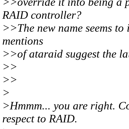
>>override it into being a 
RAID controller?
>>The new name seems to im
mentions
>>of ataraid suggest the lat
>>
>>
>
>Hmmm... you are right. Co
respect to RAID.