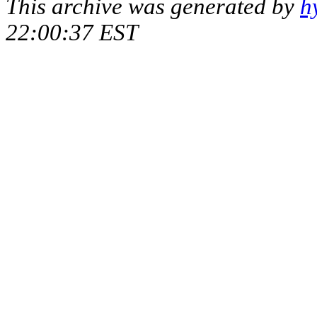
This archive was generated by
h
22:00:37 EST