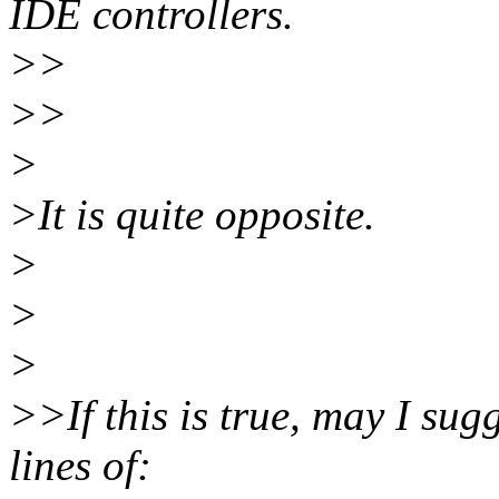
IDE controllers.
>>
>>
>
>It is quite opposite.
>
>
>
>>If this is true, may I su
lines of: