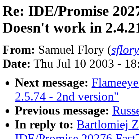
Re: IDE/Promise 202
Doesn't work in 2.4.21
From:
Samuel Flory (
sflor
Date:
Thu Jul 10 2003 - 1
Next message:
Flameeye
2.5.74 - 2nd version"
Previous message:
Russe
In reply to:
Bartlomiej Z
IDE/Promise 20276 Fast