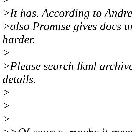
>It has. According to Andre 
>also Promise gives docs 
harder.
>
>Please search lkml archive
details.
>
>
>