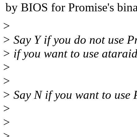
by BIOS for Promise's bina
>
> Say Y if you do not use P
> if you want to use ataraid
>
>
> Say N if you want to use 
>
>
>