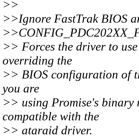
>>
>>Ignore FastTrak BIOS an
>>CONFIG_PDC202XX_
>> Forces the driver to use
overriding the
>> BIOS configuration of th
you are
>> using Promise's binary 
compatible with the
>> ataraid driver.