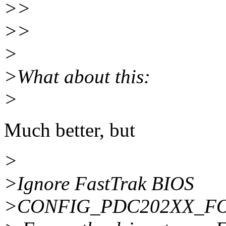
>>
>>
>
>What about this:
>
Much better, but
>
>Ignore FastTrak BIOS
>CONFIG_PDC202XX_F