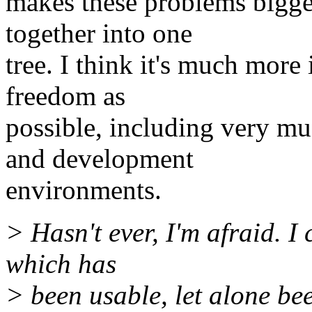
makes these problems bigger
together into one
tree. I think it's much more
freedom as
possible, including very mu
and development
environments.
> Hasn't ever, I'm afraid. I 
which has
> been usable, let alone b