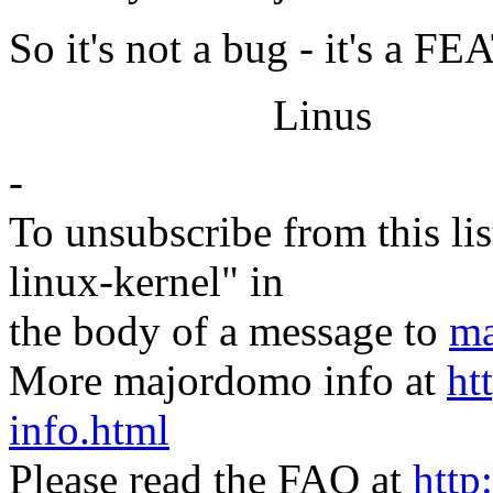
So it's not a bug - it's a 
Linus
-
To unsubscribe from this lis
linux-kernel" in
the body of a message to
ma
More majordomo info at
ht
info.html
Please read the FAQ at
http