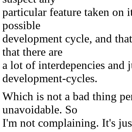
particular feature taken on 
possible
development cycle, and that
that there are
a lot of interdepencies and j
development-cycles.
Which is not a bad thing per
unavoidable. So
I'm not complaining. It's just