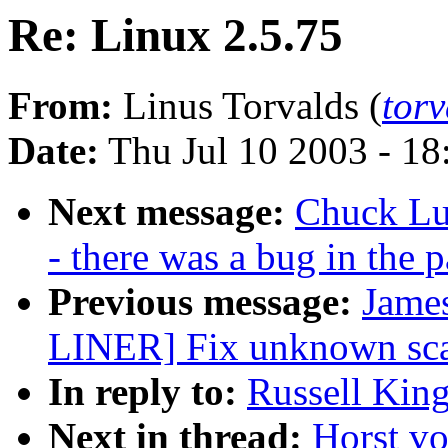
Re: Linux 2.5.75
From:
Linus Torvalds (
tor
Date:
Thu Jul 10 2003 - 1
Next message:
Chuck Lu
- there was a bug in the p
Previous message:
James
LINER] Fix unknown scan
In reply to:
Russell King
Next in thread:
Horst vo