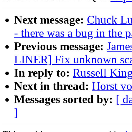
Next message:
Chuck Lu
- there was a bug in the p
Previous message:
James
LINER] Fix unknown scan
In reply to:
Russell King
Next in thread:
Horst vo
Messages sorted by:
[ d
]