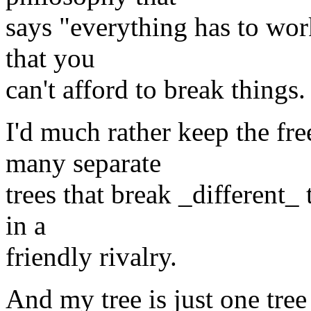
says "everything has to work
that you
can't afford to break things.
I'd much rather keep the fr
many separate
trees that break _different_ 
in a
friendly rivalry.
And my tree is just one tree 