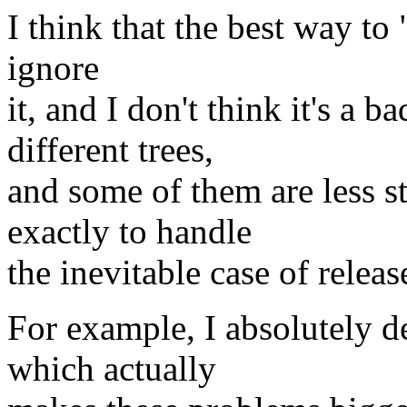
I think that the best way to 
ignore
it, and I don't think it's a 
different trees,
and some of them are less s
exactly to handle
the inevitable case of releas
For example, I absolutely 
which actually