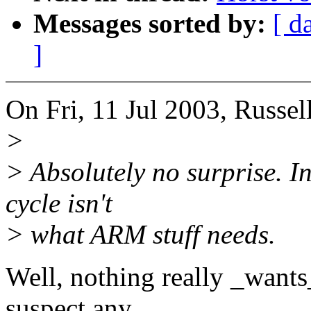
Messages sorted by:
[ d
]
On Fri, 11 Jul 2003, Russel
>
> Absolutely no surprise. I
cycle isn't
> what ARM stuff needs.
Well, nothing really _wants
suspect any