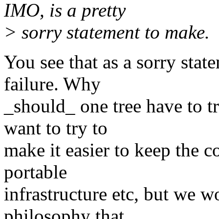
IMO, is a pretty
> sorry statement to make.
You see that as a sorry state
failure. Why
_should_ one tree have to 
want to try to
make it easier to keep the c
portable
infrastructure etc, but we 
philosophy that