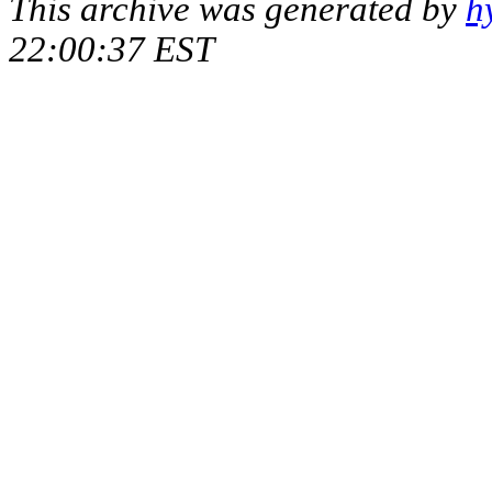
This archive was generated by
h
22:00:37 EST