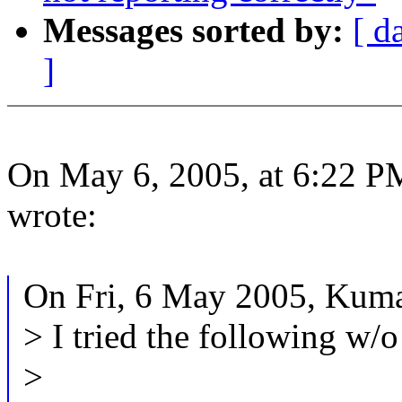
Messages sorted by:
[ d
]
On May 6, 2005, at 6:22 
wrote:
On Fri, 6 May 2005, Kuma
> I tried the following w/o
>