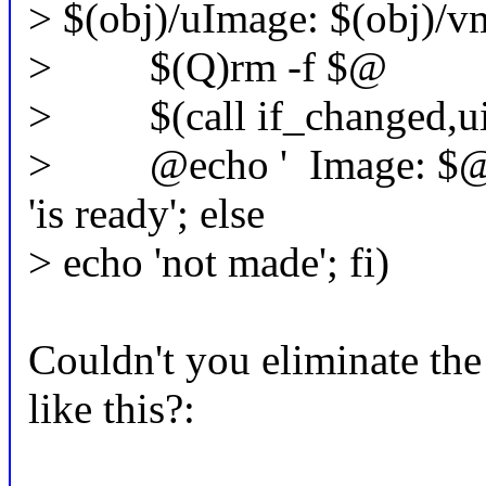
> $(obj)/uImage: $(obj)/v
> $(Q)rm -f $@
> $(call if_changed,u
> @echo ' Image: $@' $(s
'is ready'; else
> echo 'not made'; fi)
Couldn't you eliminate the 
like this?: