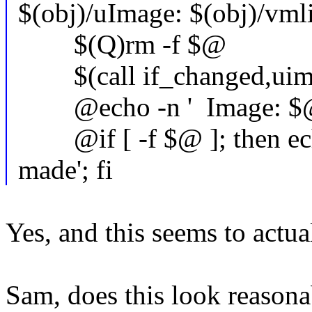
$(obj)/uImage: $(obj)/vml
$(Q)rm -f $@
$(call if_changed,uim
@echo -n ' Image: $
@if [ -f $@ ]; then echo 
made'; fi
Yes, and this seems to actua
Sam, does this look reasonab