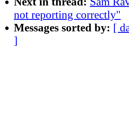
Next in thread:
Sam Rav
not reporting correctly"
Messages sorted by:
[ d
]