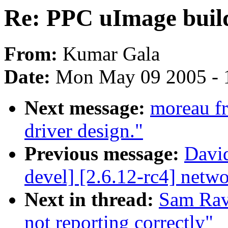
Re: PPC uImage build
From:
Kumar Gala
Date:
Mon May 09 2005 - 
Next message:
moreau fr
driver design."
Previous message:
David
devel] [2.6.12-rc4] net
Next in thread:
Sam Rav
not reporting correctly"