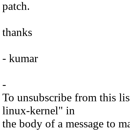
patch.
thanks
- kumar
-
To unsubscribe from this lis
linux-kernel" in
the body of a message t