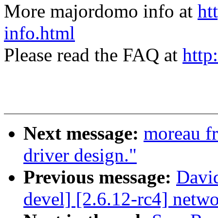
More majordomo info at
ht
info.html
Please read the FAQ at
http
Next message:
moreau fr
driver design."
Previous message:
David
devel] [2.6.12-rc4] net