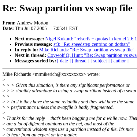
Re: Swap partition vs swap file
From:
Andrew Morton
Date:
Thu Jul 07 2005 - 17:05:41 EST
Next message:
Nigel Kukard: "reiserfs + quotas in kernel 2.6.
Previous message:
st3: "Re: speedstep-centrino on dothan"
In reply to:
Mike Richards: "Re: Swap partition vs swap file"
Next in thread:
Coywolf Qi Hunt: "Re: Swap partition vs swap
Messages sorted by:
[ date ]
[ thread ]
[ subject ]
[ author ]
Mike Richards <mrmikerich@xxxxxxxxx> wrote:
>
>
> > Given this situation, is there any significant performance or
>
> > stability advantage to using a swap partition instead of a swap 
>
>
>
> In 2.6 they have the same reliability and they will have the same
>
> performance unless the swapfile is badly fragmented.
>
>
Thanks for the reply -- that's been bugging me for a while now. The
>
are a lot of different opinions on the net, and most of the
>
conventional wisdom says use a partition instead of a file. It's nice
>
to hear from an expert on the matter.