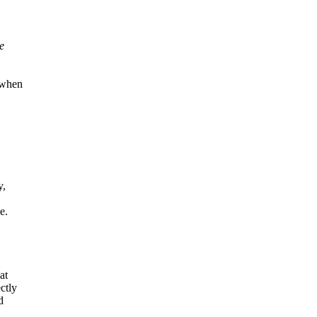
e
r when
y,
e.
at
ctly
d