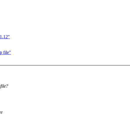
11.12"
 file"
file?
re