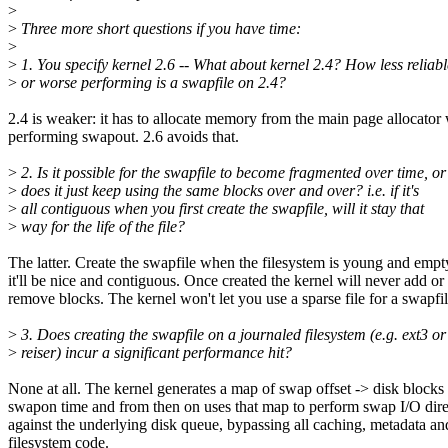
>
>
Three more short questions if you have time:
>
>
1. You specify kernel 2.6 -- What about kernel 2.4? How less reliabl
>
or worse performing is a swapfile on 2.4?
2.4 is weaker: it has to allocate memory from the main page allocato
performing swapout. 2.6 avoids that.
>
2. Is it possible for the swapfile to become fragmented over time, or
>
does it just keep using the same blocks over and over? i.e. if it's
>
all contiguous when you first create the swapfile, will it stay that
>
way for the life of the file?
The latter. Create the swapfile when the filesystem is young and empt
it'll be nice and contiguous. Once created the kernel will never add or
remove blocks. The kernel won't let you use a sparse file for a swapfil
>
3. Does creating the swapfile on a journaled filesystem (e.g. ext3 or
>
reiser) incur a significant performance hit?
None at all. The kernel generates a map of swap offset -> disk blocks 
swapon time and from then on uses that map to perform swap I/O dire
against the underlying disk queue, bypassing all caching, metadata an
filesystem code.