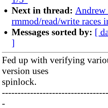
Next in thread:
Andrew 
rmmod/read/write races in
Messages sorted by:
[ d
]
Fed up with verifying vario
version uses
spinlock.
---------------------------------
-