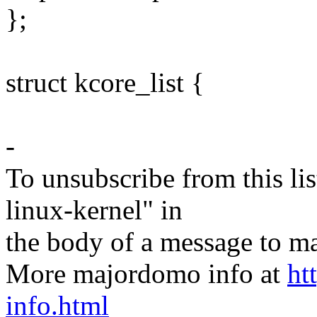
};
struct kcore_list {
-
To unsubscribe from this lis
linux-kernel" in
the body of a message t
More majordomo info at
ht
info.html