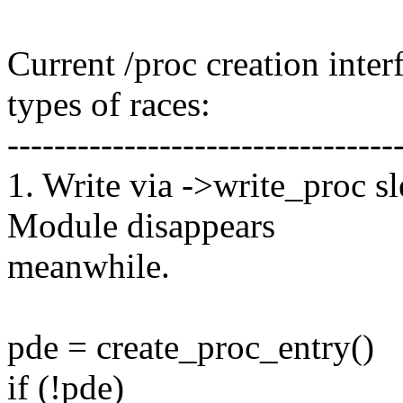
Current /proc creation inter
types of races:
---------------------------------
1. Write via ->write_proc s
Module disappears
meanwhile.
pde = create_proc_entry()
if (!pde)