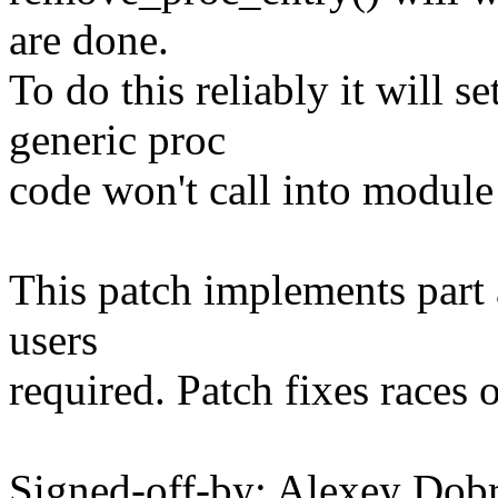
are done.
To do this reliably it will
generic proc
code won't call into module
This patch implements part 
users
required. Patch fixes races o
Signed-off-by: Alexey Do