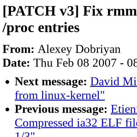
[PATCH v3] Fix rmmod
/proc entries
From:
Alexey Dobriyan
Date:
Thu Feb 08 2007 - 0
Next message:
David Mil
from linux-kernel"
Previous message:
Etien
Compressed ia32 ELF file
1/3"