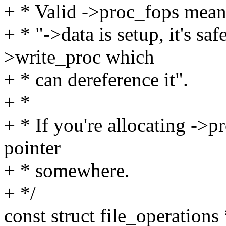
+ * Valid ->proc_fops means
+ * "->data is setup, it's saf
>write_proc which
+ * can dereference it".
+ *
+ * If you're allocating ->p
pointer
+ * somewhere.
+ */
const struct file_operations