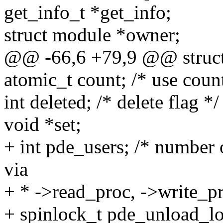
get_info_t *get_info;
struct module *owner;
@@ -66,6 +79,9 @@ struct 
atomic_t count; /* use coun
int deleted; /* delete flag */
void *set;
+ int pde_users; /* number 
via
+ * ->read_proc, ->write_pr
+ spinlock_t pde_unload_l