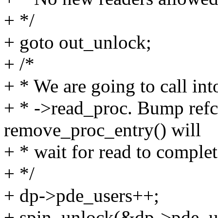
+ */
+ goto out_unlock;
+ /*
+ * We are going to call in
+ * ->read_proc. Bump refc
remove_proc_entry() will
+ * wait for read to complet
+ */
+ dp->pde_users++;
+ spin_unlock(&dp->pde_u