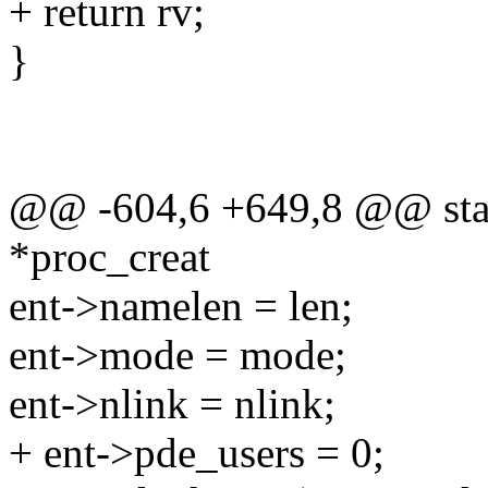
+ return rv;
}
@@ -604,6 +649,8 @@ stati
*proc_creat
ent->namelen = len;
ent->mode = mode;
ent->nlink = nlink;
+ ent->pde_users = 0;