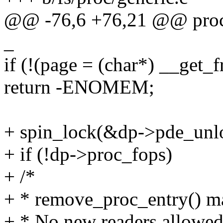
@@ -76,6 +76,21 @@ proc_fi
_
if (!(page = (char*) __ge
return -ENOMEM;
+ spin_lock(&dp->pde_unl
+ if (!dp->proc_fops)
+ /*
+ * remove_proc_entry() m
+ * No new readers allowed