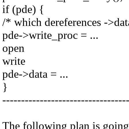
if (pde) {
/* which dereferences ->dat
pde->write_proc = ...
open
write
pde->data = ...
}
---------------------------------
The following plan is going 