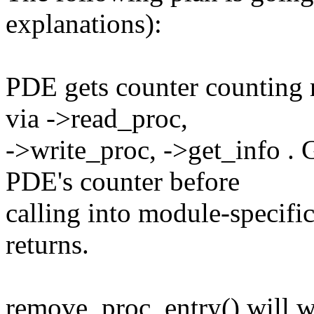
explanations):
PDE gets counter counting r
via ->read_proc,
->write_proc, ->get_info . 
PDE's counter before
calling into module-specific
returns.
remove_proc_entry() will wai