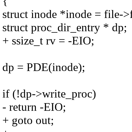
{
struct inode *inode = file-
struct proc_dir_entry * dp;
+ ssize_t rv = -EIO;
dp = PDE(inode);
if (!dp->write_proc)
- return -EIO;
+ goto out;