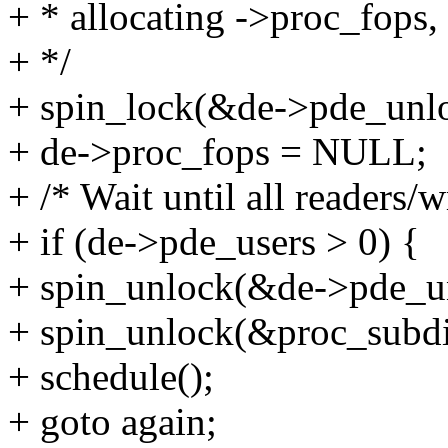
+ * allocating ->proc_fops,
+ */
+ spin_lock(&de->pde_unlo
+ de->proc_fops = NULL;
+ /* Wait until all readers/w
+ if (de->pde_users > 0) {
+ spin_unlock(&de->pde_u
+ spin_unlock(&proc_subdi
+ schedule();
+ goto again;