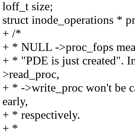
loff_t size;
struct inode_operations * p
+ /*
+ * NULL ->proc_fops mea
+ * "PDE is just created". In
>read_proc,
+ * ->write_proc won't be ca
early,
+ * respectively.
+ *