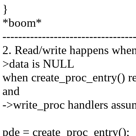
}
*boom*
---------------------------------
2. Read/write happens when 
>data is NULL
when create_proc_entry() re
and
->write_proc handlers assum
pde = create_proc_entry();