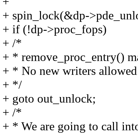
+
+ spin_lock(&dp->pde_unl
+ if (!dp->proc_fops)
+ /*
+ * remove_proc_entry() m
+ * No new writers allowed
+ */
+ goto out_unlock;
+ /*
+ * We are going to call in