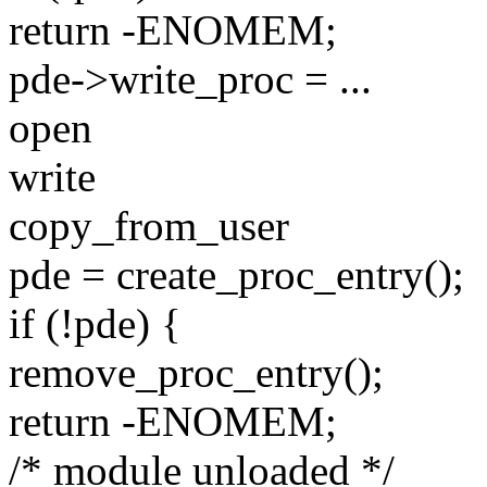
return -ENOMEM;
pde->write_proc = ...
open
write
copy_from_user
pde = create_proc_entry();
if (!pde) {
remove_proc_entry();
return -ENOMEM;
/* module unloaded */