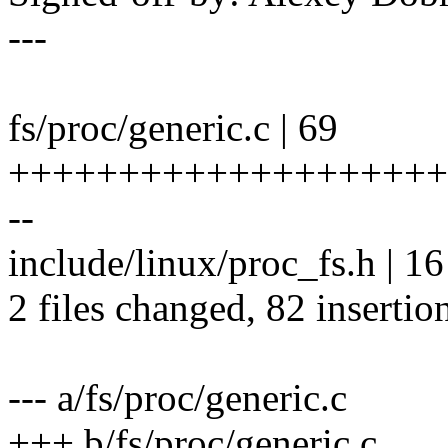
---
fs/proc/generic.c | 69
++++++++++++++++++++
--
include/linux/proc_fs.h |
2 files changed, 82 insertion
--- a/fs/proc/generic.c
+++ b/fs/proc/generic.c