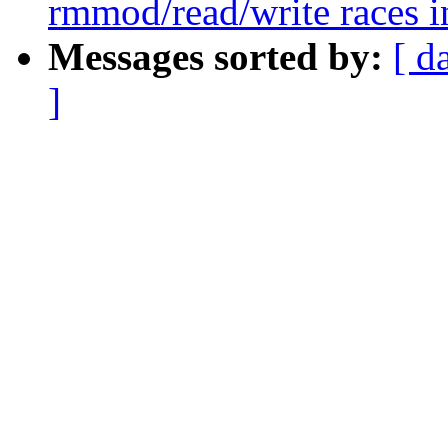
rmmod/read/write races in
Messages sorted by:
[ d
]