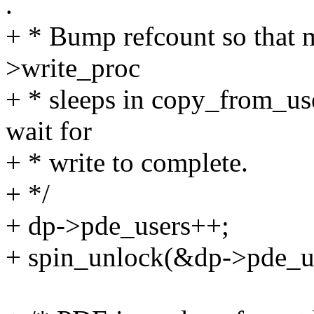
.
+ * Bump refcount so that m
>write_proc
+ * sleeps in copy_from_us
wait for
+ * write to complete.
+ */
+ dp->pde_users++;
+ spin_unlock(&dp->pde_u