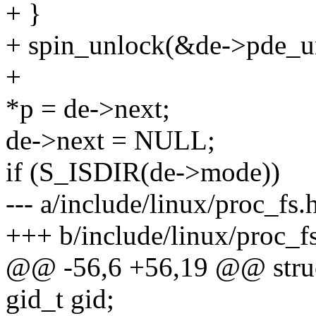
+ }
+ spin_unlock(&de->pde_u
+
*p = de->next;
de->next = NULL;
if (S_ISDIR(de->mode))
--- a/include/linux/proc_fs.
+++ b/include/linux/proc_f
@@ -56,6 +56,19 @@ struc
gid_t gid;