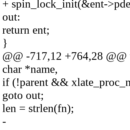
+ spin_lock_init(&ent->pd
out:
return ent;
}
@@ -717,12 +764,28 @@ v
char *name,
if (!parent && xlate_proc_
goto out;
len = strlen(fn);
-