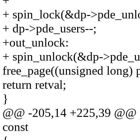
+
+ spin_lock(&dp->pde_unl
+ dp->pde_users--;
+out_unlock:
+ spin_unlock(&dp->pde_u
free_page((unsigned long) 
return retval;
}
@@ -205,14 +225,39 @@ proc
const