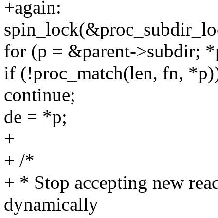
+again:
spin_lock(&proc_subdir_lo
for (p = &parent->subdir; 
if (!proc_match(len, fn, *p)
continue;
de = *p;
+
+ /*
+ * Stop accepting new reade
dynamically