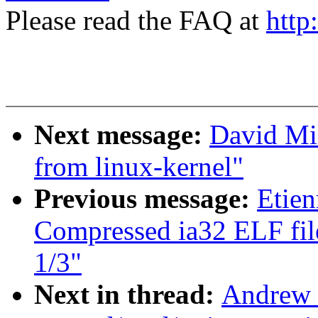
Please read the FAQ at
http
Next message:
David Mil
from linux-kernel"
Previous message:
Etien
Compressed ia32 ELF file
1/3"
Next in thread:
Andrew 