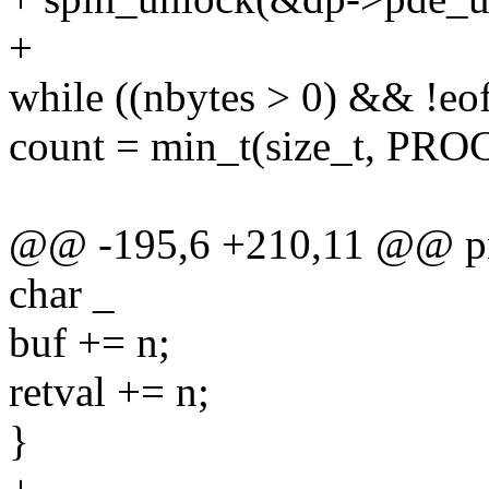
+
while ((nbytes > 0) && !eof
count = min_t(size_t, PR
@@ -195,6 +210,11 @@ proc_
char _
buf += n;
retval += n;
}