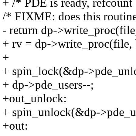
+ /* PDE is ready, refcount
/* FIXME: does this routine
- return dp->write_proc(file
+ rv = dp->write_proc(file, 
+
+ spin_lock(&dp->pde_unl
+ dp->pde_users--;
+out_unlock:
+ spin_unlock(&dp->pde_u
+out: