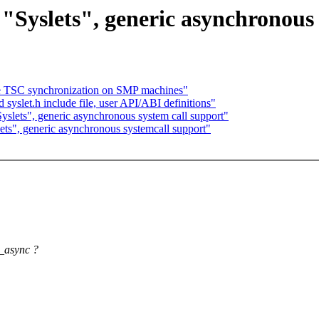
yslets", generic asynchronous 
he TSC synchronization on SMP machines"
 syslet.h include file, user API/ABI definitions"
lets", generic asynchronous system call support"
s", generic asynchronous systemcall support"
s_async ?