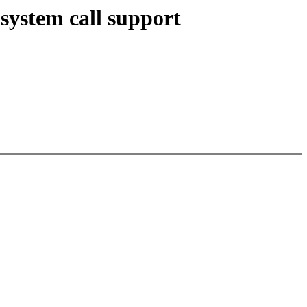
system call support