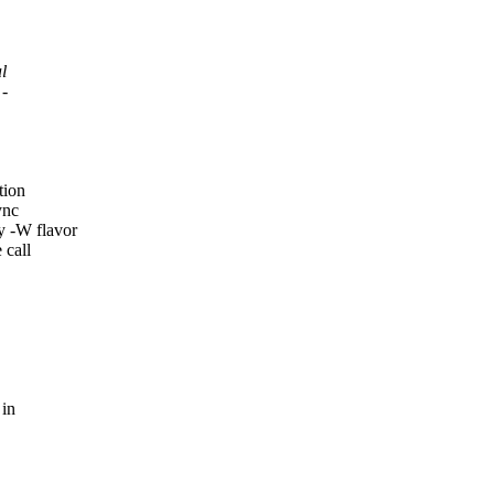
l
 -
tion
ync
 -W flavor
 call
 in