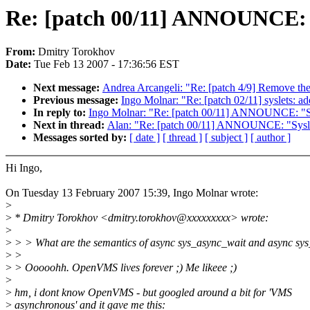
Re: [patch 00/11] ANNOUNCE: "S
From:
Dmitry Torokhov
Date:
Tue Feb 13 2007 - 17:36:56 EST
Next message:
Andrea Arcangeli: "Re: [patch 4/9] Remove t
Previous message:
Ingo Molnar: "Re: [patch 02/11] syslets: add
In reply to:
Ingo Molnar: "Re: [patch 00/11] ANNOUNCE: "Sys
Next in thread:
Alan: "Re: [patch 00/11] ANNOUNCE: "Syslet
Messages sorted by:
[ date ]
[ thread ]
[ subject ]
[ author ]
Hi Ingo,
On Tuesday 13 February 2007 15:39, Ingo Molnar wrote:
>
>
* Dmitry Torokhov <dmitry.torokhov@xxxxxxxxx> wrote:
>
>
> > What are the semantics of async sys_async_wait and async sy
>
>
>
> Ooooohh. OpenVMS lives forever ;) Me likeee ;)
>
>
hm, i dont know OpenVMS - but googled around a bit for 'VMS
>
asynchronous' and it gave me this: