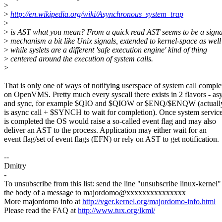
>
>
http://en.wikipedia.org/wiki/Asynchronous_system_trap
>
>
is AST what you mean? From a quick read AST seems to be a signa
>
mechanism a bit like Unix signals, extended to kernel-space as well
>
while syslets are a different 'safe execution engine' kind of thing
>
centered around the execution of system calls.
>
That is only one of ways of notifying userspace of system call comple
on OpenVMS. Pretty much every syscall there exists in 2 flavors - as
and sync, for example $QIO and $QIOW or $ENQ/$ENQW (actually
is async call + $SYNCH to wait for completion). Once system service
is completed the OS would raise a so-called event flag and may also
deliver an AST to the process. Application may either wait for an
event flag/set of event flags (EFN) or rely on AST to get notification.
--
Dmitry
-
To unsubscribe from this list: send the line "unsubscribe linux-kernel"
the body of a message to majordomo@xxxxxxxxxxxxxxx
More majordomo info at
http://vger.kernel.org/majordomo-info.html
Please read the FAQ at
http://www.tux.org/lkml/