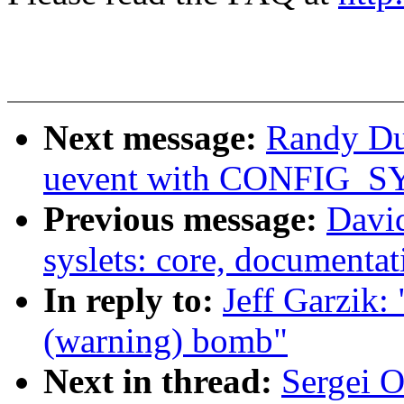
Next message:
Randy Du
uevent with CONFIG_S
Previous message:
David
syslets: core, documentat
In reply to:
Jeff Garzik:
(warning) bomb"
Next in thread:
Sergei 