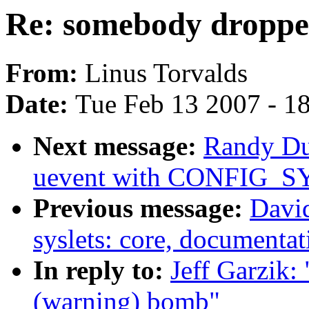
Re: somebody droppe
From:
Linus Torvalds
Date:
Tue Feb 13 2007 - 1
Next message:
Randy Du
uevent with CONFIG_S
Previous message:
David
syslets: core, documentat
In reply to:
Jeff Garzik:
(warning) bomb"