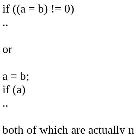
if ((a = b) != 0)
..
or
a = b;
if (a)
..
both of which are actually 