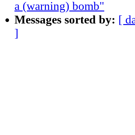
a (warning) bomb"
Messages sorted by:
[ d
]