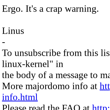
Ergo. It's a crap warning.
Linus
-
To unsubscribe from this lis
linux-kernel" in
the body of a message t
More majordomo info at
ht
info.html
Please read the FAQ at
http