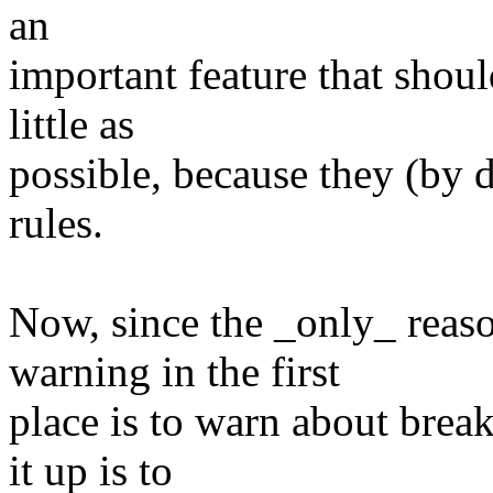
an
important feature that shoul
little as
possible, because they (by d
rules.
Now, since the _only_ reaso
warning in the first
place is to warn about break
it up is to