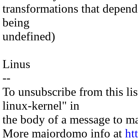
transformations that depend
being
undefined)
Linus
--
To unsubscribe from this lis
linux-kernel" in
the body of a message t
More majordomo info at
ht