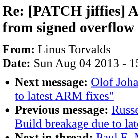
Re: [PATCH jiffies] 
from signed overflow
From:
Linus Torvalds
Date:
Sun Aug 04 2013 - 1
Next message:
Olof Joha
to latest ARM fixes"
Previous message:
Russ
Build breakage due to la
Next in thread:
Paul E. 