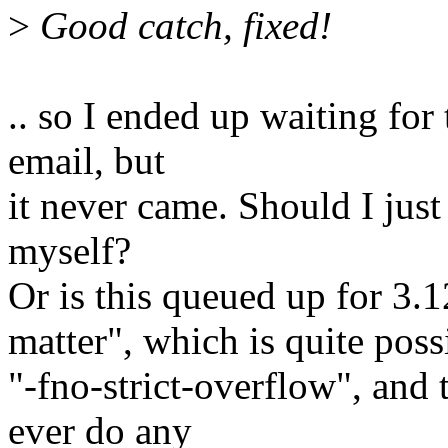
>
Good catch, fixed!
.. so I ended up waiting for 
email, but
it never came. Should I just 
myself?
Or is this queued up for 3.1
matter", which is quite pos
"-fno-strict-overflow", and
ever do any