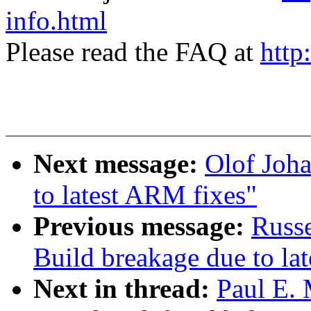
info.html
Please read the FAQ at
http
Next message:
Olof Joha
to latest ARM fixes"
Previous message:
Russ
Build breakage due to la
Next in thread:
Paul E. 