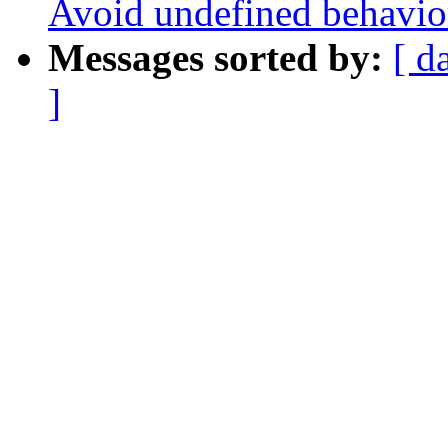
Avoid undefined behavio
Messages sorted by:
[ d
]