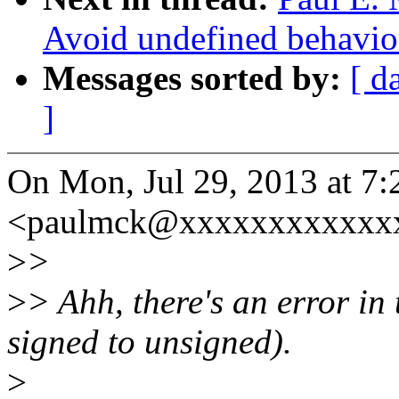
Avoid undefined behavio
Messages sorted by:
[ d
]
On Mon, Jul 29, 2013 at 7
<paulmck@xxxxxxxxxxxxx
>
>
>
> Ahh, there's an error in
signed to unsigned).
>