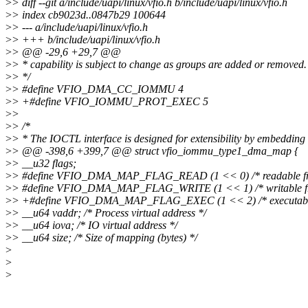
>
> diff --git a/include/uapi/linux/vfio.h b/include/uapi/linux/vfio.h
>
> index cb9023d..0847b29 100644
>
> --- a/include/uapi/linux/vfio.h
>
> +++ b/include/uapi/linux/vfio.h
>
> @@ -29,6 +29,7 @@
>
> * capability is subject to change as groups are added or removed.
>
> */
>
> #define VFIO_DMA_CC_IOMMU 4
>
> +#define VFIO_IOMMU_PROT_EXEC 5
>
>
>
> /*
>
> * The IOCTL interface is designed for extensibility by embedding 
>
> @@ -398,6 +399,7 @@ struct vfio_iommu_type1_dma_map {
>
> __u32 flags;
>
> #define VFIO_DMA_MAP_FLAG_READ (1 << 0) /* readable fro
>
> #define VFIO_DMA_MAP_FLAG_WRITE (1 << 1) /* writable fr
>
> +#define VFIO_DMA_MAP_FLAG_EXEC (1 << 2) /* executable 
>
> __u64 vaddr; /* Process virtual address */
>
> __u64 iova; /* IO virtual address */
>
> __u64 size; /* Size of mapping (bytes) */
>
>
>