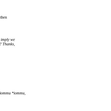
 then
 imply we
? Thanks,
o_iommu *iommu,