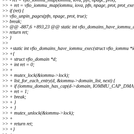
>
> + ret = vfio_iommu_map(iommu, iova, pfn, npage, prot, prot_exe
>
> if (ret) {
>
> vfio_unpin_pages(pfn, npage, prot, true);
>
> break;
>
> @@ -887,6 +893,23 @@ static int vfio_domains_have_iommu_c
>
> return ret;
>
> }
>
>
>
> +static int vfio_domains_have_iommu_exec(struct vfio_iommu 
>
> +{
>
> + struct vfio_domain *d;
>
> + int ret = 0;
>
> +
>
> + mutex_lock(&iommu->lock);
>
> + list_for_each_entry(d, &iommu->domain_list, next) {
>
> + if (iommu_domain_has_cap(d->domain, IOMMU_CAP_DMA
>
> + ret = 1;
>
> + break;
>
> + }
>
> + }
>
> + mutex_unlock(&iommu->lock);
>
> +
>
> + return ret;
>
> +}