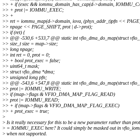
>
> + if (exec && iommu_domain_has_cap(d->domain, IOMMU
>
> + prot |= IOMMU_EXEC;
>
> +
>
> ret = iommu_map(d->domain, iova, (phys_addr_t)pfn << PAG
>
> npage << PAGE_SHIFT, prot | d->prot);
>
> if (ret) {
>
> @@ -530,6 +533,7 @@ static int vfio_dma_do_map(struct vfi
>
> size_t size = map->size;
>
> long npage;
>
> int ret = 0, prot = 0;
>
> + bool prot_exec = false;
>
> uint64_t mask;
>
> struct vfio_dma *dma;
>
> unsigned long pfn;
>
> @@ -543,6 +547,8 @@ static int vfio_dma_do_map(struct vfi
>
> prot |= IOMMU_WRITE;
>
> if (map->flags & VFIO_DMA_MAP_FLAG_READ)
>
> prot |= IOMMU_READ;
>
> + if (map->flags & VFIO_DMA_MAP_FLAG_EXEC)
>
> + prot_exec = true;
>
>
Is it really necessary for this to be a new parameter rather than prot
>
= IOMMU_EXEC here? It could simply be masked out in vfio_io
>
when not supported.