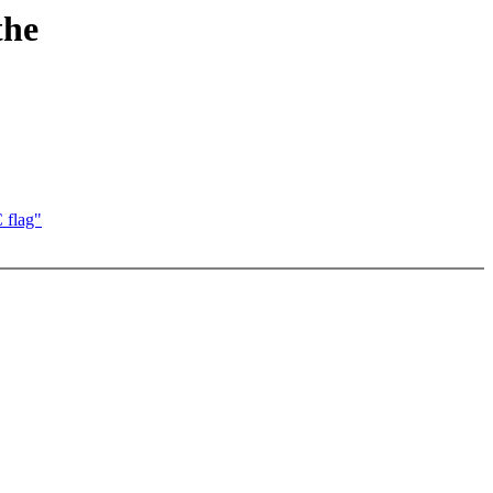
the
flag"