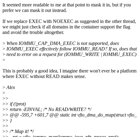
It seemed more readable to me at that point to mask it in, but if you
prefer we can mask it out instead.
If we replace EXEC with NOEXEC as suggested in the other thread,
we might just check if all domains in the container support the flag
and avoid the trouble altogether.
>
When IOMMU_CAP_DMA_EXEC is not supported, does
>
IOMMU_EXEC effectively follow IOMMU_READ? If so, does that
>
need to error on a request for (IOMMU_WRITE | IOMMU_EXEC)
>
This is probably a good idea, I imagine there won't ever be a platform
where EXEC without READ makes sense.
>
Alex
>
>
>
>
> if (!prot)
>
> return -EINVAL; /* No READ/WRITE? */
>
> @@ -595,7 +601,7 @@ static int vfio_dma_do_map(struct vfi
>
> }
>
>
>
> /* Map it! */
>
> - ret = vfio_iommu_map(iommu, iova, pfn, npage, prot);