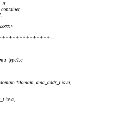
 If
container,
.
xxxxxx>
+++++++++++++++++++---
ommu_type1.c
_domain *domain, dma_addr_t iova,
_t iova,