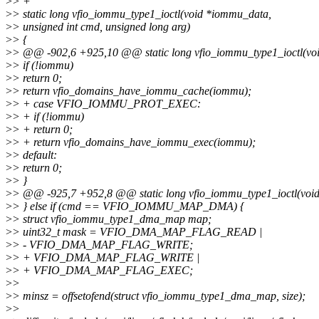
>
> +
>
> static long vfio_iommu_type1_ioctl(void *iommu_data,
>
> unsigned int cmd, unsigned long arg)
>
> {
>
> @@ -902,6 +925,10 @@ static long vfio_iommu_type1_ioctl(vo
>
> if (!iommu)
>
> return 0;
>
> return vfio_domains_have_iommu_cache(iommu);
>
> + case VFIO_IOMMU_PROT_EXEC:
>
> + if (!iommu)
>
> + return 0;
>
> + return vfio_domains_have_iommu_exec(iommu);
>
> default:
>
> return 0;
>
> }
>
> @@ -925,7 +952,8 @@ static long vfio_iommu_type1_ioctl(voi
>
> } else if (cmd == VFIO_IOMMU_MAP_DMA) {
>
> struct vfio_iommu_type1_dma_map map;
>
> uint32_t mask = VFIO_DMA_MAP_FLAG_READ |
>
> - VFIO_DMA_MAP_FLAG_WRITE;
>
> + VFIO_DMA_MAP_FLAG_WRITE |
>
> + VFIO_DMA_MAP_FLAG_EXEC;
>
>
>
> minsz = offsetofend(struct vfio_iommu_type1_dma_map, size);
>
>