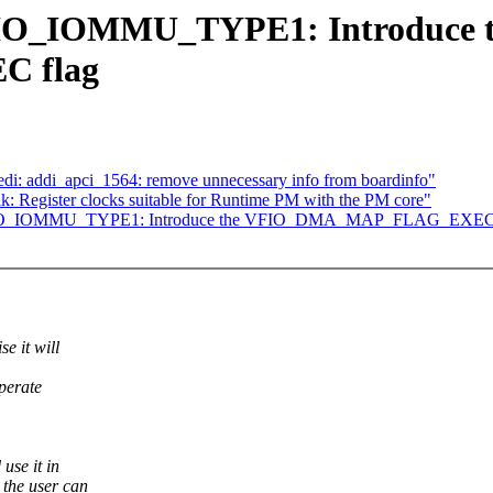
FIO_IOMMU_TYPE1: Introduce 
 flag
edi: addi_apci_1564: remove unnecessary info from boardinfo"
: Register clocks suitable for Runtime PM with the PM core"
 VFIO_IOMMU_TYPE1: Introduce the VFIO_DMA_MAP_FLAG_EXEC 
 it will
perate
se it in
he user can