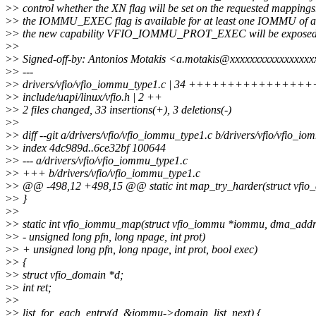
>
> control whether the XN flag will be set on the requested mappings.
>
> the IOMMU_EXEC flag is available for at least one IOMMU of a 
>
> the new capability VFIO_IOMMU_PROT_EXEC will be exposed
>
>
>
> Signed-off-by: Antonios Motakis <a.motakis@xxxxxxxxxxxxxxxx
>
> ---
>
> drivers/vfio/vfio_iommu_type1.c | 34 ++++++++++++
>
> include/uapi/linux/vfio.h | 2 ++
>
> 2 files changed, 33 insertions(+), 3 deletions(-)
>
>
>
> diff --git a/drivers/vfio/vfio_iommu_type1.c b/drivers/vfio/vfio_i
>
> index 4dc989d..6ce32bf 100644
>
> --- a/drivers/vfio/vfio_iommu_type1.c
>
> +++ b/drivers/vfio/vfio_iommu_type1.c
>
> @@ -498,12 +498,15 @@ static int map_try_harder(struct vfio
>
> }
>
>
>
> static int vfio_iommu_map(struct vfio_iommu *iommu, dma_addr
>
> - unsigned long pfn, long npage, int prot)
>
> + unsigned long pfn, long npage, int prot, bool exec)
>
> {
>
> struct vfio_domain *d;
>
> int ret;
>
>
>
> list_for_each_entry(d, &iommu->domain_list, next) {