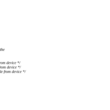
the
m device */
om device */
from device */