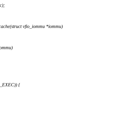
c);
ache(struct vfio_iommu *iommu)
*iommu)
_EXEC)) {