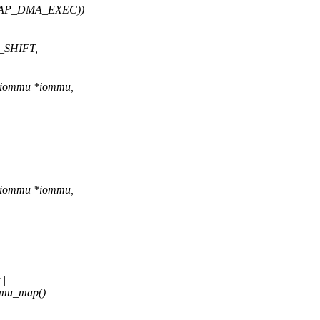
_CAP_DMA_EXEC))
E_SHIFT,
o_iommu *iommu,
o_iommu *iommu,
 |
mmu_map()