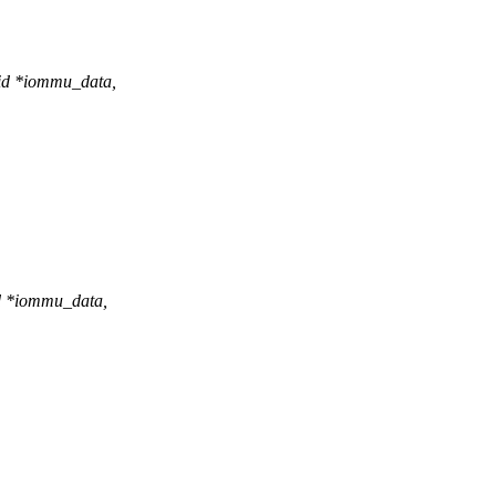
id *iommu_data,
d *iommu_data,