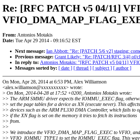
Re: [RFC PATCH v5 04/11] V
VFIO_DMA_MAP_FLAG_EXEC
From:
Antonios Motakis
Date:
Tue Apr 29 2014 - 09:16:52 EST
Next message:
Ian Abbott: "Re: [PATCH 5/6 v2] staging: com
Previous message:
Grant Likely: "Re: [PATCH/RFC 3/4] of/clk
In reply to:
Antonios Motakis: "[RFC PATCH v5 04/11]
Messages sorted by:
[ date ]
[ thread ]
[ subject ]
[ author ]
On Mon, Apr 28, 2014 at 6:53 PM, Alex Williamson
<alex.williamson@xxxxxxxxxx> wrote:
>
On Mon, 2014-04-28 at 17:52 +0200, Antonios Motakis wrote:
>
> The ARM SMMU driver expects the IOMMU_EXEC flag, otherwise
>
> set the page tables for a device as XN (execute never). This affects
>
> devices such as the ARM PL330 DMA Controller, which fails to o
>
> if the XN flag is set on the memory it tries to fetch its instructions
>
> from.
>
>
>
> We introduce the VFIO_DMA_MAP_FLAG_EXEC to VFIO, and u
>
> VFIO_IOMMU_TYPE1 to set the IOMMU_EXEC flag. This way t