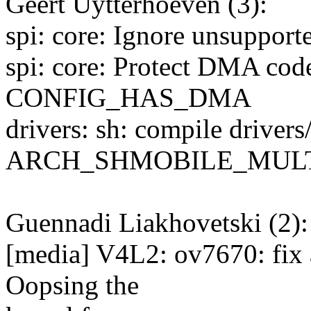
Geert Uytterhoeven (3):
spi: core: Ignore unsuppor
spi: core: Protect DMA cod
CONFIG_HAS_DMA
drivers: sh: compile driver
ARCH_SHMOBILE_MUL
Guennadi Liakhovetski (2):
[media] V4L2: ov7670: fix 
Oopsing the