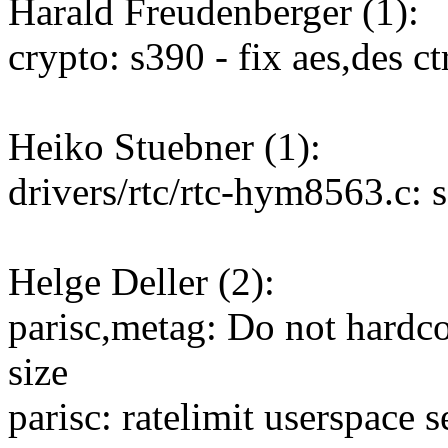
Harald Freudenberger (1):
crypto: s390 - fix aes,des 
Heiko Stuebner (1):
drivers/rtc/rtc-hym8563.c: 
Helge Deller (2):
parisc,metag: Do not hard
size
parisc: ratelimit userspace s