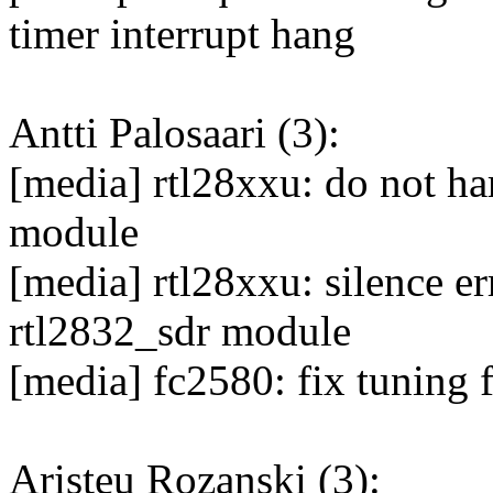
timer interrupt hang
Antti Palosaari (3):
[media] rtl28xxu: do not h
module
[media] rtl28xxu: silence er
rtl2832_sdr module
[media] fc2580: fix tuning f
Aristeu Rozanski (3):