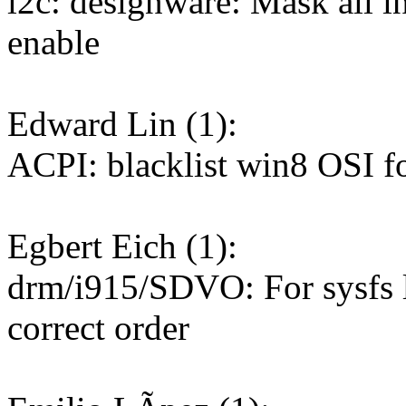
i2c: designware: Mask all in
enable
Edward Lin (1):
ACPI: blacklist win8 OSI f
Egbert Eich (1):
drm/i915/SDVO: For sysfs li
correct order