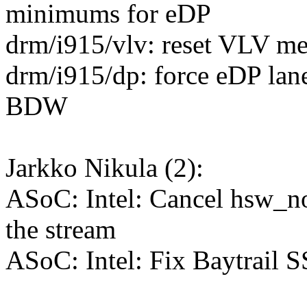
minimums for eDP
drm/i915/vlv: reset VLV med
drm/i915/dp: force eDP lane
BDW
Jarkko Nikula (2):
ASoC: Intel: Cancel hsw_no
the stream
ASoC: Intel: Fix Baytrail 