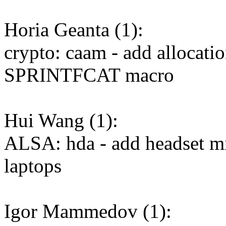
Horia Geanta (1):
crypto: caam - add allocatio
SPRINTFCAT macro
Hui Wang (1):
ALSA: hda - add headset mic
laptops
Igor Mammedov (1):