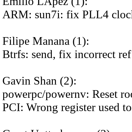
Emilio LÃpez (1):
ARM: sun7i: fix PLL4 clo
Filipe Manana (1):
Btrfs: send, fix incorrect r
Gavin Shan (2):
powerpc/powernv: Reset roo
PCI: Wrong register used to