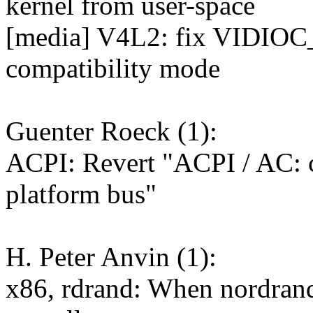
kernel from user-space
[media] V4L2: fix VIDIOC
compatibility mode
Guenter Roeck (1):
ACPI: Revert "ACPI / AC: c
platform bus"
H. Peter Anvin (1):
x86, rdrand: When nordrand