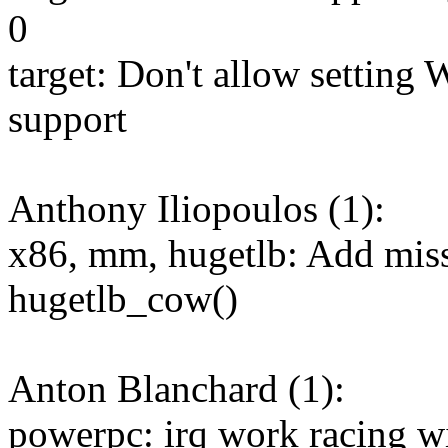
0
target: Don't allow setting
support
Anthony Iliopoulos (1):
x86, mm, hugetlb: Add miss
hugetlb_cow()
Anton Blanchard (1):
powerpc: irq work racing wit