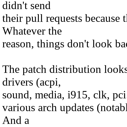
didn't send
their pull requests because 
Whatever the
reason, things don't look ba
The patch distribution look
drivers (acpi,
sound, media, i915, clk, pci.
various arch updates (notab
And a