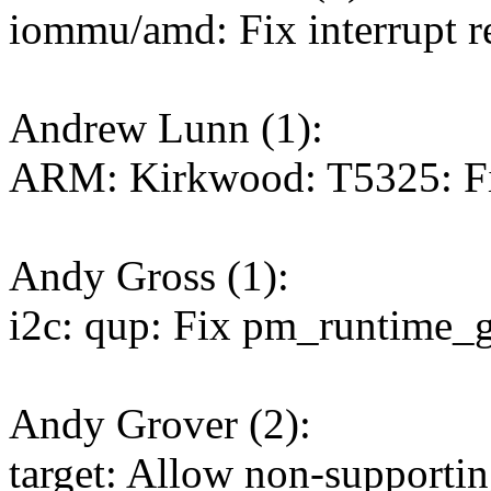
iommu/amd: Fix interrupt r
Andrew Lunn (1):
ARM: Kirkwood: T5325: Fi
Andy Gross (1):
i2c: qup: Fix pm_runtime_
Andy Grover (2):
target: Allow non-supportin