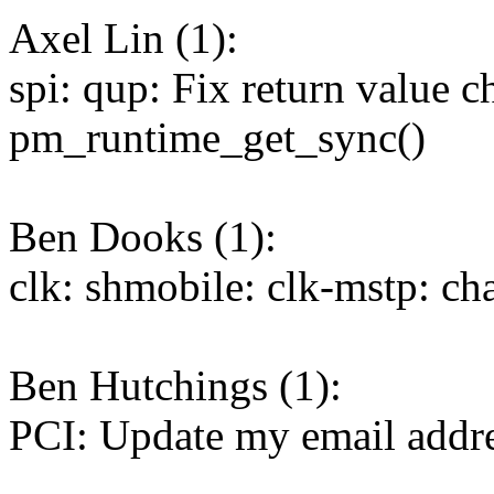
Axel Lin (1):
spi: qup: Fix return value c
pm_runtime_get_sync()
Ben Dooks (1):
clk: shmobile: clk-mstp: ch
Ben Hutchings (1):
PCI: Update my email addr