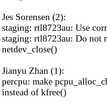
Jes Sorensen (2):
staging: rtl8723au: Use cor
staging: rtl8723au: Do not 
netdev_close()
Jianyu Zhan (1):
percpu: make pcpu_alloc_c
instead of kfree()