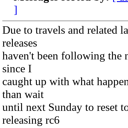
]
Due to travels and related la
releases
haven't been following the 
since I
caught up with what happene
than wait
until next Sunday to reset t
releasing rc6