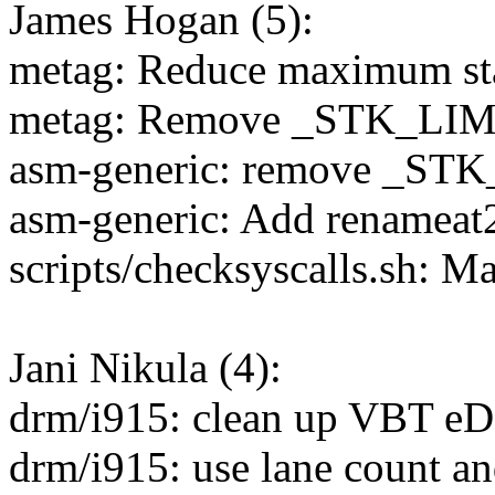
James Hogan (5):
metag: Reduce maximum st
metag: Remove _STK_LIM
asm-generic: remove _S
asm-generic: Add renameat2
scripts/checksyscalls.sh: M
Jani Nikula (4):
drm/i915: clean up VBT eD
drm/i915: use lane count an