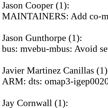
Jason Cooper (1):
MAINTAINERS: Add co-maint
Jason Gunthorpe (1):
bus: mvebu-mbus: Avoid se
Javier Martinez Canillas (1)
ARM: dts: omap3-igep0020
Jay Cornwall (1):