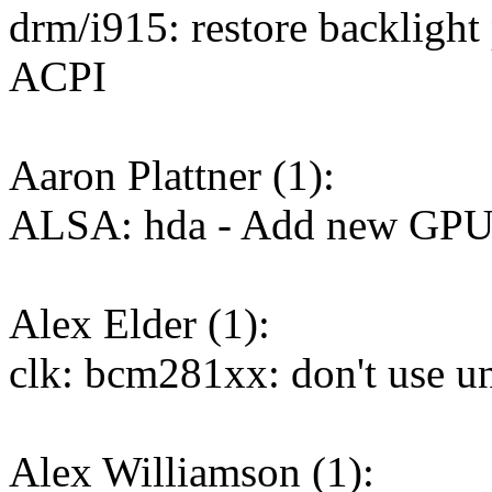
drm/i915: restore backlight
ACPI
Aaron Plattner (1):
ALSA: hda - Add new GPU 
Alex Elder (1):
clk: bcm281xx: don't use u
Alex Williamson (1):