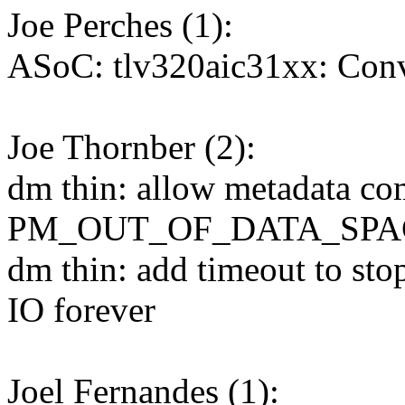
Joe Perches (1):
ASoC: tlv320aic31xx: Conve
Joe Thornber (2):
dm thin: allow metadata com
PM_OUT_OF_DATA_SPA
dm thin: add timeout to sto
IO forever
Joel Fernandes (1):