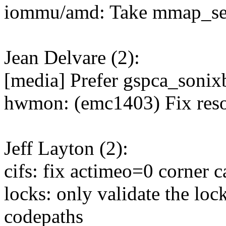
iommu/amd: Take mmap_sem
Jean Delvare (2):
[media] Prefer gspca_sonixb
hwmon: (emc1403) Fix reso
Jeff Layton (2):
cifs: fix actimeo=0 corner c
locks: only validate the l
codepaths