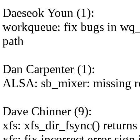
Daeseok Youn (1):
workqueue: fix bugs in wq
path
Dan Carpenter (1):
ALSA: sb_mixer: missing re
Dave Chinner (9):
xfs: xfs_dir_fsync() returns
xfs: fix incorrect error sign