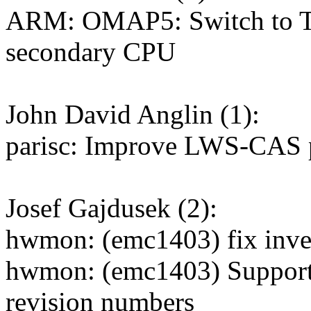
ARM: OMAP5: Switch to 
secondary CPU
John David Anglin (1):
parisc: Improve LWS-CAS 
Josef Gajdusek (2):
hwmon: (emc1403) fix inver
hwmon: (emc1403) Support 
revision numbers