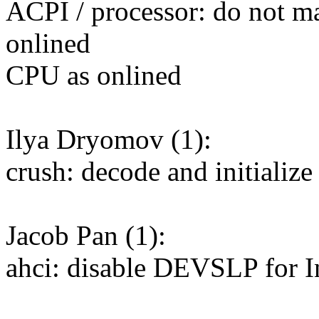
ACPI / processor: do not ma
onlined
CPU as onlined
Ilya Dryomov (1):
crush: decode and initializ
Jacob Pan (1):
ahci: disable DEVSLP for I