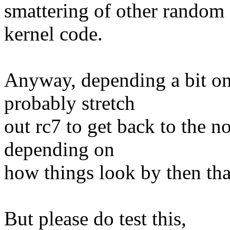
smattering of other random s
kernel code.
Anyway, depending a bit on 
probably stretch
out rc7 to get back to the 
depending on
how things look by then tha
But please do test this,