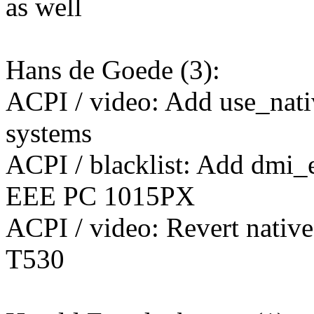
as well
Hans de Goede (3):
ACPI / video: Add use_nati
systems
ACPI / blacklist: Add dmi_
EEE PC 1015PX
ACPI / video: Revert native
T530