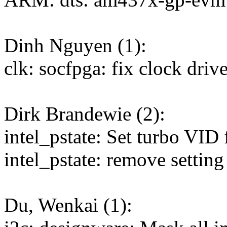
Dinh Nguyen (1):
clk: socfpga: fix clock drive
Dirk Brandewie (2):
intel_pstate: Set turbo VID 
intel_pstate: remove setting
Du, Wenkai (1):