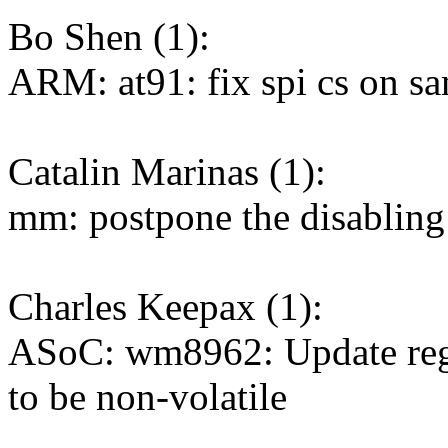
Bo Shen (1):
ARM: at91: fix spi cs on s
Catalin Marinas (1):
mm: postpone the disabling
Charles Keepax (1):
ASoC: wm8962: Update r
to be non-volatile