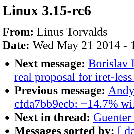
Linux 3.15-rc6
From:
Linus Torvalds
Date:
Wed May 21 2014 - 
Next message:
Borislav
real proposal for iret-less
Previous message:
Andy 
cfda7bb9ecb: +14.7% will
Next in thread:
Guenter 
Messages sorted by:
[ d