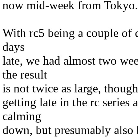
now mid-week from Tokyo.
With rc5 being a couple of d
days
late, we had almost two wee
the result
is not twice as large, though
getting late in the rc series
calming
down, but presumably also 