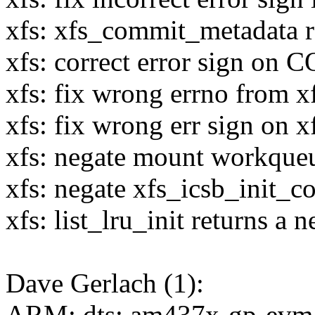
xfs: xfs_commit_metadata r
xfs: correct error sign 
xfs: fix wrong errno from xf
xfs: fix wrong err sign on x
xfs: negate mount workqueue
xfs: negate xfs_icsb_init_co
xfs: list_lru_init returns a n
Dave Gerlach (1):
ARM: dts: am437x-gp-evm: 