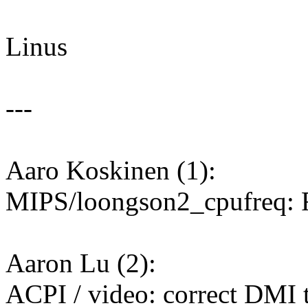
Linus
---
Aaro Koskinen (1):
MIPS/loongson2_cpufreq: F
Aaron Lu (2):
ACPI / video: correct DMI t