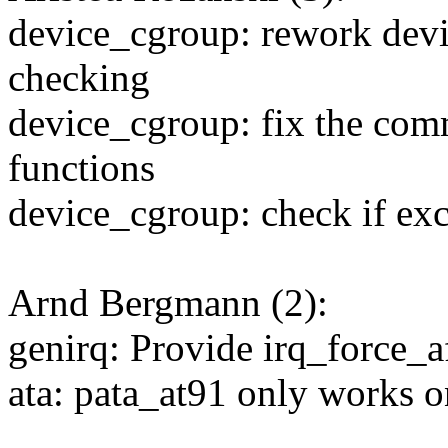
device_cgroup: rework devi
checking
device_cgroup: fix the com
functions
device_cgroup: check if ex
Arnd Bergmann (2):
genirq: Provide irq_force_a
ata: pata_at91 only works 