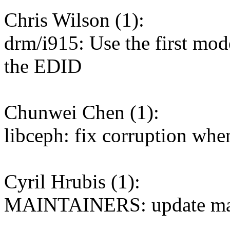
Chris Wilson (1):
drm/i915: Use the first mode
the EDID
Chunwei Chen (1):
libceph: fix corruption whe
Cyril Hrubis (1):
MAINTAINERS: update mai