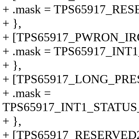
+ .mask = TPS65917_RE
+ },
+ [TPS65917_PWRON_IRQ
+ .mask = TPS65917_IN
+ },
+ [TPS65917_LONG_PRE
+ .mask =
TPS65917_INT1_STATU
+ },
+ [TPS65917_RESERVED2