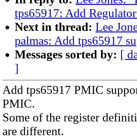
tps65917: Add Regulator
Next in thread:
Lee Jon
palmas: Add tps65917 su
Messages sorted by:
[ d
]
Add tps65917 PMIC support.
PMIC.
Some of the register defini
are different.