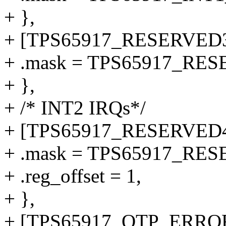
+ },
+ [TPS65917_RESERVED3
+ .mask = TPS65917_RE
+ },
+ /* INT2 IRQs*/
+ [TPS65917_RESERVED4
+ .mask = TPS65917_RE
+ .reg_offset = 1,
+ },
+ [TPS65917_OTP_ERROR