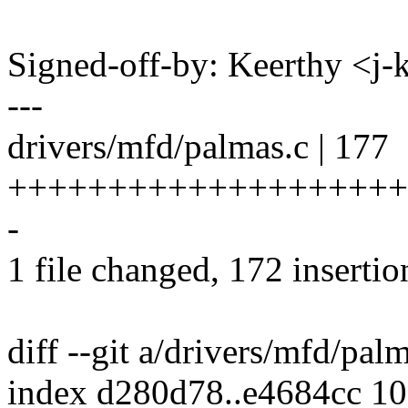
Signed-off-by: Keerthy <j
---
drivers/mfd/palmas.c | 177
++++++++++++++++++++
-
1 file changed, 172 insertio
diff --git a/drivers/mfd/pal
index d280d78..e4684cc 1