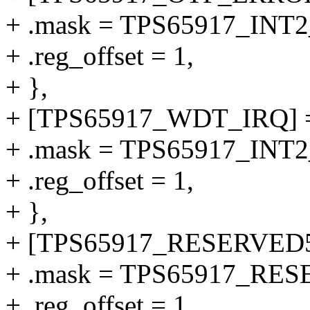
+ .mask = TPS65917_IN
+ .reg_offset = 1,
+ },
+ [TPS65917_WDT_IRQ] 
+ .mask = TPS65917_IN
+ .reg_offset = 1,
+ },
+ [TPS65917_RESERVED5
+ .mask = TPS65917_RE
+ .reg_offset = 1,