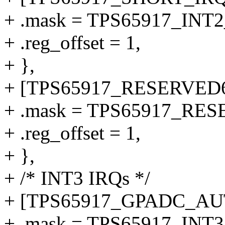
+ .mask = TPS65917_IN
+ .reg_offset = 1,
+ },
+ [TPS65917_RESERVED6
+ .mask = TPS65917_RE
+ .reg_offset = 1,
+ },
+ /* INT3 IRQs */
+ [TPS65917_GPADC_AUT
+ .mask = TPS65917_I