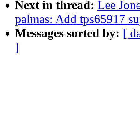
Next in thread:
Lee Jon
palmas: Add tps65917 su
Messages sorted by:
[ d
]