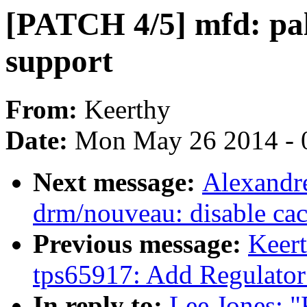
[PATCH 4/5] mfd: pa
support
From:
Keerthy
Date:
Mon May 26 2014 - 
Next message:
Alexandr
drm/nouveau: disable 
Previous message:
Keert
tps65917: Add Regulator
In reply to:
Lee Jones: "