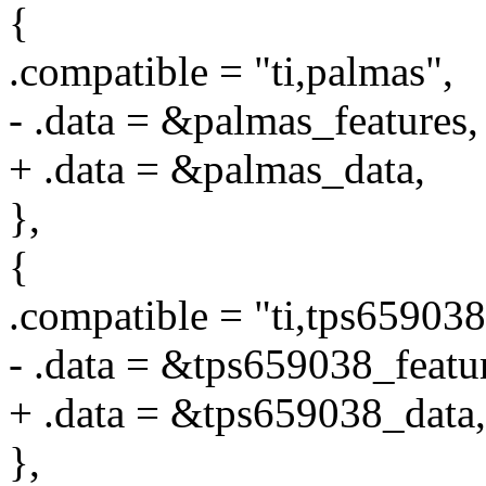
{
.compatible = "ti,palmas",
- .data = &palmas_features,
+ .data = &palmas_data,
},
{
.compatible = "ti,tps659038
- .data = &tps659038_featu
+ .data = &tps659038_data,
},