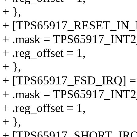
+ },
+ [TPS65917_RESET_IN_I
+ .mask = TPS65917_IN
+ .reg_offset = 1,
+ },
+ [TPS65917_FSD_IRQ] =
+ .mask = TPS65917_IN
+ .reg_offset = 1,
+ },
+ [TPS65917_SHORT_IRQ]