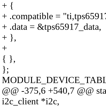
+ {
+ .compatible = "ti,tps6591
+ .data = &tps65917_data,
+ },
+
{ },
};
MODULE_DEVICE_TABLE(o
@@ -375,6 +540,7 @@ stati
i2c_client *i2c,