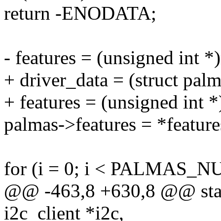
return -ENODATA;
- features = (unsigned int 
+ driver_data = (struct pal
+ features = (unsigned int *
palmas->features = *feature
for (i = 0; i < PALMAS_
@@ -463,8 +630,8 @@ stati
i2c_client *i2c,