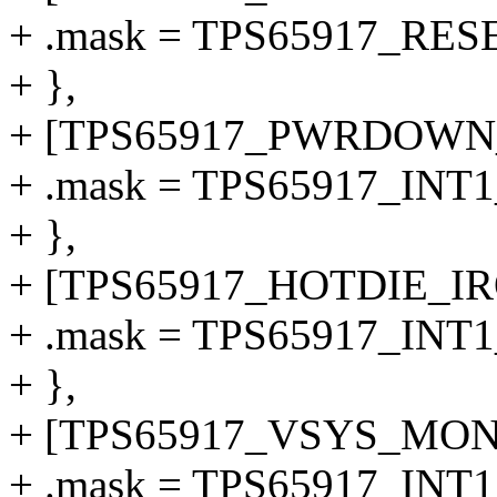
+ .mask = TPS65917_RE
+ },
+ [TPS65917_PWRDOWN_
+ .mask = TPS65917_I
+ },
+ [TPS65917_HOTDIE_IRQ
+ .mask = TPS65917_IN
+ },
+ [TPS65917_VSYS_MON_
+ .mask = TPS65917_I