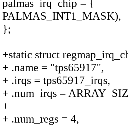
palmas_irq_chip = {
PALMAS_INT1_MASK),
};
+static struct regmap_irq_
+ .name = "tps65917",
+ .irqs = tps65917_irqs,
+ .num_irqs = ARRAY_SIZE
+
+ .num_regs = 4,