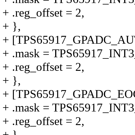
+ .reg_offset = 2,
+ },
+ [TPS65917_GPADC_AUT
+ .mask = TPS65917_I
+ .reg_offset = 2,
+ },
+ [TPS65917_GPADC_EO
+ .mask = TPS65917_I
+ .reg_offset = 2,
+ },