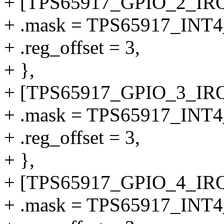
+ [TPS65917_GPIO_2_IRQ
+ .mask = TPS65917_INT
+ .reg_offset = 3,
+ },
+ [TPS65917_GPIO_3_IRQ
+ .mask = TPS65917_INT
+ .reg_offset = 3,
+ },
+ [TPS65917_GPIO_4_IRQ
+ .mask = TPS65917_INT