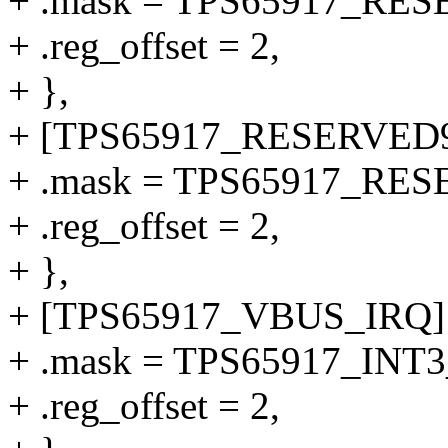
+ .mask = TPS65917_RE
+ .reg_offset = 2,
+ },
+ [TPS65917_RESERVED9
+ .mask = TPS65917_RE
+ .reg_offset = 2,
+ },
+ [TPS65917_VBUS_IRQ] 
+ .mask = TPS65917_IN
+ .reg_offset = 2,