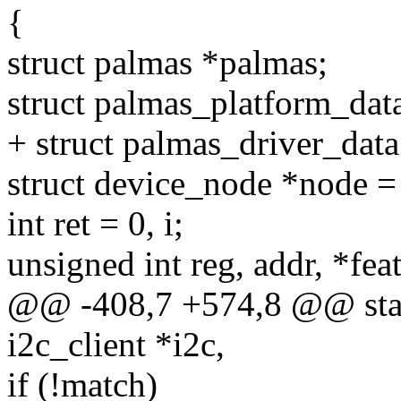
{
struct palmas *palmas;
struct palmas_platform_dat
+ struct palmas_driver_data
struct device_node *node =
int ret = 0, i;
unsigned int reg, addr, *fea
@@ -408,7 +574,8 @@ stati
i2c_client *i2c,
if (!match)