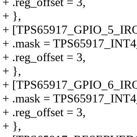
+ .reg_offset = 3,
+ },
+ [TPS65917_GPIO_5_IRQ
+ .mask = TPS65917_INT
+ .reg_offset = 3,
+ },
+ [TPS65917_GPIO_6_IRQ
+ .mask = TPS65917_INT
+ .reg_offset = 3,
+ },