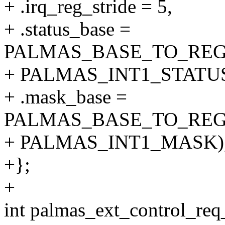
+ .irq_reg_stride = 5,
+ .status_base =
PALMAS_BASE_TO_REG
+ PALMAS_INT1_STATUS
+ .mask_base =
PALMAS_BASE_TO_REG
+ PALMAS_INT1_MASK)
+};
+
int palmas_ext_control_req