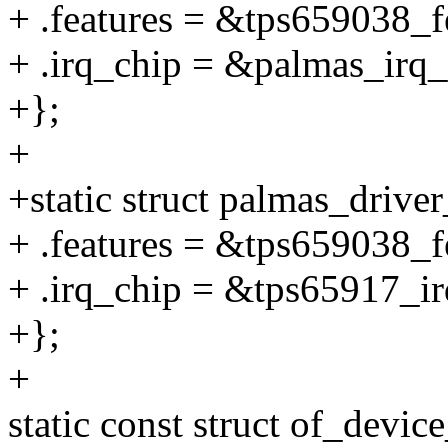
+ .features = &tps659038_f
+ .irq_chip = &palmas_irq_
+};
+
+static struct palmas_drive
+ .features = &tps659038_f
+ .irq_chip = &tps65917_ir
+};
+
static const struct of_devi