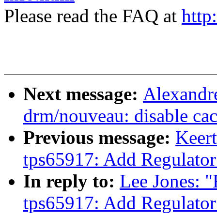
Please read the FAQ at
http
Next message:
Alexandr
drm/nouveau: disable 
Previous message:
Keert
tps65917: Add Regulator
In reply to:
Lee Jones: "
tps65917: Add Regulator