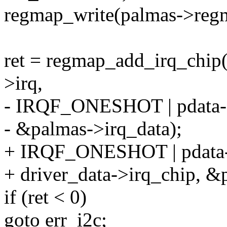
regmap_write(palmas->regma
ret = regmap_add_irq_chip
>irq,
- IRQF_ONESHOT | pdata->i
- &palmas->irq_data);
+ IRQF_ONESHOT | pdata->
+ driver_data->irq_chip, &
if (ret < 0)
goto err_i2c;