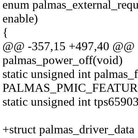
enum palmas_external_reques
enable)
{
@@ -357,15 +497,40 @@ st
palmas_power_off(void)
static unsigned int palmas_
PALMAS_PMIC_FEATUR
static unsigned int tps6590
+struct palmas_driver_data