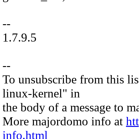
--
1.7.9.5
--
To unsubscribe from this lis
linux-kernel" in
the body of a message t
More majordomo info at
ht
info.html