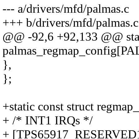
--- a/drivers/mfd/palmas.c
+++ b/drivers/mfd/palmas.c
@@ -92,6 +92,133 @@ stati
palmas_regmap_config[
},
};
+static const struct regmap
+ /* INT1 IRQs */
+ [TPS65917_RESERVED1