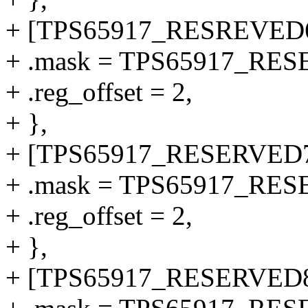
+ [TPS65917_RESREVED6
+ .mask = TPS65917_RE
+ .reg_offset = 2,
+ },
+ [TPS65917_RESERVED7
+ .mask = TPS65917_RE
+ .reg_offset = 2,
+ },
+ [TPS65917_RESERVED8