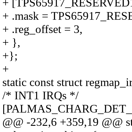
+ [TPS65917_RESERVED1
+ .mask = TPS65917_RE
+ .reg_offset = 3,
+ },
+};
+
static const struct regmap_i
/* INT1 IRQs */
[PALMAS_CHARG_DET_
@@ -232,6 +359,19 @@ stat