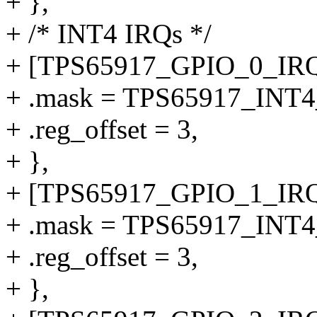
+ },
+ /* INT4 IRQs */
+ [TPS65917_GPIO_0_IRQ
+ .mask = TPS65917_INT
+ .reg_offset = 3,
+ },
+ [TPS65917_GPIO_1_IRQ
+ .mask = TPS65917_INT
+ .reg_offset = 3,
+ },