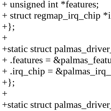
+ unsigned int *features;
+ struct regmap_irq_chip *
+};
+
+static struct palmas_drive
+ .features = &palmas_featu
+ .irq_chip = &palmas_irq_
+};
+
+static struct palmas_drive