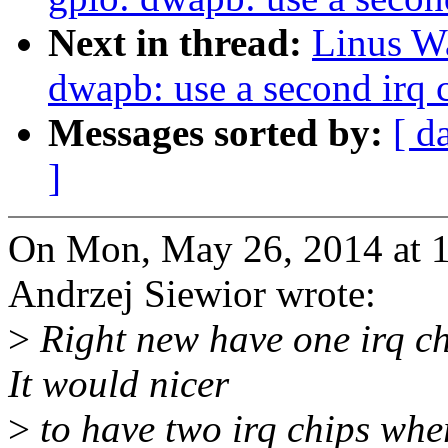
Next in thread:
Linus Wa
dwapb: use a second irq 
Messages sorted by:
[ d
]
On Mon, May 26, 2014 at 
Andrzej Siewior wrote:
>
Right new have one irq ch
It would nicer
>
to have two irq chips wher