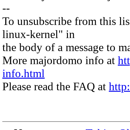
--
To unsubscribe from this lis
linux-kernel" in
the body of a message t
More majordomo info at
ht
info.html
Please read the FAQ at
http