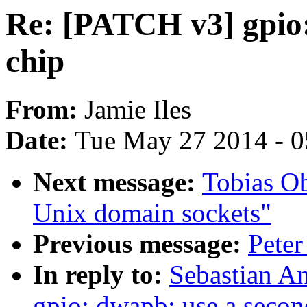
Re: [PATCH v3] gpio:
chip
From:
Jamie Iles
Date:
Tue May 27 2014 - 
Next message:
Tobias O
Unix domain sockets"
Previous message:
Peter
In reply to:
Sebastian A
gpio: dwapb: use a secon