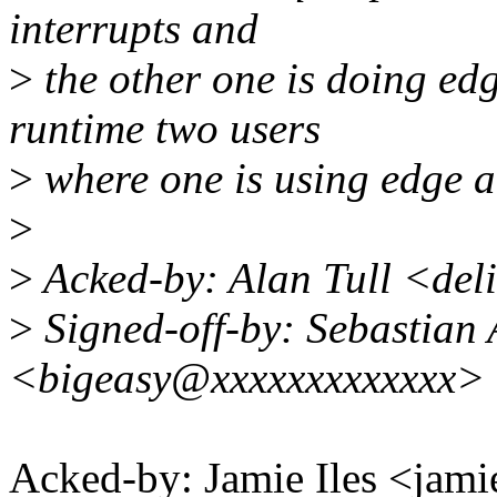
interrupts and
>
the other one is doing edg
runtime two users
>
where one is using edge an
>
>
Acked-by: Alan Tull <de
>
Signed-off-by: Sebastian 
<bigeasy@xxxxxxxxxxxxx>
Acked-by: Jamie Iles <ja