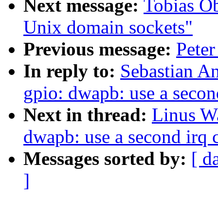
Next message:
Tobias O
Unix domain sockets"
Previous message:
Peter
In reply to:
Sebastian A
gpio: dwapb: use a secon
Next in thread:
Linus Wa
dwapb: use a second irq 
Messages sorted by:
[ d
]