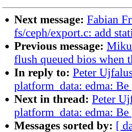
Next message:
Fabian F
fs/ceph/export.c: add stat
Previous message:
Miku
flush queued bios when t
In reply to:
Peter Ujfalu
platform_data: edma: Be 
Next in thread:
Peter Uj
platform_data: edma: Be 
Messages sorted by:
[ d