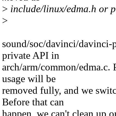
>
include/linux/edma.h or p
>
sound/soc/davinci/davinci-
private API in
arch/arm/common/edma.c. Pe
usage will be
removed fully, and we swit
Before that can
happen, we can't clean up o