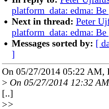
platform_data: edma: Be 
Next in thread:
Peter Uj
platform_data: edma: Be 
Messages sorted by:
[ d
]
On 05/27/2014 05:22 AM, Pe
>
On 05/27/2014 12:32 AM,
[..]
>
>