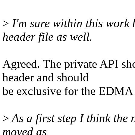
>
I'm sure within this work 
header file as well.
Agreed. The private API sh
header and should
be exclusive for the EDMA 
>
As a first step I think th
moved as