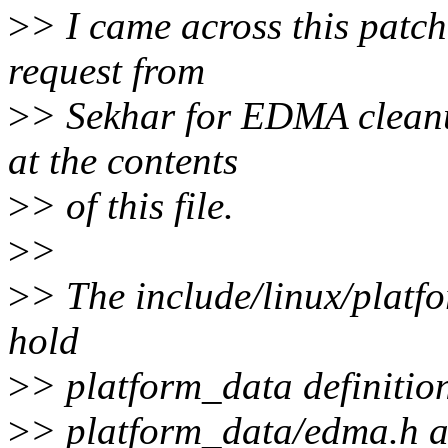
>
> I came across this patch
request from
>
> Sekhar for EDMA cleanu
at the contents
>
> of this file.
>
>
>
> The include/linux/platfo
hold
>
> platform_data definition
>
> platform_data/edma.h a