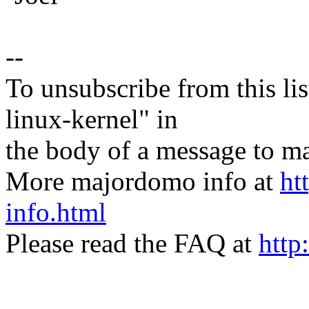
--
To unsubscribe from this lis
linux-kernel" in
the body of a message t
More majordomo info at
ht
info.html
Please read the FAQ at
http