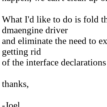
What I'd like to do is fold t
dmaengine driver
and eliminate the need to ex
getting rid
of the interface declarations
thanks,
-Joel