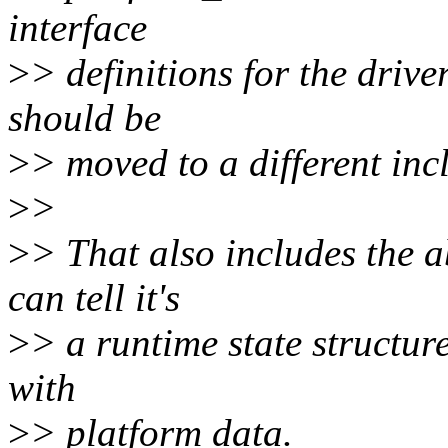
interface
>
> definitions for the drive
should be
>
> moved to a different incl
>
>
>
> That also includes the a
can tell it's
>
> a runtime state structur
with
>
> platform data.