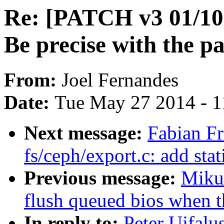
Re: [PATCH v3 01/10
Be precise with the 
From:
Joel Fernandes
Date:
Tue May 27 2014 - 
Next message:
Fabian F
fs/ceph/export.c: add stat
Previous message:
Miku
flush queued bios when t
In reply to:
Peter Ujfalu