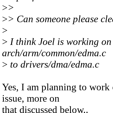
>
>
>
> Can someone please cle
>
>
I think Joel is working o
arch/arm/common/edma.c
>
to drivers/dma/edma.c
Yes, I am planning to work o
issue, more on
that discussed below..