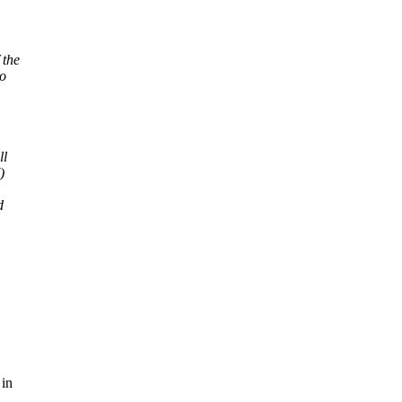
 the
to
ll
)
d
 in