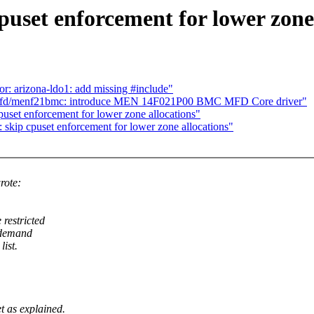
uset enforcement for lower zone 
 arizona-ldo1: add missing #include"
s/mfd/menf21bmc: introduce MEN 14F021P00 BMC MFD Core driver"
uset enforcement for lower zone allocations"
skip cpuset enforcement for lower zone allocations"
rote:
restricted
s demand
ist.
as explained.