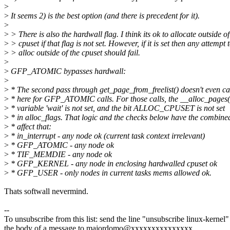
>
>
It seems 2) is the best option (and there is precedent for it).
>
>
> There is also the hardwall flag. I think its ok to allocate outside of
>
> cpuset if that flag is not set. However, if it is set then any attempt 
>
> alloc outside of the cpuset should fail.
>
>
GFP_ATOMIC bypasses hardwall:
>
>
* The second pass through get_page_from_freelist() doesn't even ca
>
* here for GFP_ATOMIC calls. For those calls, the __alloc_pages(
>
* variable 'wait' is not set, and the bit ALLOC_CPUSET is not set
>
* in alloc_flags. That logic and the checks below have the combine
>
* affect that:
>
* in_interrupt - any node ok (current task context irrelevant)
>
* GFP_ATOMIC - any node ok
>
* TIF_MEMDIE - any node ok
>
* GFP_KERNEL - any node in enclosing hardwalled cpuset ok
>
* GFP_USER - only nodes in current tasks mems allowed ok.
Thats softwall nevermind.
--
To unsubscribe from this list: send the line "unsubscribe linux-kernel"
the body of a message to majordomo@xxxxxxxxxxxxxxx