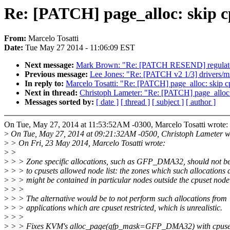
Re: [PATCH] page_alloc: skip cp
From:
Marcelo Tosatti
Date:
Tue May 27 2014 - 11:06:09 EST
Next message:
Mark Brown: "Re: [PATCH RESEND] regulator:
Previous message:
Lee Jones: "Re: [PATCH v2 1/3] driver
In reply to:
Marcelo Tosatti: "Re: [PATCH] page_alloc: skip cp
Next in thread:
Christoph Lameter: "Re: [PATCH] page_alloc: 
Messages sorted by:
[ date ]
[ thread ]
[ subject ]
[ author ]
On Tue, May 27, 2014 at 11:53:52AM -0300, Marcelo Tosatti wrote:
>
On Tue, May 27, 2014 at 09:21:32AM -0500, Christoph Lameter w
>
> On Fri, 23 May 2014, Marcelo Tosatti wrote:
>
>
>
> > Zone specific allocations, such as GFP_DMA32, should not be 
>
> > to cpusets allowed node list: the zones which such allocation
>
> > might be contained in particular nodes outside the cpuset node l
>
> >
>
> > The alternative would be to not perform such allocations from
>
> > applications which are cpuset restricted, which is unrealistic.
>
> >
>
> > Fixes KVM's alloc_page(gfp_mask=GFP_DMA32) with cpuset 