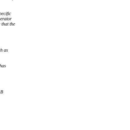
pecific
erator
 that the
ch as
 has
GB