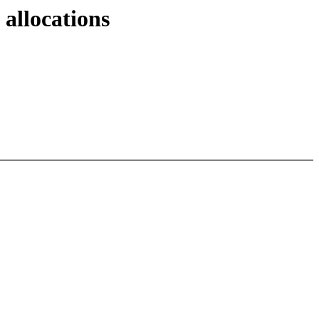
allocations