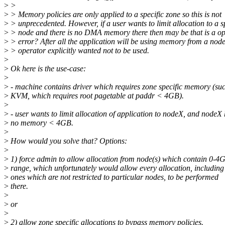
>
>
>
> Memory policies are only applied to a specific zone so this is not
>
> unprecedented. However, if a user wants to limit allocation to a s
>
> node and there is no DMA memory there then may be that is a op
>
> error? After all the application will be using memory from a node
>
> operator explicitly wanted not to be used.
>
>
Ok here is the use-case:
>
>
- machine contains driver which requires zone specific memory (su
>
KVM, which requires root pagetable at paddr < 4GB).
>
>
- user wants to limit allocation of application to nodeX, and nodeX
>
no memory < 4GB.
>
>
How would you solve that? Options:
>
>
1) force admin to allow allocation from node(s) which contain 0-4
>
range, which unfortunately would allow every allocation, including
>
ones which are not restricted to particular nodes, to be performed
>
there.
>
>
or
>
>
2) allow zone specific allocations to bypass memory policies.