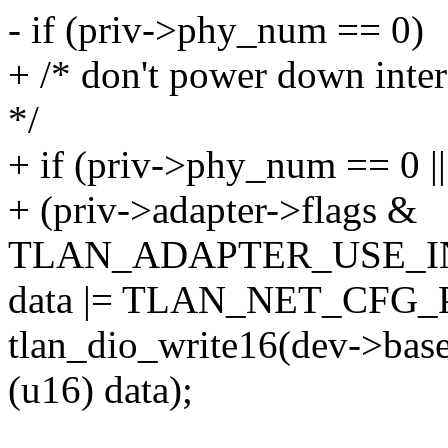
- if (priv->phy_num == 0)
+ /* don't power down inter
*/
+ if (priv->phy_num == 0 ||
+ (priv->adapter->flags &
TLAN_ADAPTER_USE_IN
data |= TLAN_NET_CFG
tlan_dio_write16(dev->b
(u16) data);