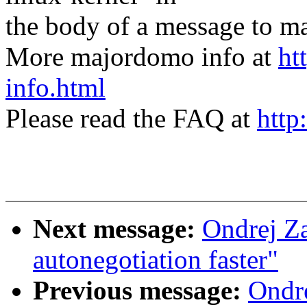
the body of a message t
More majordomo info at
ht
info.html
Please read the FAQ at
http
Next message:
Ondrej Z
autonegotiation faster"
Previous message:
Ondre