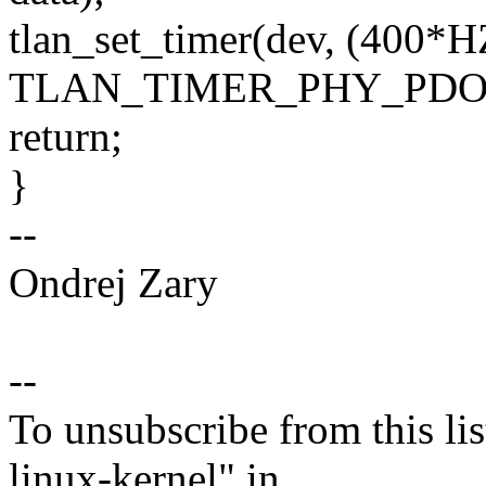
tlan_set_timer(dev, (400*H
TLAN_TIMER_PHY_PDO
return;
}
--
Ondrej Zary
--
To unsubscribe from this lis
linux-kernel" in