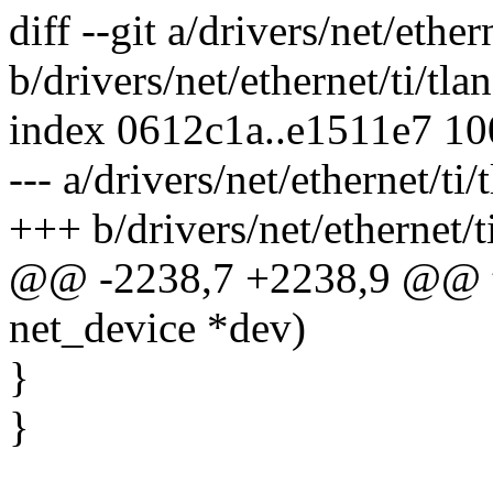
diff --git a/drivers/net/ethern
b/drivers/net/ethernet/ti/tlan
index 0612c1a..e1511e7 1
--- a/drivers/net/ethernet/ti/
+++ b/drivers/net/ethernet/ti
@@ -2238,7 +2238,9 @@ tla
net_device *dev)
}
}