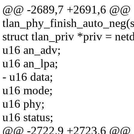
@@ -2689,7 +2691,6 @@ st
tlan_phy_finish_auto_neg(s
struct tlan_priv *priv = net
u16 an_adv;
u16 an_lpa;
- u16 data;
u16 mode;
u16 phy;
u16 status;
@@ -2722,9 +2723,6 @@ st