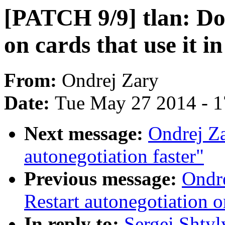
[PATCH 9/9] tlan: Do
on cards that use it 
From:
Ondrej Zary
Date:
Tue May 27 2014 - 
Next message:
Ondrej Z
autonegotiation faster"
Previous message:
Ondre
Restart autonegotiation o
In reply to:
Sergei Shtyl