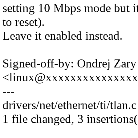
setting 10 Mbps mode but it
to reset).
Leave it enabled instead.
Signed-off-by: Ondrej Zary
<linux@xxxxxxxxxxxxxx
---
drivers/net/ethernet/ti/tlan.c
1 file changed, 3 insertions(