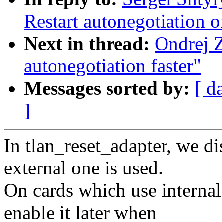
Restart autonegotiation o
Next in thread:
Ondrej 
autonegotiation faster"
Messages sorted by:
[ d
]
In tlan_reset_adapter, we d
external one is used.
On cards which use intern
enable it later when