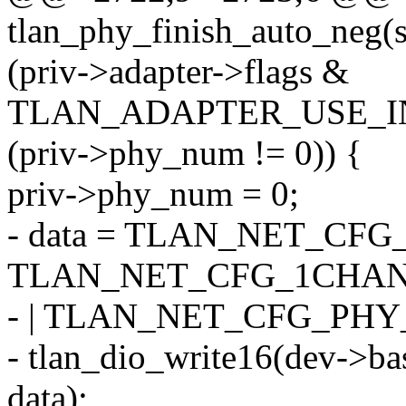
tlan_phy_finish_auto_neg(s
(priv->adapter->flags &
TLAN_ADAPTER_USE_I
(priv->phy_num != 0)) {
priv->phy_num = 0;
- data = TLAN_NET_CFG
TLAN_NET_CFG_1CHA
- | TLAN_NET_CFG_PHY
- tlan_dio_write16(dev-
data);