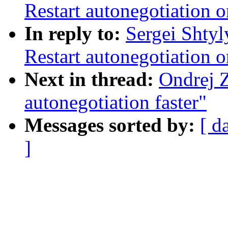
Restart autonegotiation o
In reply to:
Sergei Shtyl
Restart autonegotiation o
Next in thread:
Ondrej 
autonegotiation faster"
Messages sorted by:
[ d
]