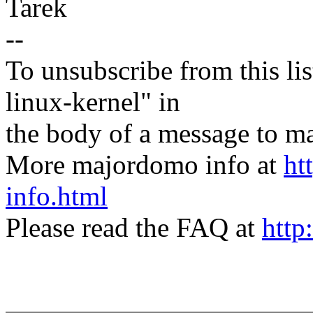
Tarek
--
To unsubscribe from this lis
linux-kernel" in
the body of a message t
More majordomo info at
ht
info.html
Please read the FAQ at
http