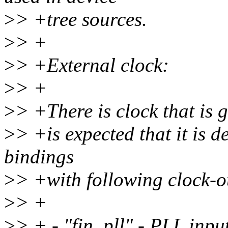
>
> +tree sources.
>
> +
>
> +External clock:
>
> +
>
> +There is clock that is 
>
> +is expected that it is 
bindings
>
> +with following clock-
>
> +
>
> + - "fin_pll" - PLL inpu