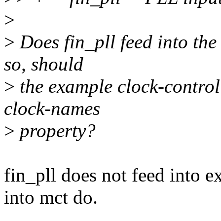
>
>
Does fin_pll feed into the
so, should
>
the example clock-control
clock-names
>
property?
fin_pll does not feed into 
into mct do.