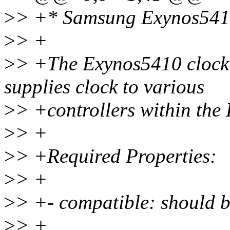
>
> +* Samsung Exynos5410
>
> +
>
> +The Exynos5410 clock 
supplies clock to various
>
> +controllers within th
>
> +
>
> +Required Properties:
>
> +
>
> +- compatible: should 
>
> +