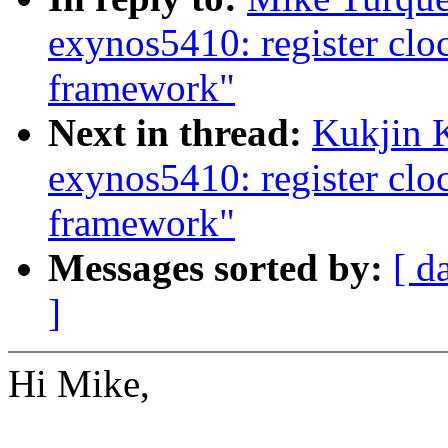
exynos5410: register cl
framework"
Next in thread:
Kukjin 
exynos5410: register cl
framework"
Messages sorted by:
[ d
]
Hi Mike,