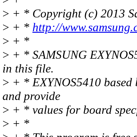
>
+ * Copyright (c) 2013 Sa
>
+ *
http://www.samsung.
>
+ *
>
+ * SAMSUNG EXYNOS5410
in this file.
>
+ * EXYNOS5410 based boar
and provide
>
+ * values for board spec
>
+ *