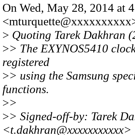
On Wed, May 28, 2014 at 4
<mturquette@xxxxxxxxxx>
>
Quoting Tarek Dakhran (
>
> The EXYNOS5410 clocks a
registered
>
> using the Samsung spec
functions.
>
>
>
> Signed-off-by: Tarek D
<t.dakhran@xxxxxxxxxxx>