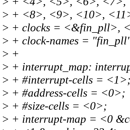
>
+ <4>, <5>, <6>, <7>,
>
+ <8>, <9>, <10>, <11
>
+ clocks = <&fin_pll>,
>
+ clock-names = "fin_pll"
>
+
>
+ interrupt_map: interru
>
+ #interrupt-cells = <1>
>
+ #address-cells = <0>;
>
+ #size-cells = <0>;
>
+ interrupt-map = <0 &c