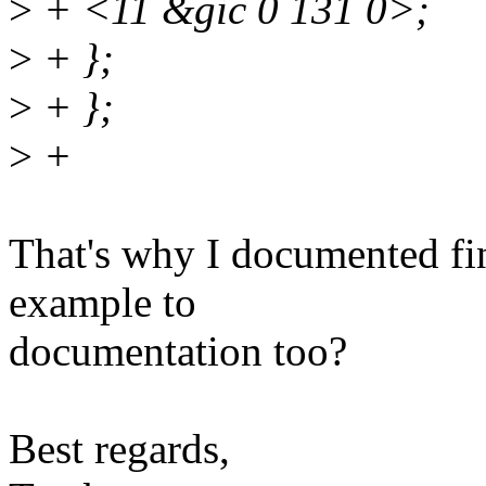
>
+ <11 &gic 0 131 0>;
>
+ };
>
+ };
>
+
That's why I documented fi
example to
documentation too?
Best regards,