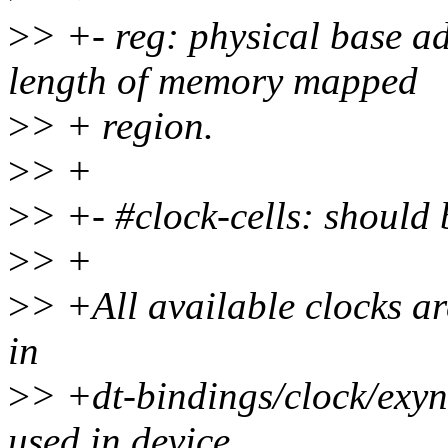
>
> +- reg: physical base ad
length of memory mapped
>
> + region.
>
> +
>
> +- #clock-cells: should 
>
> +
>
> +All available clocks a
in
>
> +dt-bindings/clock/exy
used in device