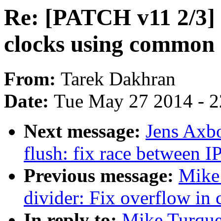
Re: [PATCH v11 2/3] c
clocks using common
From:
Tarek Dakhran
Date:
Tue May 27 2014 - 
Next message:
Jens Axb
flush: fix race between 
Previous message:
Mike 
divider: Fix overflow in 
In reply to:
Mike Turque