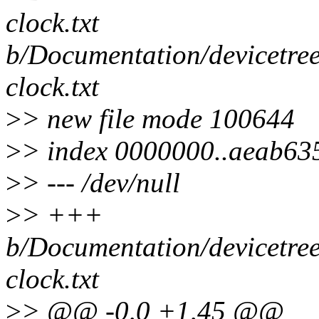
clock.txt
b/Documentation/devicetree
clock.txt
>
> new file mode 100644
>
> index 0000000..aeab63
>
> --- /dev/null
>
> +++
b/Documentation/devicetree
clock.txt
>
> @@ -0,0 +1,45 @@