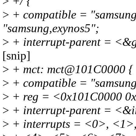
>
+/ {
>
+ compatible = "samsung
"samsung,exynos5";
>
+ interrupt-parent = <&
[snip]
>
+ mct: mct@101C0000 {
>
+ compatible = "samsung
>
+ reg = <0x101C0000 0
>
+ interrupt-parent = <&
>
+ interrupts = <0>, <1>