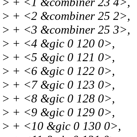
>
+ <1 &combiner 23 4>,
>
+ <2 &combiner 25 2>,
>
+ <3 &combiner 25 3>,
>
+ <4 &gic 0 120 0>,
>
+ <5 &gic 0 121 0>,
>
+ <6 &gic 0 122 0>,
>
+ <7 &gic 0 123 0>,
>
+ <8 &gic 0 128 0>,
>
+ <9 &gic 0 129 0>,
>
+ <10 &gic 0 130 0>,