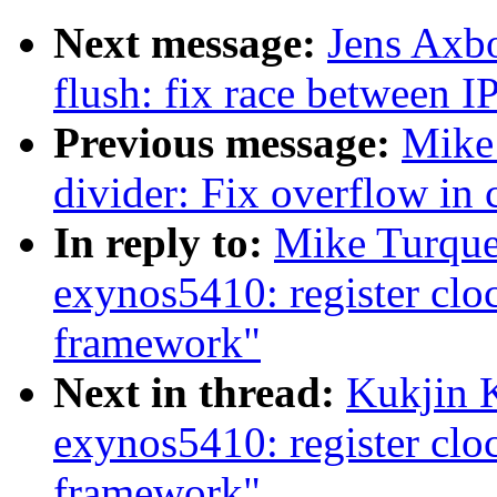
Next message:
Jens Axb
flush: fix race between 
Previous message:
Mike 
divider: Fix overflow in 
In reply to:
Mike Turque
exynos5410: register cl
framework"
Next in thread:
Kukjin 
exynos5410: register cl
framework"