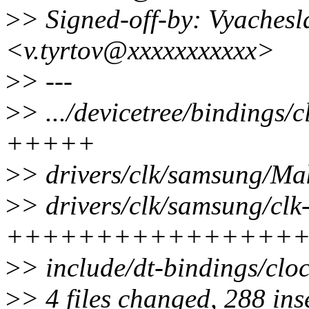
>
> Signed-off-by: Vyachesl
<v.tyrtov@xxxxxxxxxxx>
>
> ---
>
> .../devicetree/bindings/
+++++
>
> drivers/clk/samsung/Mak
>
> drivers/clk/samsung/clk
++++++++++++++++
>
> include/dt-bindings/cl
>
> 4 files changed, 288 ins