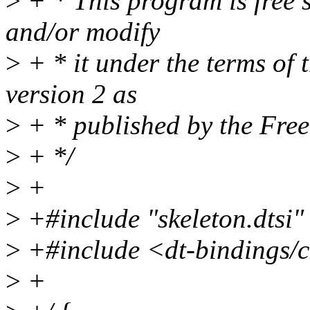
>
+ * This program is free s
and/or modify
>
+ * it under the terms of
version 2 as
>
+ * published by the Fre
>
+ */
>
+
>
+#include "skeleton.dtsi"
>
+#include <dt-bindings/
>
+