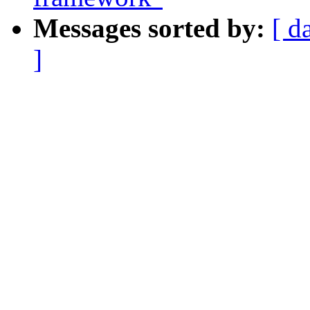
Messages sorted by:
[ d
]