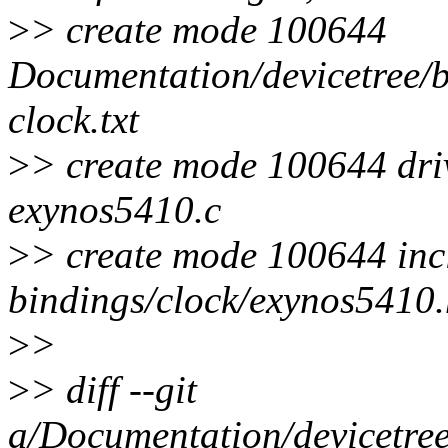
>
> create mode 100644
Documentation/devicetree/b
clock.txt
>
> create mode 100644 driv
exynos5410.c
>
> create mode 100644 inc
bindings/clock/exynos5410
>
>
>
> diff --git
a/Documentation/devicetree