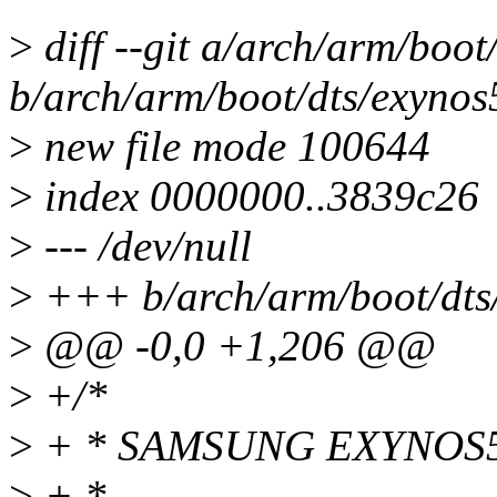
>
diff --git a/arch/arm/boot
b/arch/arm/boot/dts/exynos
>
new file mode 100644
>
index 0000000..3839c26
>
--- /dev/null
>
+++ b/arch/arm/boot/dts/
>
@@ -0,0 +1,206 @@
>
+/*
>
+ * SAMSUNG EXYNOS5410
>
+ *