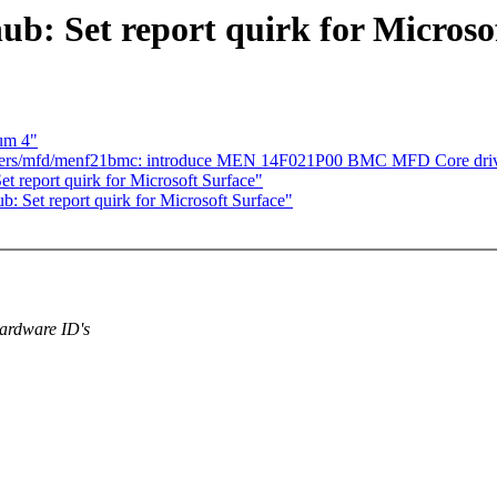
b: Set report quirk for Microso
ium 4"
ivers/mfd/menf21bmc: introduce MEN 14F021P00 BMC MFD Core dri
t report quirk for Microsoft Surface"
: Set report quirk for Microsoft Surface"
hardware ID's