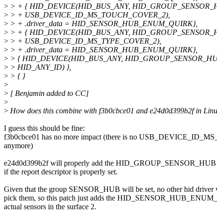
>
> + { HID_DEVICE(HID_BUS_ANY, HID_GROUP_SENSOR_
>
> + USB_DEVICE_ID_MS_TOUCH_COVER_2),
>
> + .driver_data = HID_SENSOR_HUB_ENUM_QUIRK},
>
> + { HID_DEVICE(HID_BUS_ANY, HID_GROUP_SENSOR_
>
> + USB_DEVICE_ID_MS_TYPE_COVER_2),
>
> + .driver_data = HID_SENSOR_HUB_ENUM_QUIRK},
>
> { HID_DEVICE(HID_BUS_ANY, HID_GROUP_SENSOR_HUB
>
> HID_ANY_ID) },
>
> { }
>
>
[ Benjamin added to CC]
>
>
How does this combine with f3b0cbce01 and e24d0d399b2f in Linus
I guess this should be fine:
f3b0cbce01 has no more impact (there is no USB_DEVICE_ID_MS
anymore)
e24d0d399b2f will properly add the HID_GROUP_SENSOR_HUB to
if the report descriptor is properly set.
Given that the group SENSOR_HUB will be set, no other hid driver 
pick them, so this patch just adds the HID_SENSOR_HUB_ENUM
actual sensors in the surface 2.