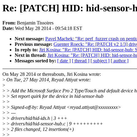
Re: [PATCH] HID: hid-sensor-hu
From:
Benjamin Tissoires
Date:
Wed May 28 2014 - 09:54:18 EST
Next message:
Pavel Machek: "Re: perf_fuzzer crash on pent
Previous message:
Guenter Roeck: "Re: [PATCH v2 1/3] dr
In reply to:
Jiri Kosina: "Re: [PATCH] HID: hid-sensor-hub: Se
Next in thread:
Jiri Kosina: "Re: [PATCH] HID: hid-sensor-hub
Messages sorted by:
[ date ]
[ thread ]
[ subject ]
[ author ]
On May 28 2014 or thereabouts, Jiri Kosina wrote:
>
On Tue, 27 May 2014, Reyad Attiyat wrote:
>
>
> Add the Microsoft Surface Pro 2 Type/Touch and default device 
>
> Set report quirk for the device in hid-sensor-hub
>
>
>
> Signed-off-by: Reyad Attiyat <reyad.attiyat@xxxxxxxxx>
>
> ---
>
> drivers/hid/hid-ids.h | 3 +++
>
> drivers/hid/hid-sensor-hub.c | 9 +++++++++
>
> 2 files changed, 12 insertions(+)
>
>