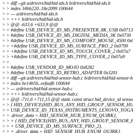
>
> diff --git a/drivers/hid/hid-ids.h b/drivers/hid/hid-ids.h
>
> index 34bb220..18e2099 100644
>
> --- a/drivers/hid/hid-ids.h
>
> +++ b/drivers/hid/hid-ids.h
>
> @@ -633,6 +633,9 @@
>
> #define USB_DEVICE_ID_MS_PRESENTER_8K_USB 0x0713
>
> #define USB_DEVICE_ID_MS_DIGITAL_MEDIA_3K 0x0730
>
> #define USB_DEVICE_ID_MS_COMFORT_MOUSE_4500 0x0
>
> +#define USB_DEVICE_ID_MS_SURFACE_PRO_2 0x0799
>
> +#define USB_DEVICE_ID_MS_TOUCH_COVER_2 0x07a7
>
> +#define USB_DEVICE_ID_MS_TYPE_COVER_2 0x07a9
>
>
>
> #define USB_VENDOR_ID_MOJO 0x8282
>
> #define USB_DEVICE_ID_RETRO_ADAPTER 0x3201
>
> diff --git a/drivers/hid/hid-sensor-hub.c b/drivers/hid/hid-sensor-
>
> index be14b56..eefaaf6 100644
>
> --- a/drivers/hid/hid-sensor-hub.c
>
> +++ b/drivers/hid/hid-sensor-hub.c
>
> @@ -711,6 +711,15 @@ static const struct hid_device_id senso
>
> { HID_DEVICE(HID_BUS_ANY, HID_GROUP_SENSOR_H
>
> USB_DEVICE_ID_TEXAS_INSTRUMENTS_LENOVO_YOGA
>
> .driver_data = HID_SENSOR_HUB_ENUM_QUIRK},
>
> + { HID_DEVICE(HID_BUS_ANY, HID_GROUP_SENSOR_
>
> + USB_DEVICE_ID_MS_SURFACE_PRO_2),
>
> + .driver_data = HID_SENSOR_HUB_ENUM_QUIRK},