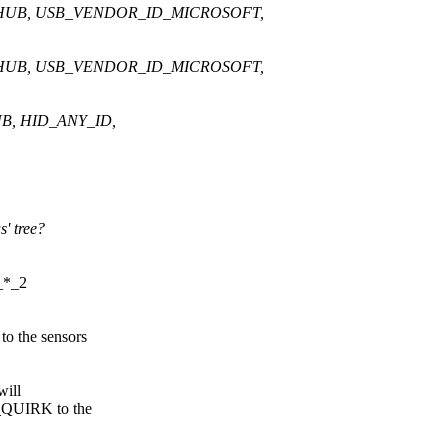
HUB, USB_VENDOR_ID_MICROSOFT,
HUB, USB_VENDOR_ID_MICROSOFT,
, HID_ANY_ID,
' tree?
_*_2
 the sensors
will
_QUIRK to the