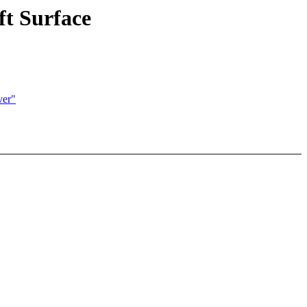
ft Surface
ver"