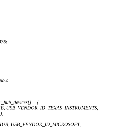
76c
hub.c
r_hub_devices[] = {
UB, USB_VENDOR_ID_TEXAS_INSTRUMENTS,
),
HUB, USB_VENDOR_ID_MICROSOFT,