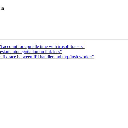
 in
account for cpu idle time with irqsoff tracers"
start autonegotiation on link loss"
 fix race between IPI handler and mq flush worker"