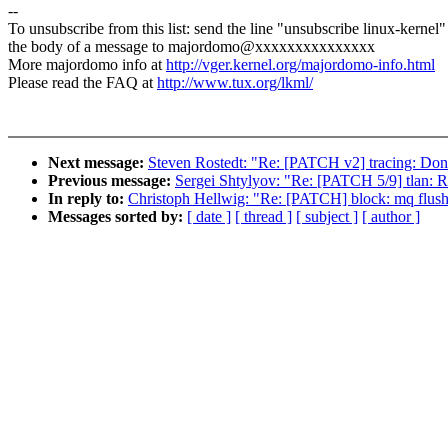
--
To unsubscribe from this list: send the line "unsubscribe linux-kernel"
the body of a message to majordomo@xxxxxxxxxxxxxxx
More majordomo info at
http://vger.kernel.org/majordomo-info.html
Please read the FAQ at
http://www.tux.org/lkml/
Next message:
Steven Rostedt: "Re: [PATCH v2] tracing: Don't 
Previous message:
Sergei Shtylyov: "Re: [PATCH 5/9] tlan: Re
In reply to:
Christoph Hellwig: "Re: [PATCH] block: mq flush:
Messages sorted by:
[ date ]
[ thread ]
[ subject ]
[ author ]