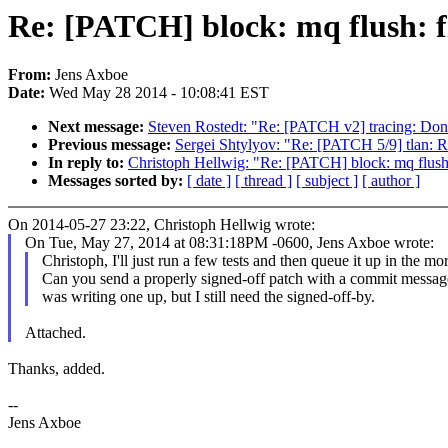
Re: [PATCH] block: mq flush: f
From:
Jens Axboe
Date:
Wed May 28 2014 - 10:08:41 EST
Next message:
Steven Rostedt: "Re: [PATCH v2] tracing: Don't 
Previous message:
Sergei Shtylyov: "Re: [PATCH 5/9] tlan: Re
In reply to:
Christoph Hellwig: "Re: [PATCH] block: mq flush:
Messages sorted by:
[ date ]
[ thread ]
[ subject ]
[ author ]
On 2014-05-27 23:22, Christoph Hellwig wrote:
On Tue, May 27, 2014 at 08:31:18PM -0600, Jens Axboe wrote:
Christoph, I'll just run a few tests and then queue it up in the mo
Can you send a properly signed-off patch with a commit message
was writing one up, but I still need the signed-off-by.
Attached.
Thanks, added.
--
Jens Axboe