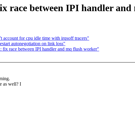
ix race between IPI handler and
account for cpu idle time with irqsoff tracers"
start autonegotiation on link loss"
 fix race between IPI handler and mq flush worker"
rning.
 as well? I