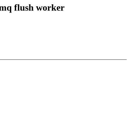
 mq flush worker