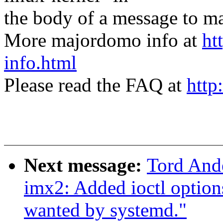
the body of a message t
More majordomo info at
ht
info.html
Please read the FAQ at
http
Next message:
Tord And
imx2: Added ioctl option
wanted by systemd."