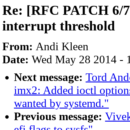
Re: [RFC PATCH 6/7]
interrupt threshold
From:
Andi Kleen
Date:
Wed May 28 2014 - 
Next message:
Tord And
imx2: Added ioctl option
wanted by systemd."
Previous message:
Vive
efi.flags to sysfs"