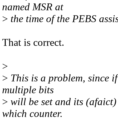
named MSR at
>
the time of the PEBS assis
That is correct.
>
>
This is a problem, since i
multiple bits
>
will be set and its (afaic
which counter.