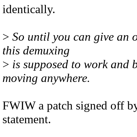
identically.
>
So until you can give an o
this demuxing
>
is supposed to work and be
moving anywhere.
FWIW a patch signed off by i
statement.