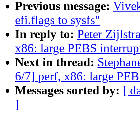
Previous message:
Vive
efi.flags to sysfs"
In reply to:
Peter Zijlst
x86: large PEBS interrup
Next in thread:
Stephan
6/7] perf, x86: large PEB
Messages sorted by:
[ d
]