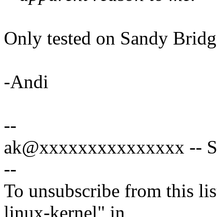
Only tested on Sandy Brid
-Andi
--
ak@xxxxxxxxxxxxxxx -- Sp
--
To unsubscribe from this lis
linux-kernel" in