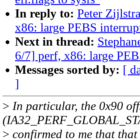
In reply to:
Peter Zijlst
x86: large PEBS interrup
Next in thread:
Stephan
6/7] perf, x86: large PEB
Messages sorted by:
[ d
]
>
In particular, the 0x90 off
(IA32_PERF_GLOBAL_STAT
>
confirmed to me that that i