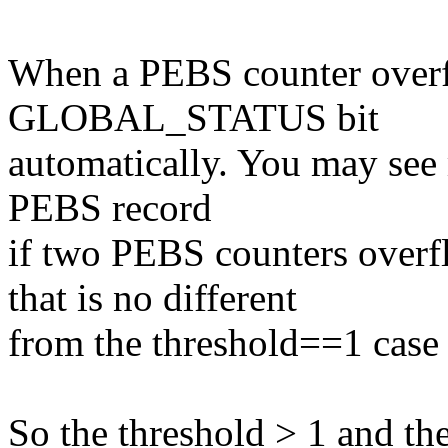
When a PEBS counter overflo
GLOBAL_STATUS bit
automatically. You may see
PEBS record
if two PEBS counters overfl
that is no different
from the threshold==1 case (
So the threshold > 1 and th