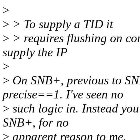
>
>
> To supply a TID it
>
> requires flushing on con
supply the IP
>
>
On SNB+, previous to SNB
precise==1. I've seen no
>
such logic in. Instead you s
SNB+, for no
>
apparent reason to me.