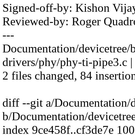
Signed-off-by: Kishon Vi
Reviewed-by: Roger Quad
---
Documentation/devicetree/bi
drivers/phy/phy-ti-pipe3.
2 files changed, 84 insertio
diff --git a/Documentation/
b/Documentation/devicetree
index 9ce458f..cf3de7e 10