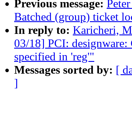
Previous message:
Peter
Batched (group) ticket lo
In reply to:
Karicheri, 
03/18] PCI: designware: 
specified in 'reg'"
Messages sorted by:
[ d
]