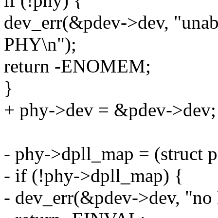
if (!phy) {
dev_err(&pdev->dev, "unab
PHY\n");
return -ENOMEM;
}
+ phy->dev = &pdev->dev;
- phy->dpll_map = (struct 
- if (!phy->dpll_map) {
- dev_err(&pdev->dev, "no