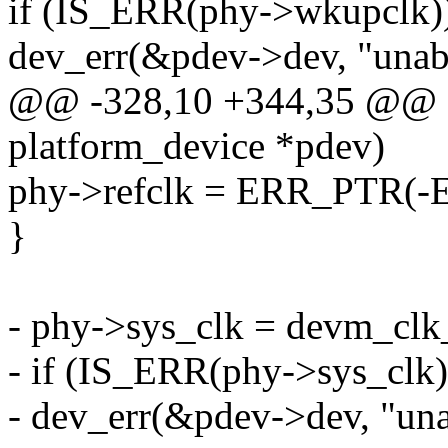
if (IS_ERR(phy->wkupclk)
dev_err(&pdev->dev, "unabl
@@ -328,10 +344,35 @@ sta
platform_device *pdev)
phy->refclk = ERR_PTR(
}
- phy->sys_clk = devm_clk_
- if (IS_ERR(phy->sys_clk)
- dev_err(&pdev->dev, "unab