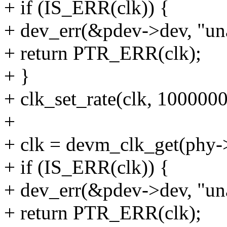
+ if (IS_ERR(clk)) {
+ dev_err(&pdev->dev, "unab
+ return PTR_ERR(clk);
+ }
+ clk_set_rate(clk, 100000
+
+ clk = devm_clk_get(phy->
+ if (IS_ERR(clk)) {
+ dev_err(&pdev->dev, "una
+ return PTR_ERR(clk);