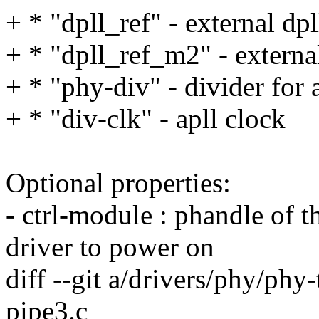
+ * "dpll_ref" - external dpl
+ * "dpll_ref_m2" - external
+ * "phy-div" - divider for 
+ * "div-clk" - apll clock
Optional properties:
- ctrl-module : phandle of
driver to power on
diff --git a/drivers/phy/phy
pipe3.c