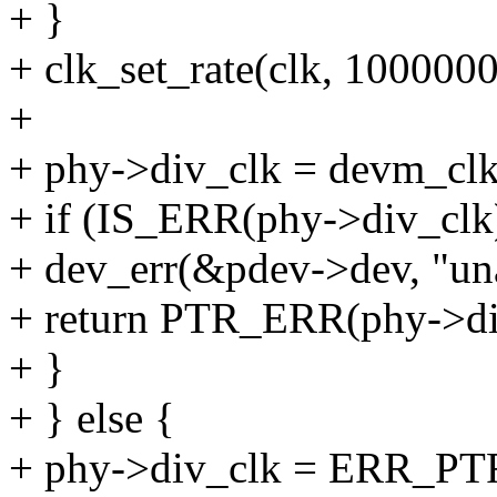
+ }
+ clk_set_rate(clk, 100000
+
+ phy->div_clk = devm_clk_
+ if (IS_ERR(phy->div_clk
+ dev_err(&pdev->dev, "unab
+ return PTR_ERR(phy->di
+ }
+ } else {
+ phy->div_clk = ERR_P