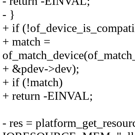
- return -EINVAL;
- }
+ if (!of_device_is_compati
+ match =
of_match_device(of_match_p
+ &pdev->dev);
+ if (!match)
+ return -EINVAL;
- res = platform_get_resou