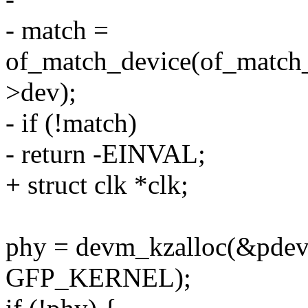
- match =
of_match_device(of_match_
>dev);
- if (!match)
- return -EINVAL;
+ struct clk *clk;
phy = devm_kzalloc(&pdev-
GFP_KERNEL);