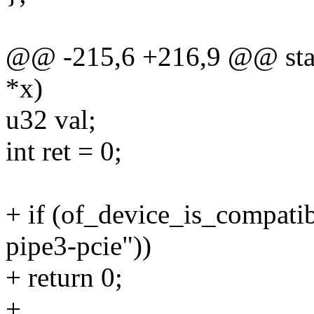
@@ -215,6 +216,9 @@ static
*x)
u32 val;
int ret = 0;
+ if (of_device_is_compati
pipe3-pcie"))
+ return 0;
+