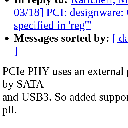
03/18] PCI: designware: 
specified in 'reg'"
Messages sorted by:
[ d
]
PCIe PHY uses an external pl
by SATA
and USB3. So added support
pll.