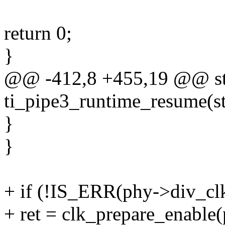
return 0;
}
@@ -412,8 +455,19 @@ sta
ti_pipe3_runtime_resume(st
}
}
+ if (!IS_ERR(phy->div_clk
+ ret = clk_prepare_enable