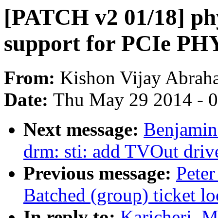
[PATCH v2 01/18] ph
support for PCIe PH
From:
Kishon Vijay Abrah
Date:
Thu May 29 2014 - 
Next message:
Benjamin
drm: sti: add TVOut driv
Previous message:
Peter
Batched (group) ticket lo
In reply to:
Karicheri, 