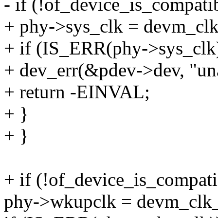
- if (!of_device_is_compatib
+ phy->sys_clk = devm_clk_
+ if (IS_ERR(phy->sys_clk
+ dev_err(&pdev->dev, "unab
+ return -EINVAL;
+ }
+ }
+ if (!of_device_is_compati
phy->wkupclk = devm_clk_