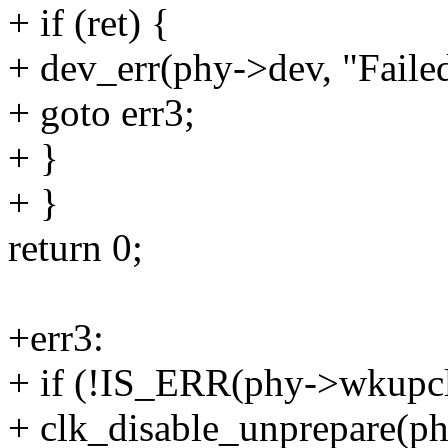
+ if (ret) {
+ dev_err(phy->dev, "Failed
+ goto err3;
+ }
+ }
return 0;
+err3:
+ if (!IS_ERR(phy->wkupc
+ clk_disable_unprepare(p