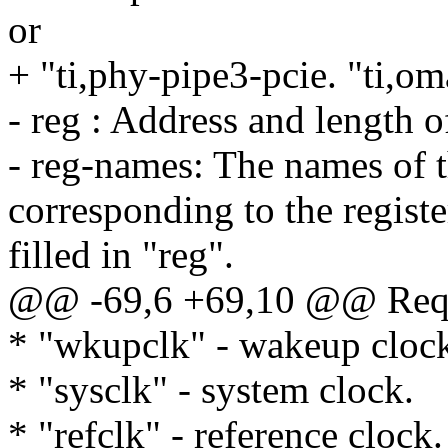
or
+ "ti,phy-pipe3-pcie. "ti,o
- reg : Address and length of
- reg-names: The names of t
corresponding to the registe
filled in "reg".
@@ -69,6 +69,10 @@ Requi
* "wkupclk" - wakeup cloc
* "sysclk" - system clock.
* "refclk" - reference clock.