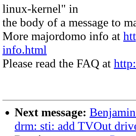
linux-kernel" in
the body of a message t
More majordomo info at
ht
info.html
Please read the FAQ at
http
Next message:
Benjamin
drm: sti: add TVOut driv