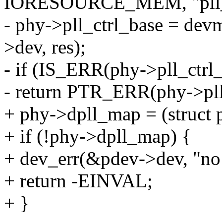
IORESOURCE_MEM, "pll_c
- phy->pll_ctrl_base = de
>dev, res);
- if (IS_ERR(phy->pll_ctrl
- return PTR_ERR(phy->pll
+ phy->dpll_map = (struct
+ if (!phy->dpll_map) {
+ dev_err(&pdev->dev, "no
+ return -EINVAL;
+ }