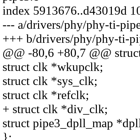
index 5913676..d43019d 1
--- a/drivers/phy/phy-ti-pip
+++ b/drivers/phy/phy-ti-pi
@@ -80,6 +80,7 @@ struct 
struct clk *wkupclk;
struct clk *sys_clk;
struct clk *refclk;
+ struct clk *div_clk;
struct pipe3_dpll_map *dp
};