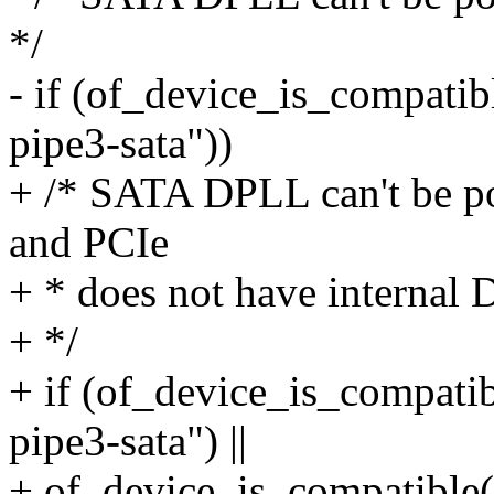
*/
- if (of_device_is_compati
pipe3-sata"))
+ /* SATA DPLL can't be p
and PCIe
+ * does not have internal
+ */
+ if (of_device_is_compati
pipe3-sata") ||
+ of_device_is_compatible