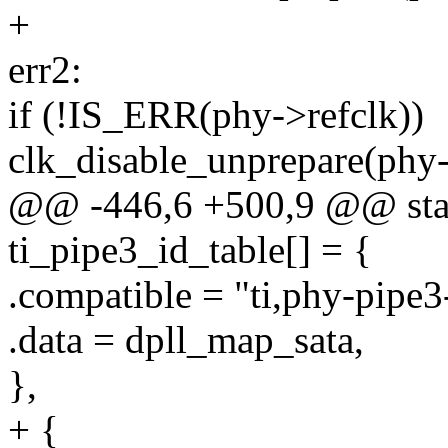
+
err2:
if (!IS_ERR(phy->refclk))
clk_disable_unprepare(phy-
@@ -446,6 +500,9 @@ stati
ti_pipe3_id_table[] = {
.compatible = "ti,phy-pipe3-
.data = dpll_map_sata,
},
+ {