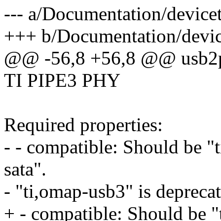
--- a/Documentation/devicet
+++ b/Documentation/device
@@ -56,8 +56,8 @@ usb2
TI PIPE3 PHY
Required properties:
- - compatible: Should be "
sata".
- "ti,omap-usb3" is deprecat
+ - compatible: Should be "