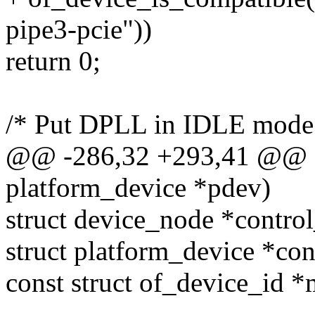
pipe3-pcie"))
return 0;
/* Put DPLL in IDLE mode
@@ -286,32 +293,41 @@ sta
platform_device *pdev)
struct device_node *contro
struct platform_device *co
const struct of_device_id *
-