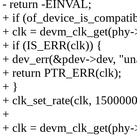
- return -EINVAL;
+ if (of_device_is_compatib
+ clk = devm_clk_get(phy->
+ if (IS_ERR(clk)) {
+ dev_err(&pdev->dev, "unab
+ return PTR_ERR(clk);
+ }
+ clk_set_rate(clk, 150000
+
+ clk = devm_clk_get(phy->