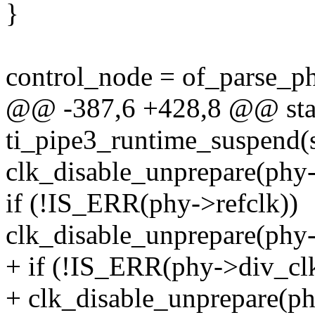
}
control_node = of_parse_ph
@@ -387,6 +428,8 @@ stat
ti_pipe3_runtime_suspend(s
clk_disable_unprepare(phy
if (!IS_ERR(phy->refclk))
clk_disable_unprepare(phy-
+ if (!IS_ERR(phy->div_cl
+ clk_disable_unprepare(ph