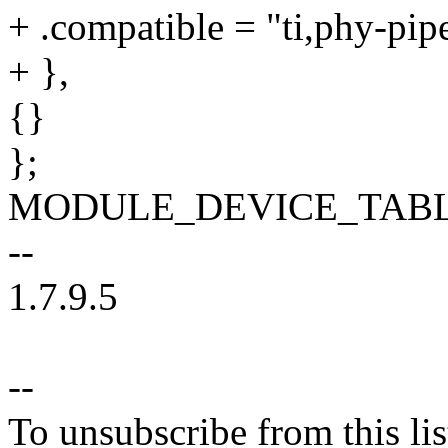
+ .compatible = "ti,phy-pip
+ },
{}
};
MODULE_DEVICE_TABLE(of
--
1.7.9.5
--
To unsubscribe from this lis