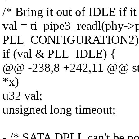
/* Bring it out of IDLE if i
val = ti_pipe3_readl(phy->p
PLL_CONFIGURATION2)
if (val & PLL_IDLE) {
@@ -238,8 +242,11 @@ stati
*x)
u32 val;
unsigned long timeout;
- /* SATA DPLL can't be po