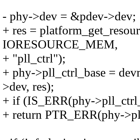
- phy->dev = &pdev->dev;
+ res = platform_get_reso
IORESOURCE_MEM,
+ "pll_ctrl");
+ phy->pll_ctrl_base = de
>dev, res);
+ if (IS_ERR(phy->pll_ctrl
+ return PTR_ERR(phy->pll