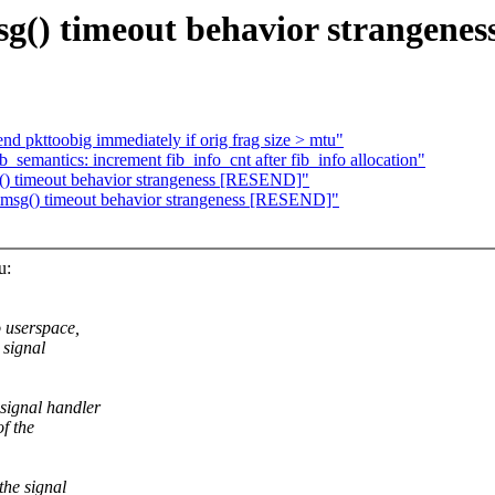
() timeout behavior strangene
nd pkttoobig immediately if orig frag size > mtu"
_semantics: increment fib_info_cnt after fib_info allocation"
) timeout behavior strangeness [RESEND]"
sg() timeout behavior strangeness [RESEND]"
u:
o userspace,
 signal
signal handler
f the
the signal