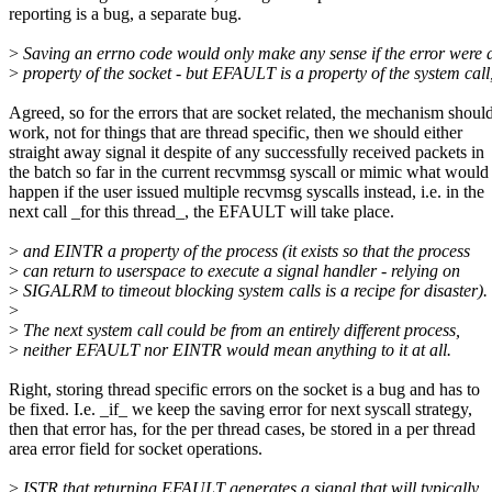
reporting is a bug, a separate bug.
>
Saving an errno code would only make any sense if the error were 
>
property of the socket - but EFAULT is a property of the system call
Agreed, so for the errors that are socket related, the mechanism shoul
work, not for things that are thread specific, then we should either
straight away signal it despite of any successfully received packets in
the batch so far in the current recvmmsg syscall or mimic what would
happen if the user issued multiple recvmsg syscalls instead, i.e. in the
next call _for this thread_, the EFAULT will take place.
>
and EINTR a property of the process (it exists so that the process
>
can return to userspace to execute a signal handler - relying on
>
SIGALRM to timeout blocking system calls is a recipe for disaster).
>
>
The next system call could be from an entirely different process,
>
neither EFAULT nor EINTR would mean anything to it at all.
Right, storing thread specific errors on the socket is a bug and has to
be fixed. I.e. _if_ we keep the saving error for next syscall strategy,
then that error has, for the per thread cases, be stored in a per thread
area error field for socket operations.
>
ISTR that returning EFAULT generates a signal that will typically