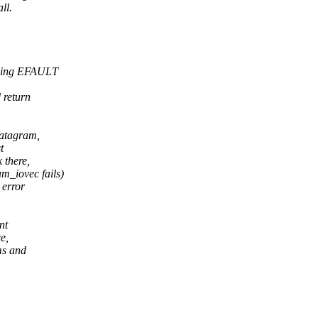
ll.
uding EFAULT
 return
datagram,
t
 there,
_iovec fails)
 error
nt
e,
ms and