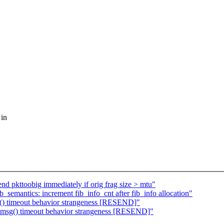
 in
nd pkttoobig immediately if orig frag size > mtu"
_semantics: increment fib_info_cnt after fib_info allocation"
) timeout behavior strangeness [RESEND]"
sg() timeout behavior strangeness [RESEND]"