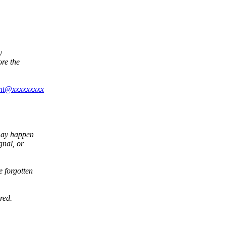
y
ore the
ont@xxxxxxxxx
may happen
gnal, or
 forgotten
red.