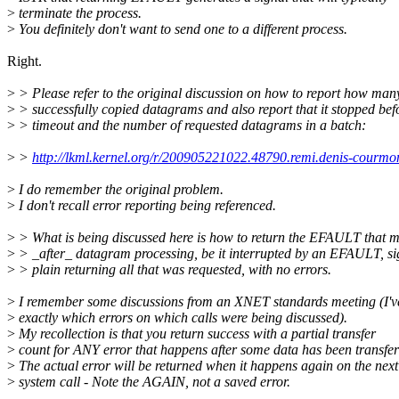
>
terminate the process.
>
You definitely don't want to send one to a different process.
Right.
>
> Please refer to the original discussion on how to report how man
>
> successfully copied datagrams and also report that it stopped bef
>
> timeout and the number of requested datagrams in a batch:
>
>
http://lkml.kernel.org/r/200905221022.48790.remi.denis-courm
>
I do remember the original problem.
>
I don't recall error reporting being referenced.
>
> What is being discussed here is how to return the EFAULT that 
>
> _after_ datagram processing, be it interrupted by an EFAULT, si
>
> plain returning all that was requested, with no errors.
>
I remember some discussions from an XNET standards meeting (I've
>
exactly which errors on which calls were being discussed).
>
My recollection is that you return success with a partial transfer
>
count for ANY error that happens after some data has been transfer
>
The actual error will be returned when it happens again on the next
>
system call - Note the AGAIN, not a saved error.