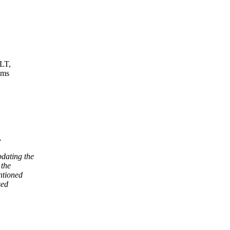
ULT,
ams
.
dating the
 the
ntioned
sed