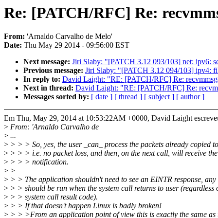
Re: [PATCH/RFC] Re: recvmmsg
From:
'Arnaldo Carvalho de Melo'
Date:
Thu May 29 2014 - 09:56:00 EST
Next message:
Jiri Slaby: "[PATCH 3.12 093/103] net: ipv6: se
Previous message:
Jiri Slaby: "[PATCH 3.12 094/103] ipv4: fib
In reply to:
David Laight: "RE: [PATCH/RFC] Re: recvmmsg(
Next in thread:
David Laight: "RE: [PATCH/RFC] Re: recvmm
Messages sorted by:
[ date ]
[ thread ]
[ subject ]
[ author ]
Em Thu, May 29, 2014 at 10:53:22AM +0000, David Laight escreve
>
From: 'Arnaldo Carvalho de
>
...
>
> > > So, yes, the user _can_ process the packets already copied t
>
> > > i.e. no packet loss, and then, on the next call, will receive the
>
> > > notification.
>
>
>
> > The application shouldn't need to see an EINTR response, any 
>
> > should be run when the system call returns to user (regardless o
>
> > system call result code).
>
> > If that doesn't happen Linux is badly broken!
>
> > >From an application point of view this is exactly the same as 