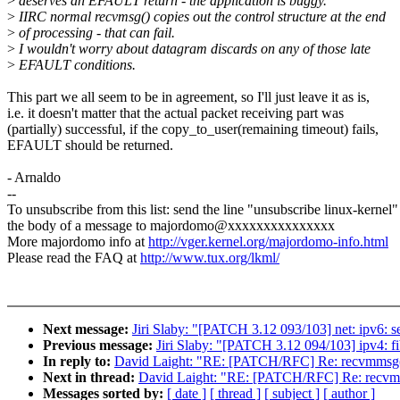
>
deserves an EFAULT return - the application is buggy.
>
IIRC normal recvmsg() copies out the control structure at the end
>
of processing - that can fail.
>
I wouldn't worry about datagram discards on any of those late
>
EFAULT conditions.
This part we all seem to be in agreement, so I'll just leave it as is,
i.e. it doesn't matter that the actual packet receiving part was
(partially) successful, if the copy_to_user(remaining timeout) fails,
EFAULT should be returned.
- Arnaldo
--
To unsubscribe from this list: send the line "unsubscribe linux-kernel"
the body of a message to majordomo@xxxxxxxxxxxxxxx
More majordomo info at
http://vger.kernel.org/majordomo-info.html
Please read the FAQ at
http://www.tux.org/lkml/
Next message:
Jiri Slaby: "[PATCH 3.12 093/103] net: ipv6: se
Previous message:
Jiri Slaby: "[PATCH 3.12 094/103] ipv4: fib
In reply to:
David Laight: "RE: [PATCH/RFC] Re: recvmmsg(
Next in thread:
David Laight: "RE: [PATCH/RFC] Re: recvmm
Messages sorted by:
[ date ]
[ thread ]
[ subject ]
[ author ]