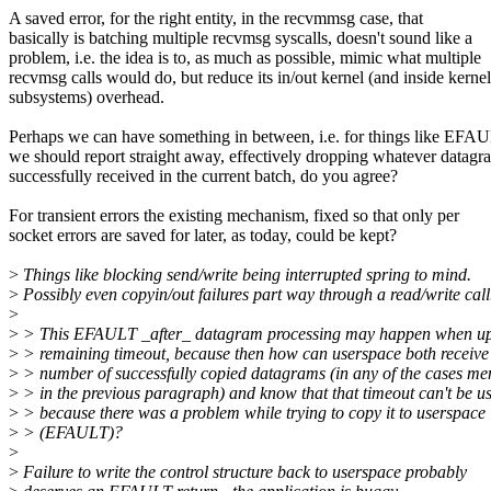
A saved error, for the right entity, in the recvmmsg case, that
basically is batching multiple recvmsg syscalls, doesn't sound like a
problem, i.e. the idea is to, as much as possible, mimic what multiple
recvmsg calls would do, but reduce its in/out kernel (and inside kernel
subsystems) overhead.
Perhaps we can have something in between, i.e. for things like EFA
we should report straight away, effectively dropping whatever datagr
successfully received in the current batch, do you agree?
For transient errors the existing mechanism, fixed so that only per
socket errors are saved for later, as today, could be kept?
>
Things like blocking send/write being interrupted spring to mind.
>
Possibly even copyin/out failures part way through a read/write call
>
>
> This EFAULT _after_ datagram processing may happen when up
>
> remaining timeout, because then how can userspace both receive
>
> number of successfully copied datagrams (in any of the cases me
>
> in the previous paragraph) and know that that timeout can't be u
>
> because there was a problem while trying to copy it to userspace
>
> (EFAULT)?
>
>
Failure to write the control structure back to userspace probably