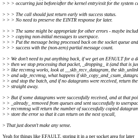
>
> > occurring just before/after the kernel entry/exit for the system ca
>
> > The call should just return early with success status.
>
> > No need to preserve the EINTR response for later.
>
> > The same might be appropriate for other errors - maybe incl
>
> > copying non-initial messages to userspace.
>
> > Put the message being processed back on the socket queue and
>
> > success with the (non-zero) partial message count.
>
> We don't need to put anything back, if we get an EFAULT for a 
>
> then we stop processing that packet, _dropping_ it (and that is jus
>
> like recvmsg works, look at __skb_recv_datagram, the skb_unlink
>
> and udp_recvmsg, what happens if skb_copy_and_csum_datagram
>
> and stop the batch, and if no datagrams were received, return the
>
> straight away.
>
> But if some datagrams were successfully received, and at that poi
>
> _already_ removed from queues and sent successfully to userspac
>
> recvmmsg will return the number of successfully copied datagra
>
> store the error so that it can return on the next syscall,
>
That just doesn't make any sense.
Yeah for things like EFAULT, storing it in a per socket area for later