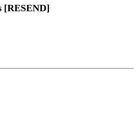
ss [RESEND]