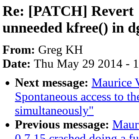
Re: [PATCH] Revert 
unneeded kfree() in d
From:
Greg KH
Date:
Thu May 29 2014 - 
Next message:
Maurice 
Spontaneous access to 
simultaneously"
Previous message:
Mauri
0.7.15 crashed doing a fu