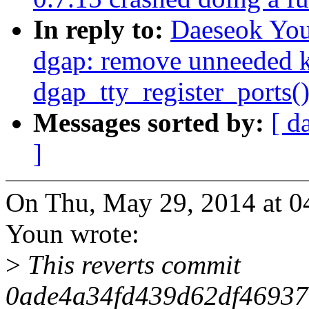
In reply to:
Daeseok You
dgap: remove unneeded kf
dgap_tty_register_ports(
Messages sorted by:
[ d
]
On Thu, May 29, 2014 at 
Youn wrote:
>
This reverts commit
0ade4a34fd439d62df46937