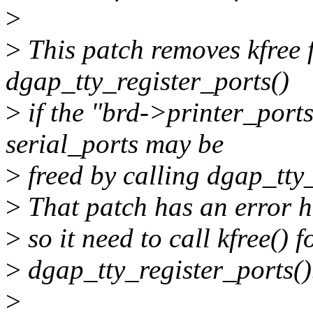
>
>
This patch removes kfree f
dgap_tty_register_ports()
>
if the "brd->printer_ports
serial_ports may be
>
freed by calling dgap_tty_
>
That patch has an error h
>
so it need to call kfree() 
>
dgap_tty_register_ports()
>