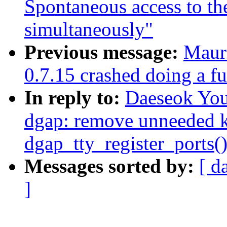
Spontaneous access to 
simultaneously"
Previous message:
Mauri
0.7.15 crashed doing a fu
In reply to:
Daeseok You
dgap: remove unneeded kf
dgap_tty_register_ports(
Messages sorted by:
[ d
]