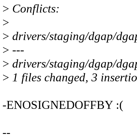
>
Conflicts:
>
>
drivers/staging/dgap/dga
>
---
>
drivers/staging/dgap/dga
>
1 files changed, 3 insertio
-ENOSIGNEDOFFBY :(
--