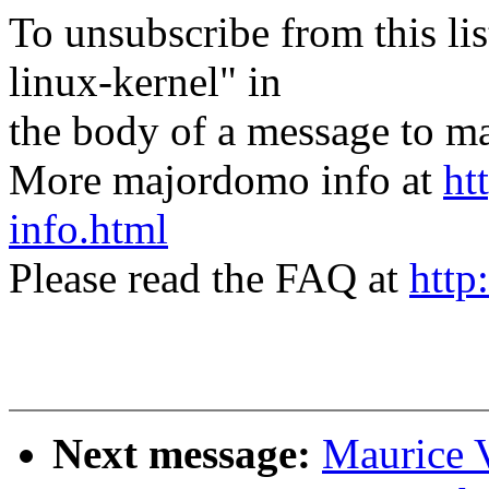
To unsubscribe from this lis
linux-kernel" in
the body of a message t
More majordomo info at
ht
info.html
Please read the FAQ at
http
Next message:
Maurice 