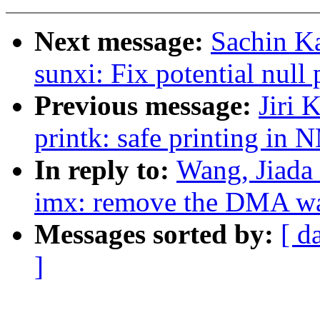
Next message:
Sachin Ka
sunxi: Fix potential null
Previous message:
Jiri 
printk: safe printing in 
In reply to:
Wang, Jiada
imx: remove the DMA wa
Messages sorted by:
[ d
]