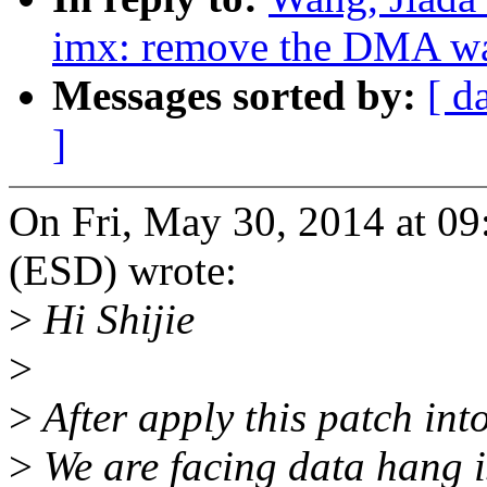
imx: remove the DMA wa
Messages sorted by:
[ d
]
On Fri, May 30, 2014 at 0
(ESD) wrote:
>
Hi Shijie
>
>
After apply this patch int
>
We are facing data hang is