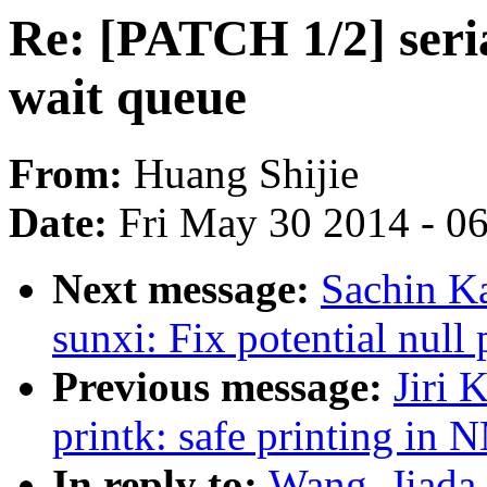
Re: [PATCH 1/2] seri
wait queue
From:
Huang Shijie
Date:
Fri May 30 2014 - 0
Next message:
Sachin Ka
sunxi: Fix potential null
Previous message:
Jiri 
printk: safe printing in 
In reply to:
Wang, Jiada