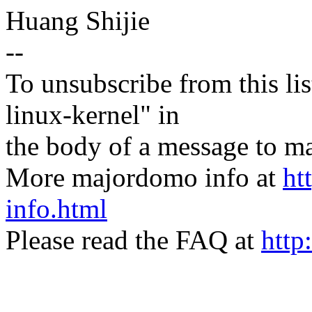
Huang Shijie
--
To unsubscribe from this lis
linux-kernel" in
the body of a message t
More majordomo info at
ht
info.html
Please read the FAQ at
http