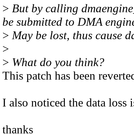
>
But by calling dmaengine_
be submitted to DMA engin
>
May be lost, thus cause d
>
>
What do you think?
This patch has been reverte
I also noticed the data loss 
thanks