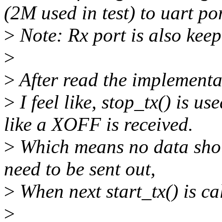
(2M used in test) to uart po
>
Note: Rx port is also keep
>
>
After read the implementat
>
I feel like, stop_tx() is u
like a XOFF is received.
>
Which means no data shou
need to be sent out,
>
When next start_tx() is ca
>