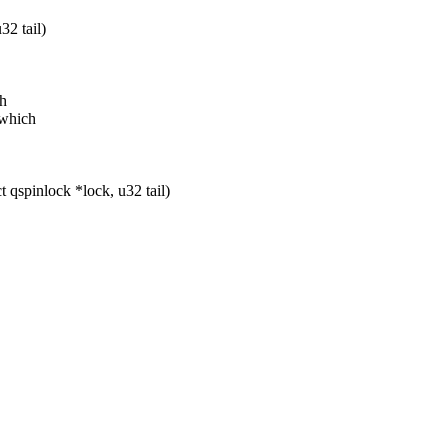
32 tail)
ch
 which
qspinlock *lock, u32 tail)