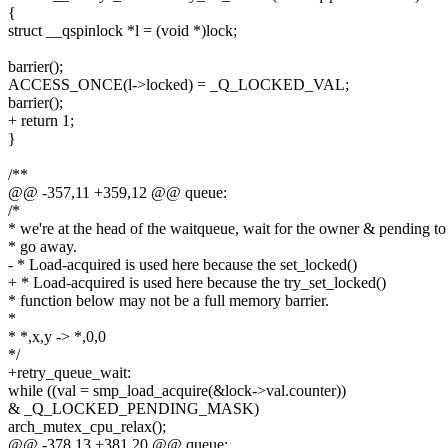
{
struct __qspinlock *l = (void *)lock;
barrier();
ACCESS_ONCE(l->locked) = _Q_LOCKED_VAL;
barrier();
+ return 1;
}
/**
@@ -357,11 +359,12 @@ queue:
/*
* we're at the head of the waitqueue, wait for the owner & pending to
* go away.
- * Load-acquired is used here because the set_locked()
+ * Load-acquired is used here because the try_set_locked()
* function below may not be a full memory barrier.
*
* *,x,y -> *,0,0
*/
+retry_queue_wait:
while ((val = smp_load_acquire(&lock->val.counter))
& _Q_LOCKED_PENDING_MASK)
arch_mutex_cpu_relax();
@@ -378,13 +381,20 @@ queue: