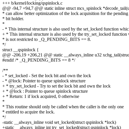
+++ b/kernel/locking/qspinlock.c
@@ -94,7 +94,7 @@ static inline struct mcs_spinlock *decode_tail(u
* can allow better optimization of the lock acquisition for the pending
* bit holder.
*
- * This internal structure is also used by the set_locked function whi
+ * This internal structure is also used by the try_set_locked function
* is not restricted to _Q_PENDING_BITS == 8.
*/
struct __qspinlock {
@@ -206,19 +206,21 @@ static __always_inline u32 xchg_tail(struct 
#endif /* _Q_PENDING_BITS == 8 */
/**
- * set_locked - Set the lock bit and own the lock
- * @lock: Pointer to queue spinlock structure
+ * try_set_locked - Try to set the lock bit and own the lock
+ * @lock : Pointer to queue spinlock structure
+ * Return: 1 if lock acquired, 0 otherwise
*
* This routine should only be called when the caller is the only one
* entitled to acquire the lock.
*/
-static __always_inline void set_locked(struct qspinlock *lock)
+static __always_inline int try_set_locked(struct qspinlock *lock)