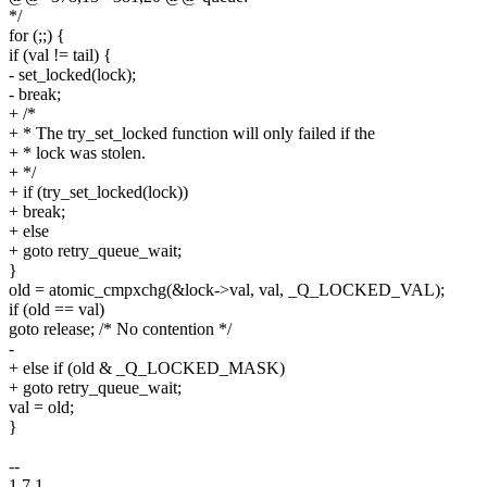
*/
for (;;) {
if (val != tail) {
- set_locked(lock);
- break;
+ /*
+ * The try_set_locked function will only failed if the
+ * lock was stolen.
+ */
+ if (try_set_locked(lock))
+ break;
+ else
+ goto retry_queue_wait;
}
old = atomic_cmpxchg(&lock->val, val, _Q_LOCKED_VAL);
if (old == val)
goto release; /* No contention */
-
+ else if (old & _Q_LOCKED_MASK)
+ goto retry_queue_wait;
val = old;
}
--
1.7.1