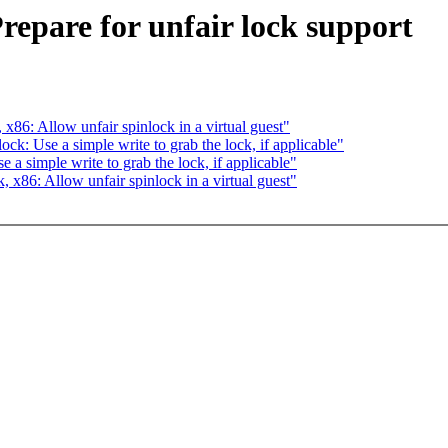
repare for unfair lock support
6: Allow unfair spinlock in a virtual guest"
: Use a simple write to grab the lock, if applicable"
 simple write to grab the lock, if applicable"
86: Allow unfair spinlock in a virtual guest"