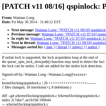
[PATCH v11 08/16] qspinlock: P
From:
Waiman Long
Date:
Fri May 30 2014 - 11:46:12 EST
Next message:
Waiman Long: "[PATCH v11 09/16] qspinlock, x8
Previous message:
Waiman Long: "[PATCH v11 07/16] qspinlock
In reply to:
Waiman Long: "[PATCH v11 07/16] qspinlock: Use a
Next in thread:
Waiman Long: "[PATCH v11 09/16] qspinlock, x
Messages sorted by:
[ date ]
[ thread ]
[ subject ]
[ author ]
If unfair lock is supported, the lock acquisition loop at the end of
the queue_spin_lock_slowpath() function may need to detect the fact
the lock can be stolen. Code are added for the stolen lock detection.
Signed-off-by: Waiman Long <Waiman.Long@xxxxxx>
---
kernel/locking/qspinlock.c | 26 ++++++++++++++++++--------
1 files changed, 18 insertions(+), 8 deletions(-)
diff --git a/kernel/locking/qspinlock.c b/kernel/locking/qspinlock.c
index 2c7abe7..ae1b19d 100644
--- a/kernel/locking/qspinlock.c