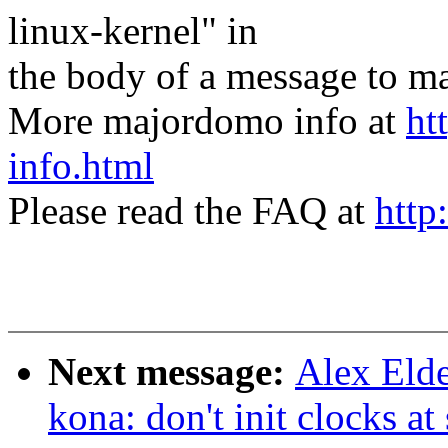
linux-kernel" in
the body of a message t
More majordomo info at
ht
info.html
Please read the FAQ at
http
Next message:
Alex Elde
kona: don't init clocks at