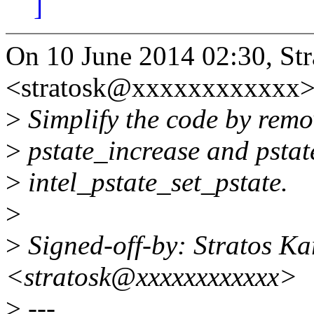
]
On 10 June 2014 02:30, Str
<stratosk@xxxxxxxxxxxx>
>
Simplify the code by remov
>
pstate_increase and pstat
>
intel_pstate_set_pstate.
>
>
Signed-off-by: Stratos Ka
<stratosk@xxxxxxxxxxxx>
>
---