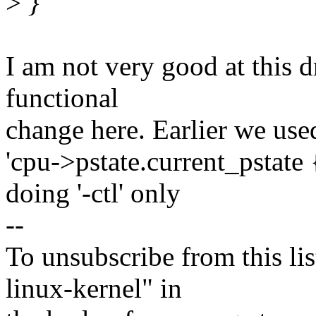
>
}
I am not very good at this d
functional
change here. Earlier we use
'cpu->pstate.current_pstate 
doing '-ctl' only
--
To unsubscribe from this lis
linux-kernel" in