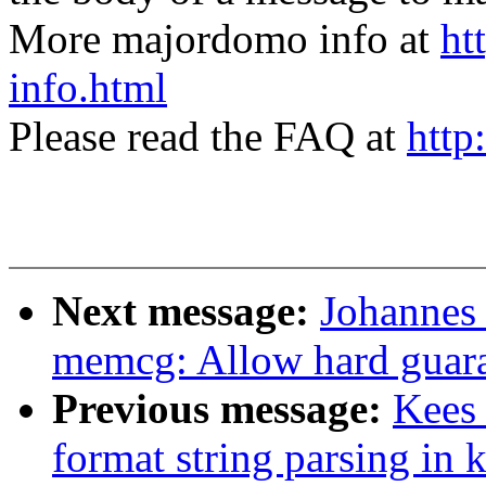
More majordomo info at
ht
info.html
Please read the FAQ at
http
Next message:
Johannes
memcg: Allow hard guara
Previous message:
Kees
format string parsing in 