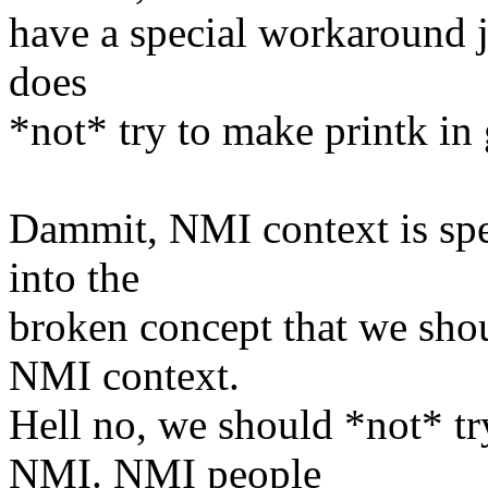
have a special workaround j
does
*not* try to make printk in 
Dammit, NMI context is spec
into the
broken concept that we sho
NMI context.
Hell no, we should *not* t
NMI. NMI people