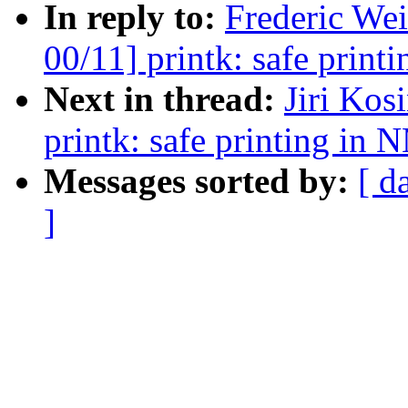
In reply to:
Frederic We
00/11] printk: safe print
Next in thread:
Jiri Ko
printk: safe printing in 
Messages sorted by:
[ d
]