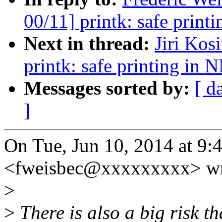
00/11] printk: safe print
Next in thread:
Jiri Ko
printk: safe printing in 
Messages sorted by:
[ d
]
On Tue, Jun 10, 2014 at 9:
<fweisbec@xxxxxxxxx> wr
>
>
There is also a big risk th