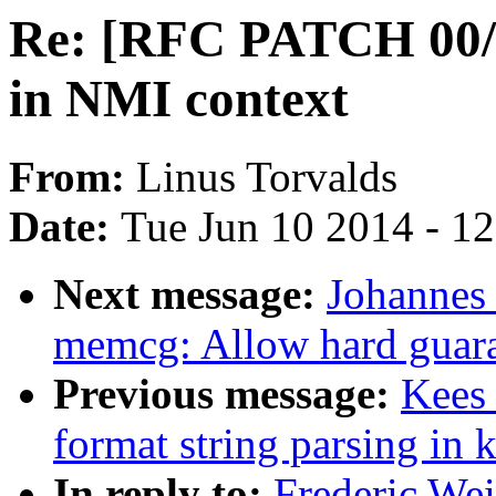
Re: [RFC PATCH 00/11
in NMI context
From:
Linus Torvalds
Date:
Tue Jun 10 2014 - 1
Next message:
Johannes
memcg: Allow hard guara
Previous message:
Kees
format string parsing in 
In reply to:
Frederic We