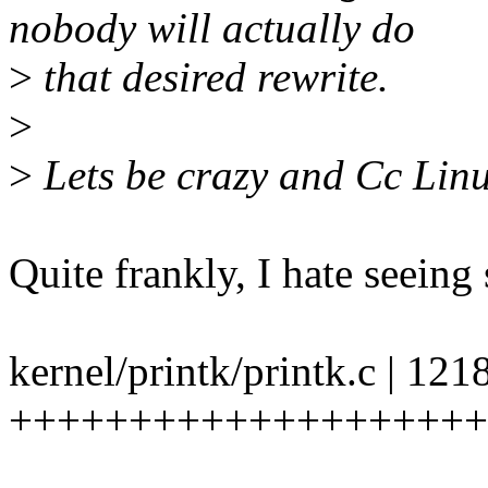
nobody will actually do
>
that desired rewrite.
>
>
Lets be crazy and Cc Linu
Quite frankly, I hate seeing
kernel/printk/printk.c | 121
++++++++++++++++++++++