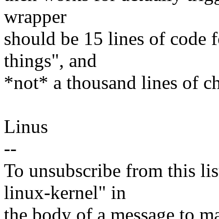
wrapper
should be 15 lines of code fo
things", and
*not* a thousand lines of c
Linus
--
To unsubscribe from this lis
linux-kernel" in
the body of a message t