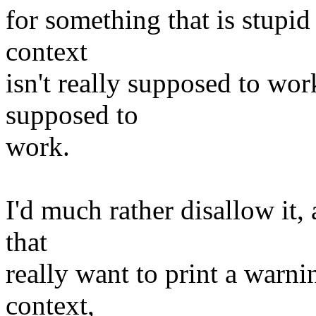
for something that is stupi
context
isn't really supposed to wor
supposed to
work.
I'd much rather disallow it, 
that
really want to print a warn
context,