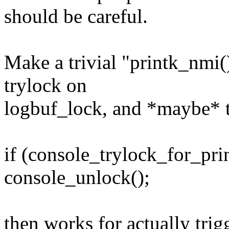
should be careful.
Make a trivial "printk_nmi()
trylock on
logbuf_lock, and *maybe* t
if (console_trylock_for_pri
console_unlock();
then works for actually trig