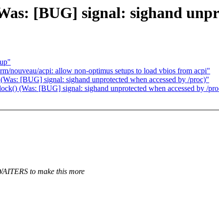
Was: [BUG] signal: sighand unpr
eup"
/nouveau/acpi: allow non-optimus setups to load vbios from acpi"
 (Was: [BUG] signal: sighand unprotected when accessed by /proc)"
ock() (Was: [BUG] signal: sighand unprotected when accessed by /pro
AITERS to make this more