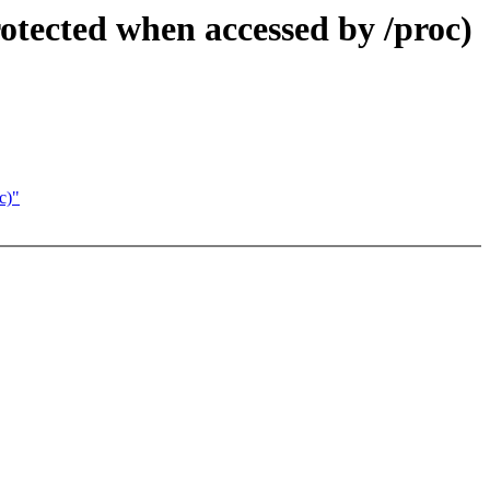
otected when accessed by /proc)
c)"