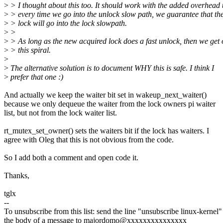
>
> I thought about this too. It should work with the added overhead 
>
> every time we go into the unlock slow path, we guarantee that the
>
> lock will go into the lock slowpath.
>
>
>
> As long as the new acquired lock does a fast unlock, then we get 
>
> this spiral.
>
>
The alternative solution is to document WHY this is safe. I think I
>
prefer that one :)
And actually we keep the waiter bit set in wakeup_next_waiter()
because we only dequeue the waiter from the lock owners pi waiter
list, but not from the lock waiter list.
rt_mutex_set_owner() sets the waiters bit if the lock has waiters. I
agree with Oleg that this is not obvious from the code.
So I add both a comment and open code it.
Thanks,
tglx
--
To unsubscribe from this list: send the line "unsubscribe linux-kernel"
the body of a message to majordomo@xxxxxxxxxxxxxxx