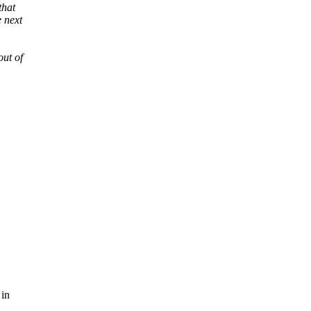
that
 next
out of
 in