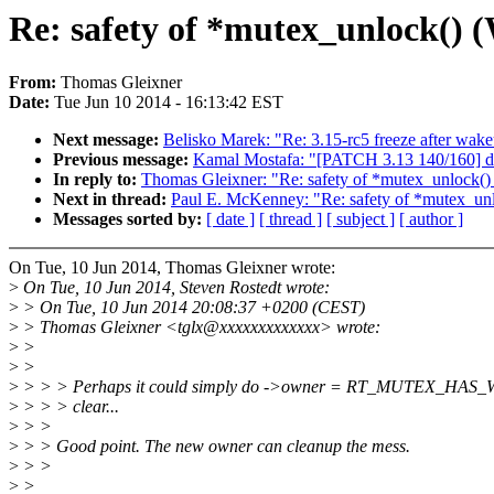
Re: safety of *mutex_unlock() (
From:
Thomas Gleixner
Date:
Tue Jun 10 2014 - 16:13:42 EST
Next message:
Belisko Marek: "Re: 3.15-rc5 freeze after wak
Previous message:
Kamal Mostafa: "[PATCH 3.13 140/160] drm
In reply to:
Thomas Gleixner: "Re: safety of *mutex_unlock()
Next in thread:
Paul E. McKenney: "Re: safety of *mutex_unl
Messages sorted by:
[ date ]
[ thread ]
[ subject ]
[ author ]
On Tue, 10 Jun 2014, Thomas Gleixner wrote:
>
On Tue, 10 Jun 2014, Steven Rostedt wrote:
>
> On Tue, 10 Jun 2014 20:08:37 +0200 (CEST)
>
> Thomas Gleixner <tglx@xxxxxxxxxxxxx> wrote:
>
>
>
>
>
> > > Perhaps it could simply do ->owner = RT_MUTEX_HAS_W
>
> > > clear...
>
> >
>
> > Good point. The new owner can cleanup the mess.
>
> >
>
>