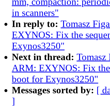
mm, compaction: periodic
in scanners"
In reply to:
Tomasz Fig
EXYNOS: Fix the sequen
Exynos3250"
Next in thread:
Tomasz 
ARM: EXYNOS: Fix the 
boot for Exynos3250"
Messages sorted by:
[ d
]