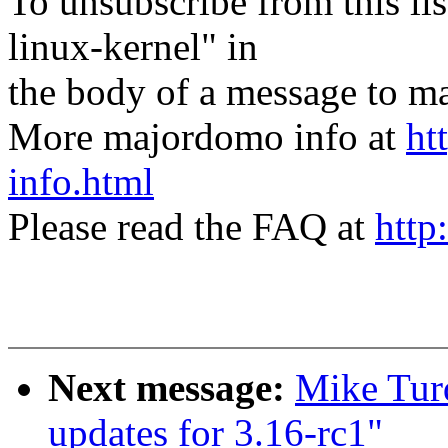
To unsubscribe from this lis
linux-kernel" in
the body of a message t
More majordomo info at
ht
info.html
Please read the FAQ at
http
Next message:
Mike Tur
updates for 3.16-rc1"