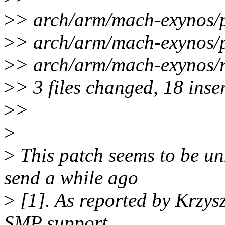
>
> arch/arm/mach-exynos
>
> arch/arm/mach-exynos/
>
> arch/arm/mach-exynos/
>
> 3 files changed, 18 inser
>
>
>
>
This patch seems to be un
send a while ago
>
[1]. As reported by Krzysz
SMP support