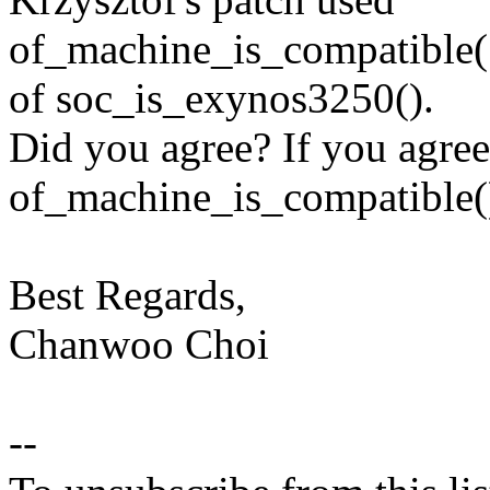
of_machine_is_compatible(
of soc_is_exynos3250().
Did you agree? If you agree
of_machine_is_compatible(), 
Best Regards,
Chanwoo Choi
--