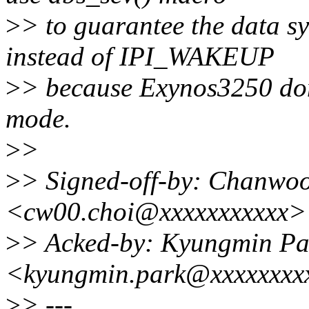
>
> to guarantee the data 
instead of IPI_WAKEUP
>
> because Exynos3250 do
mode.
>
>
>
> Signed-off-by: Chanwo
<cw00.choi@xxxxxxxxxxx>
>
> Acked-by: Kyungmin Pa
<kyungmin.park@xxxxxxxx
>
> ---