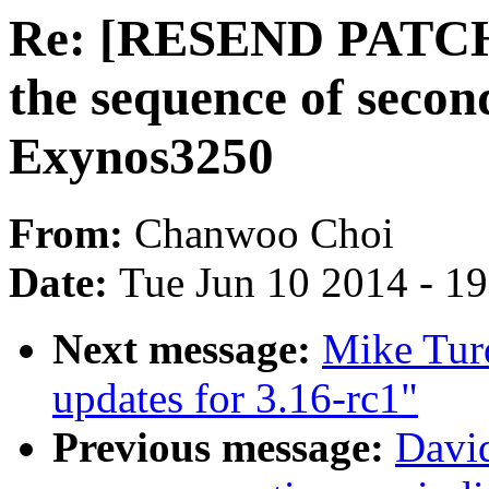
Re: [RESEND PATC
the sequence of seco
Exynos3250
From:
Chanwoo Choi
Date:
Tue Jun 10 2014 - 1
Next message:
Mike Tur
updates for 3.16-rc1"
Previous message:
David