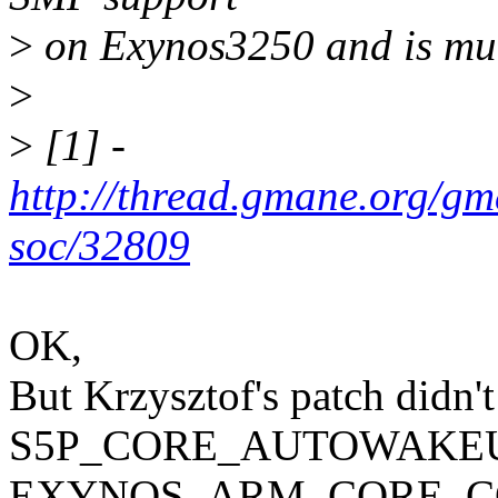
>
on Exynos3250 and is much
>
>
[1] -
http://thread.gmane.org/gm
soc/32809
OK,
But Krzysztof's patch didn't
S5P_CORE_AUTOWAKEU
EXYNOS_ARM_CORE_CO