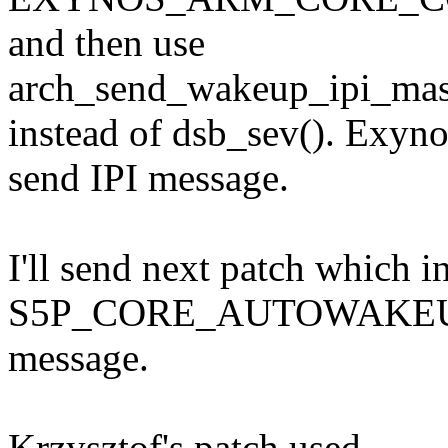
and then use
arch_send_wakeup_ipi_ma
instead of dsb_sev(). Exyn
send IPI message.
I'll send next patch which i
S5P_CORE_AUTOWAKEUP_E
message.
Krzysztof's patch used