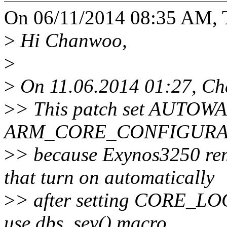
On 06/11/2014 08:35 AM, 
>
Hi Chanwoo,
>
>
On 11.06.2014 01:27, Ch
>
> This patch set AUTOW
ARM_CORE_CONFIGURATI
>
> because Exynos3250 re
that turn on automatically
>
> after setting CORE_LO
use dbs_sev() macro