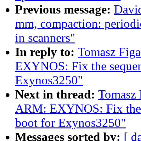
Previous message:
David
mm, compaction: periodic
in scanners"
In reply to:
Tomasz Fig
EXYNOS: Fix the sequen
Exynos3250"
Next in thread:
Tomasz 
ARM: EXYNOS: Fix the 
boot for Exynos3250"
Messages sorted by:
[ d