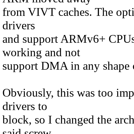
from VIVT caches. The optio
drivers
and support ARMv6+ CPUs, 
working and not
support DMA in any shape
Obviously, this was too imp
drivers to
block, so I changed the arch
said screw