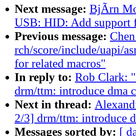
Next message:
BjÃrn Mo
USB: HID: Add support 
Previous message:
Chen
rch/score/include/uapi/a
for related macros"
In reply to:
Rob Clark: 
drm/ttm: introduce dma c
Next in thread:
Alexand
2/3] drm/ttm: introduce 
Messages sorted by:
[ d