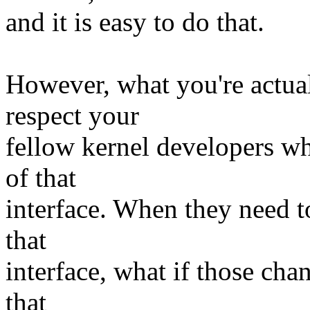
and it is easy to do that.
However, what you're actual
respect your
fellow kernel developers wh
of that
interface. When they need 
that
interface, what if those ch
that