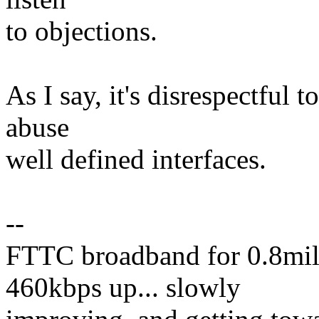
to objections.
As I say, it's disrespectful 
abuse
well defined interfaces.
--
FTTC broadband for 0.8mil
460kbps up... slowly