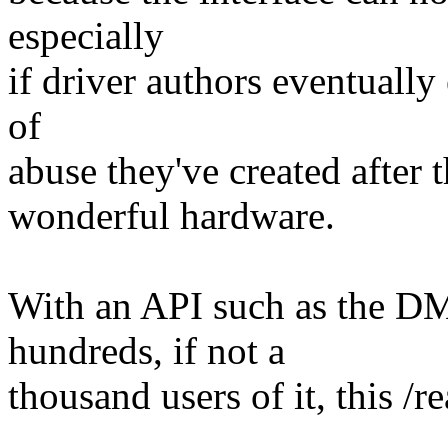
especially
if driver authors eventually
of
abuse they've created after
wonderful hardware.
With an API such as the D
hundreds, if not a
thousand users of it, this /re