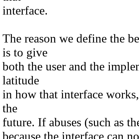
interface.
The reason we define the be
is to give
both the user and the imple
latitude
in how that interface works,
the
future. If abuses (such as th
because the interface can n