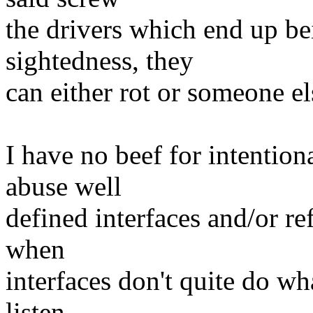
the drivers which end up be
sightedness, they
can either rot or someone el
I have no beef for intentio
abuse well
defined interfaces and/or re
when
interfaces don't quite do wh
listen