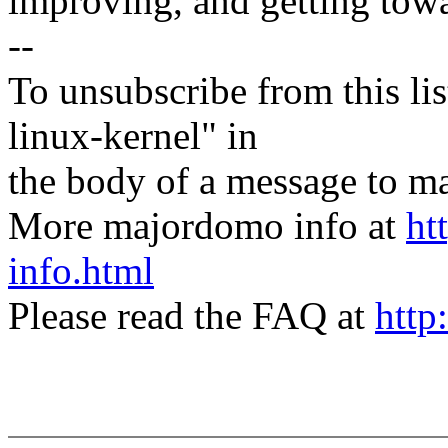
improving, and getting tow
--
To unsubscribe from this lis
linux-kernel" in
the body of a message t
More majordomo info at
ht
info.html
Please read the FAQ at
http