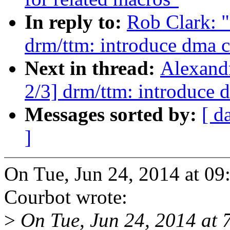
In reply to:
Rob Clark: 
drm/ttm: introduce dma c
Next in thread:
Alexand
2/3] drm/ttm: introduce 
Messages sorted by:
[ d
]
On Tue, Jun 24, 2014 at 0
Courbot wrote:
>
On Tue, Jun 24, 2014 at 