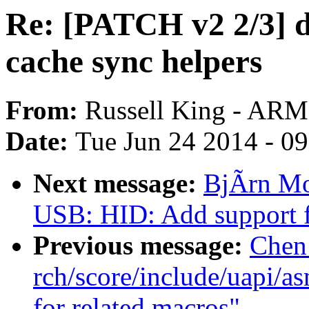
Re: [PATCH v2 2/3] 
cache sync helpers
From:
Russell King - ARM
Date:
Tue Jun 24 2014 - 0
Next message:
BjÃrn Mo
USB: HID: Add support 
Previous message:
Chen
rch/score/include/uapi/a
for related macros"