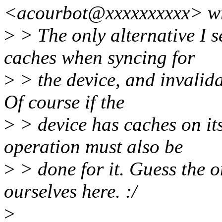
<acourbot@xxxxxxxxxx> wr
>
> The only alternative I s
caches when syncing for
>
> the device, and invalida
Of course if the
>
> device has caches on its
operation must also be
>
> done for it. Guess the on
ourselves here. :/
>