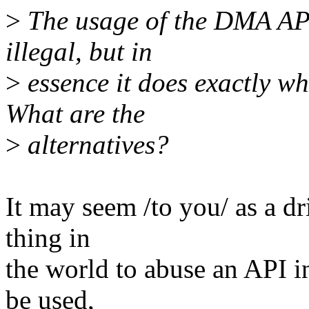
>
The usage of the DMA API
illegal, but in
>
essence it does exactly wh
What are the
>
alternatives?
It may seem /to you/ as a dr
thing in
the world to abuse an API in
be used,