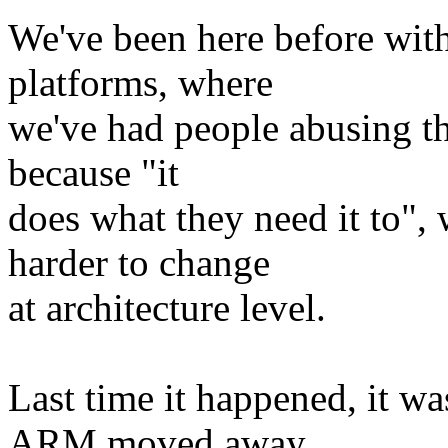
We've been here before wi
platforms, where
we've had people abusing t
because "it
does what they need it to",
harder to change
at architecture level.
Last time it happened, it
ARM moved away