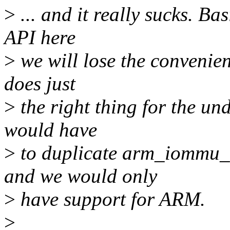
>
... and it really sucks. B
API here
>
we will lose the convenien
does just
>
the right thing for the un
would have
>
to duplicate arm_iommu_s
and we would only
>
have support for ARM.
>