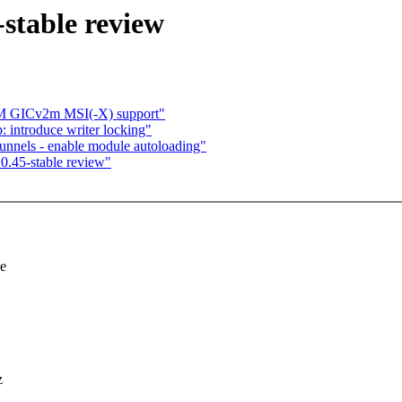
stable review
RM GICv2m MSI(-X) support"
introduce writer locking"
nnels - enable module autoloading"
0.45-stable review"
se
z