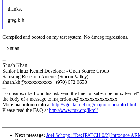
thanks,
greg k-h
Compiled and booted on my test system. No dmesg regressions.
-- Shuah
--
Shuah Khan
Senior Linux Kernel Developer - Open Source Group
Samsung Research America(Silicon Valley)
shuah.kh@xxxxxxxxxxx | (970) 672-0658
--
To unsubscribe from this list: send the line "unsubscribe linux-kernel"
the body of a message to majordomo@xxxxxxxxxxxxxxx
More majordomo info at
http://vger.kernel.org/majordomo-info.html
Please read the FAQ at
http://www.tux.org/lkml/
Next message:
Joel Schopp: "Re: [PATCH 0/2] Introduce A