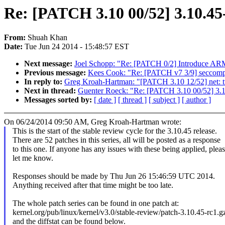
Re: [PATCH 3.10 00/52] 3.10.45-
From:
Shuah Khan
Date:
Tue Jun 24 2014 - 15:48:57 EST
Next message:
Joel Schopp: "Re: [PATCH 0/2] Introduce A
Previous message:
Kees Cook: "Re: [PATCH v7 3/9] seccomp: 
In reply to:
Greg Kroah-Hartman: "[PATCH 3.10 12/52] net: tu
Next in thread:
Guenter Roeck: "Re: [PATCH 3.10 00/52] 3.1
Messages sorted by:
[ date ]
[ thread ]
[ subject ]
[ author ]
On 06/24/2014 09:50 AM, Greg Kroah-Hartman wrote:
This is the start of the stable review cycle for the 3.10.45 release.
There are 52 patches in this series, all will be posted as a response
to this one. If anyone has any issues with these being applied, plea
let me know.
Responses should be made by Thu Jun 26 15:46:59 UTC 2014.
Anything received after that time might be too late.
The whole patch series can be found in one patch at:
kernel.org/pub/linux/kernel/v3.0/stable-review/patch-3.10.45-rc1.g
and the diffstat can be found below.