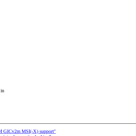
 in
RM GICv2m MSI(-X) support"