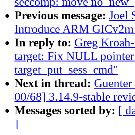
seccomp: move no_new_p
Previous message:
Joel
Introduce ARM GICv2m 
In reply to:
Greg Kroah-
target: Fix NULL pointe
target_put_sess_cmd"
Next in thread:
Guenter
00/68] 3.14.9-stable rev
Messages sorted by:
[ d
]