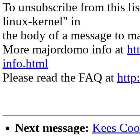
To unsubscribe from this lis
linux-kernel" in
the body of a message t
More majordomo info at
ht
info.html
Please read the FAQ at
http
Next message:
Kees Coo