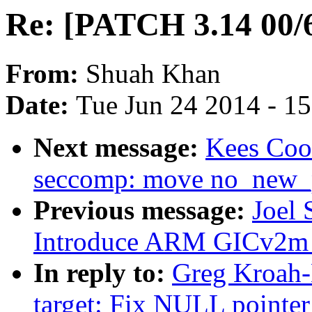
Re: [PATCH 3.14 00/6
From:
Shuah Khan
Date:
Tue Jun 24 2014 - 1
Next message:
Kees Coo
seccomp: move no_new_p
Previous message:
Joel
Introduce ARM GICv2m 
In reply to:
Greg Kroah-
target: Fix NULL pointe