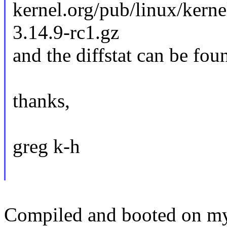
kernel.org/pub/linux/kerne
3.14.9-rc1.gz
and the diffstat can be fou
thanks,
greg k-h
Compiled and booted on my