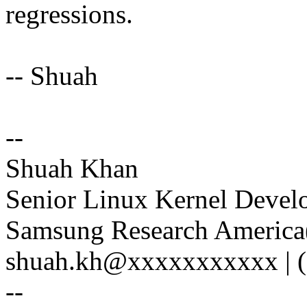
regressions.
-- Shuah
--
Shuah Khan
Senior Linux Kernel Devel
Samsung Research America(
shuah.kh@xxxxxxxxxxx | (
--