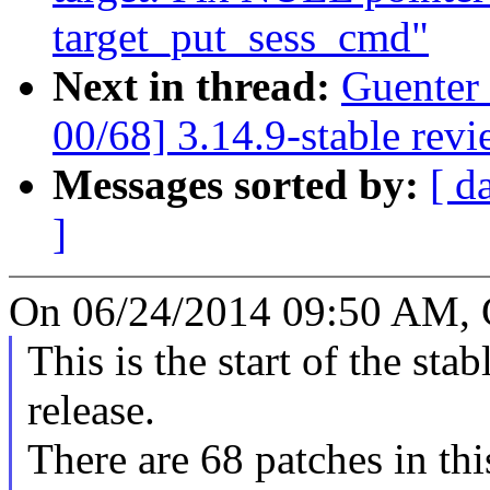
target_put_sess_cmd"
Next in thread:
Guenter
00/68] 3.14.9-stable rev
Messages sorted by:
[ d
]
On 06/24/2014 09:50 AM, 
This is the start of the sta
release.
There are 68 patches in this