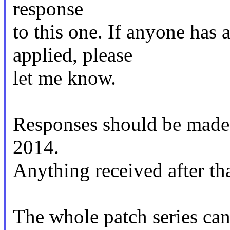
response
to this one. If anyone has 
applied, please
let me know.
Responses should be mad
2014.
Anything received after tha
The whole patch series can