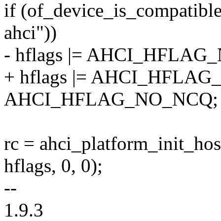
if (of_device_is_compatible
ahci"))
- hflags |= AHCI_HFLAG
+ hflags |= AHCI_HFLAG
AHCI_HFLAG_NO_NCQ;
rc = ahci_platform_init_hos
hflags, 0, 0);
--
1.9.3