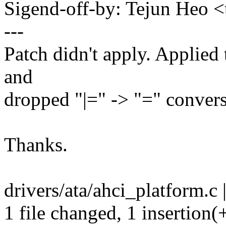
Sigend-off-by: Tejun Heo
---
Patch didn't apply. Applied 
and
dropped "|=" -> "=" conver
Thanks.
drivers/ata/ahci_platform.c 
1 file changed, 1 insertion(+