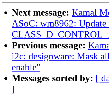
Next message:
Kamal Mo
ASoC: wm8962: Update r
CLASS_D_CONTROL_1 to
Previous message:
Kama
i2c: designware: Mask all
enable"
Messages sorted by:
[ d
]