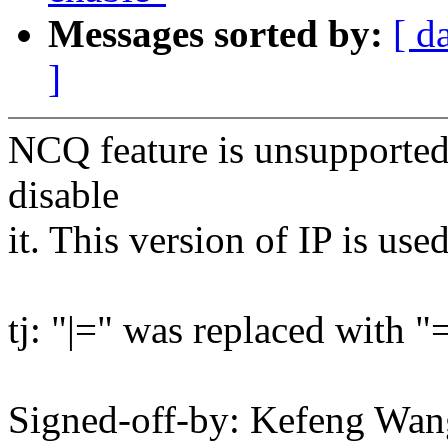
Messages sorted by:
[ d
]
NCQ feature is unsupported o
disable
it. This version of IP is us
tj: "|=" was replaced with "
Signed-off-by: Kefeng W