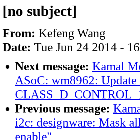
[no subject]
From:
Kefeng Wang
Date:
Tue Jun 24 2014 - 1
Next message:
Kamal Mo
ASoC: wm8962: Update r
CLASS_D_CONTROL_1 to
Previous message:
Kama
i2c: designware: Mask all
enable"