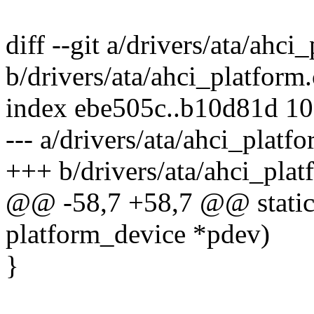
diff --git a/drivers/ata/ahci
b/drivers/ata/ahci_platform.
index ebe505c..b10d81d 1
--- a/drivers/ata/ahci_platfo
+++ b/drivers/ata/ahci_plat
@@ -58,7 +58,7 @@ static i
platform_device *pdev)
}