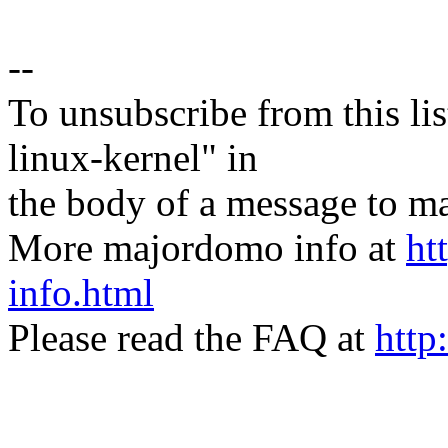
--
To unsubscribe from this lis
linux-kernel" in
the body of a message t
More majordomo info at
ht
info.html
Please read the FAQ at
http