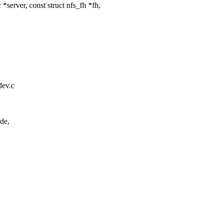
erver, const struct nfs_fh *fh,
tdev.c
de,