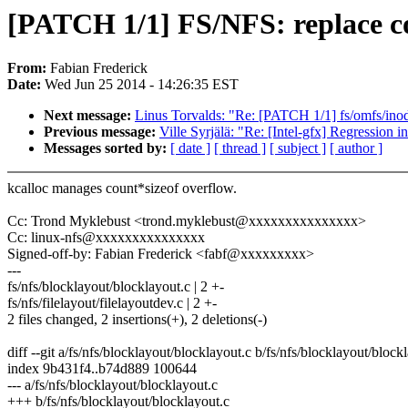
[PATCH 1/1] FS/NFS: replace co
From:
Fabian Frederick
Date:
Wed Jun 25 2014 - 14:26:35 EST
Next message:
Linus Torvalds: "Re: [PATCH 1/1] fs/omfs/inode
Previous message:
Ville Syrjälä: "Re: [Intel-gfx] Regression i
Messages sorted by:
[ date ]
[ thread ]
[ subject ]
[ author ]
kcalloc manages count*sizeof overflow.
Cc: Trond Myklebust <trond.myklebust@xxxxxxxxxxxxxxx>
Cc: linux-nfs@xxxxxxxxxxxxxxx
Signed-off-by: Fabian Frederick <fabf@xxxxxxxxx>
---
fs/nfs/blocklayout/blocklayout.c | 2 +-
fs/nfs/filelayout/filelayoutdev.c | 2 +-
2 files changed, 2 insertions(+), 2 deletions(-)
diff --git a/fs/nfs/blocklayout/blocklayout.c b/fs/nfs/blocklayout/block
index 9b431f4..b74d889 100644
--- a/fs/nfs/blocklayout/blocklayout.c
+++ b/fs/nfs/blocklayout/blocklayout.c