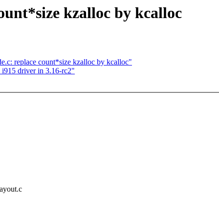
unt*size kzalloc by kcalloc
.c: replace count*size kzalloc by kcalloc"
n i915 driver in 3.16-rc2"
layout.c