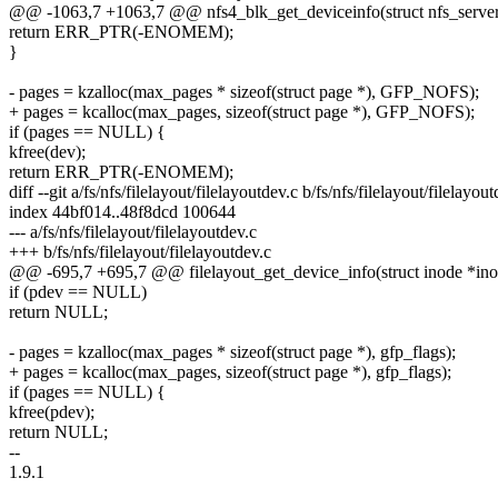
@@ -1063,7 +1063,7 @@ nfs4_blk_get_deviceinfo(struct nfs_server *s
return ERR_PTR(-ENOMEM);
}
- pages = kzalloc(max_pages * sizeof(struct page *), GFP_NOFS);
+ pages = kcalloc(max_pages, sizeof(struct page *), GFP_NOFS);
if (pages == NULL) {
kfree(dev);
return ERR_PTR(-ENOMEM);
diff --git a/fs/nfs/filelayout/filelayoutdev.c b/fs/nfs/filelayout/filelayou
index 44bf014..48f8dcd 100644
--- a/fs/nfs/filelayout/filelayoutdev.c
+++ b/fs/nfs/filelayout/filelayoutdev.c
@@ -695,7 +695,7 @@ filelayout_get_device_info(struct inode *ino
if (pdev == NULL)
return NULL;
- pages = kzalloc(max_pages * sizeof(struct page *), gfp_flags);
+ pages = kcalloc(max_pages, sizeof(struct page *), gfp_flags);
if (pages == NULL) {
kfree(pdev);
return NULL;
--
1.9.1