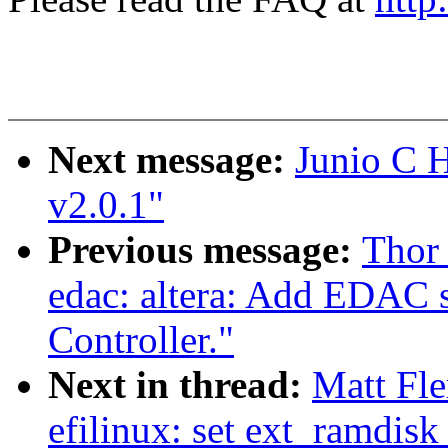
Next message:
Junio C
v2.0.1"
Previous message:
Thor
edac: altera: Add EDAC
Controller."
Next in thread:
Matt Fl
efilinux: set ext_ramdisk