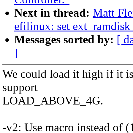
Next in thread:
Matt Fl
efilinux: set ext_ramdisk
Messages sorted by:
[ d
]
We could load it high if it
support
LOAD_ABOVE_4G.
-v2: Use macro instead of (