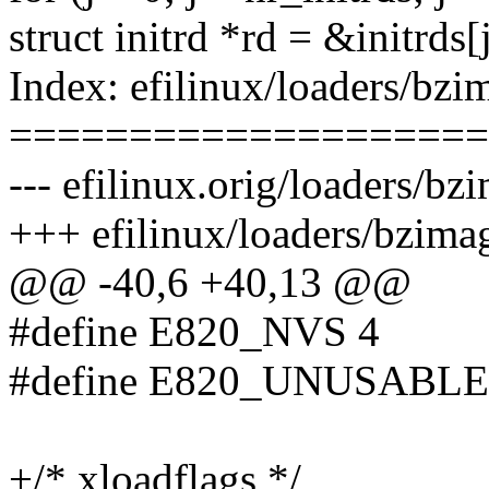
struct initrd *rd = &initrds[j
Index: efilinux/loaders/bz
====================
--- efilinux.orig/loaders/b
+++ efilinux/loaders/bzima
@@ -40,6 +40,13 @@
#define E820_NVS 4
#define E820_UNUSABLE
+/* xloadflags */