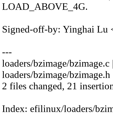
LOAD_ABOVE_4G.
Signed-off-by: Yinghai L
---
loaders/bzimage/bzimage.c
loaders/bzimage/bzimage.
2 files changed, 21 insertion
Index: efilinux/loaders/bz