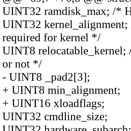
UINT32 ramdisk_max; /* Hig
UINT32 kernel_alignment; /
required for kernel */
UINT8 relocatable_kernel; /
or not */
- UINT8 _pad2[3];
+ UINT8 min_alignment;
+ UINT16 xloadflags;
UINT32 cmdline_size;
UINT32 hardware_subarch