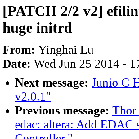
[PATCH 2/2 v2] efilin
huge initrd
From:
Yinghai Lu
Date:
Wed Jun 25 2014 - 1
Next message:
Junio C
v2.0.1"
Previous message:
Thor
edac: altera: Add EDAC
Controller."