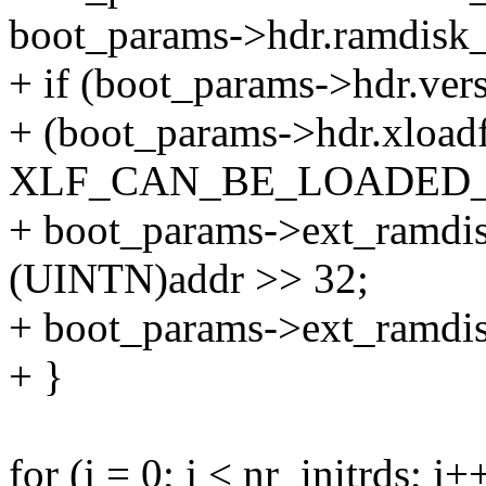
boot_params->hdr.ramdisk_
+ if (boot_params->hdr.ve
+ (boot_params->hdr.xload
XLF_CAN_BE_LOADED_
+ boot_params->ext_ramdi
(UINTN)addr >> 32;
+ boot_params->ext_ramdisk
+ }
for (j = 0; j < nr_initrds; j+