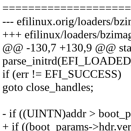
====================
--- efilinux.orig/loaders/b
+++ efilinux/loaders/bzima
@@ -130,7 +130,9 @@ stat
parse_initrd(EFI_LOAD
if (err != EFI_SUCCESS)
goto close_handles;
- if ((UINTN)addr > boot_
+ if ((boot_params->hdr.ver