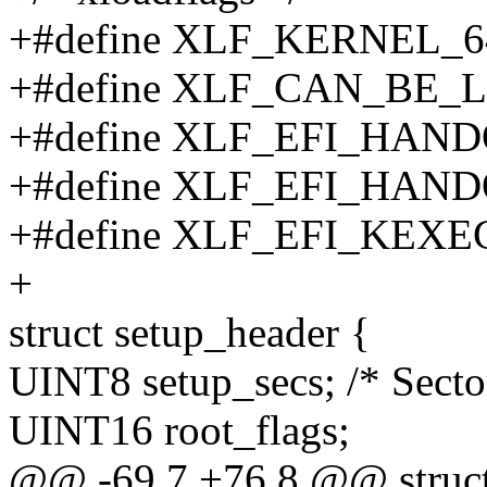
+#define XLF_KERNEL_64
+#define XLF_CAN_BE_
+#define XLF_EFI_HAND
+#define XLF_EFI_HAND
+#define XLF_EFI_KEXEC
+
struct setup_header {
UINT8 setup_secs; /* Sector
UINT16 root_flags;
@@ -69,7 +76,8 @@ struct