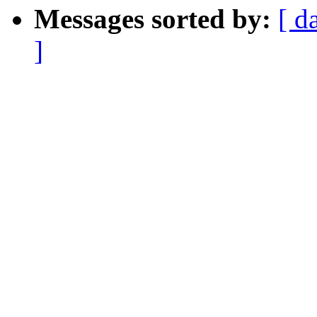
Messages sorted by:
[ d
]