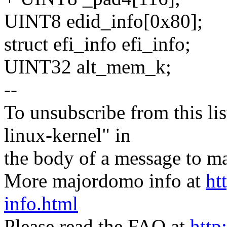
UINT8 edid_info[0x80];
struct efi_info efi_info;
UINT32 alt_mem_k;
--
To unsubscribe from this lis
linux-kernel" in
the body of a message t
More majordomo info at
ht
info.html
Please read the FAQ at
http