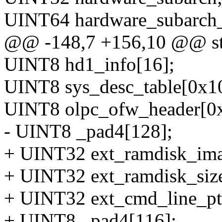
UINT64 hardware_subarch_
@@ -148,7 +156,10 @@ str
UINT8 hd1_info[16];
UINT8 sys_desc_table[0x10
UINT8 olpc_ofw_header[0x
- UINT8 _pad4[128];
+ UINT32 ext_ramdisk_ima
+ UINT32 ext_ramdisk_siz
+ UINT32 ext_cmd_line_pt
+ UINT8 _pad4[116];