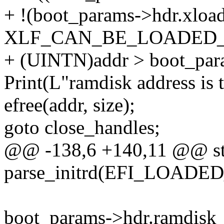
+ !(boot_params->hdr.xloa
XLF_CAN_BE_LOADED_
+ (UINTN)addr > boot_par
Print(L"ramdisk address is 
efree(addr, size);
goto close_handles;
@@ -138,6 +140,11 @@ sta
parse_initrd(EFI_LOAD
boot_params->hdr.ramdisk