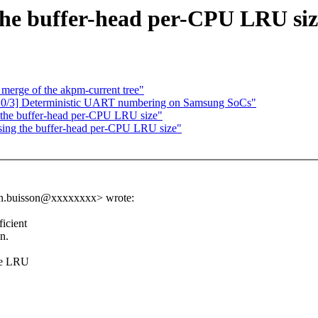
the buffer-head per-CPU LRU siz
r merge of the akpm-current tree"
 0/3] Deterministic UART numbering on Samsung SoCs"
the buffer-head per-CPU LRU size"
ing the buffer-head per-CPU LRU size"
ien.buisson@xxxxxxxx> wrote:
icient
n.
the LRU