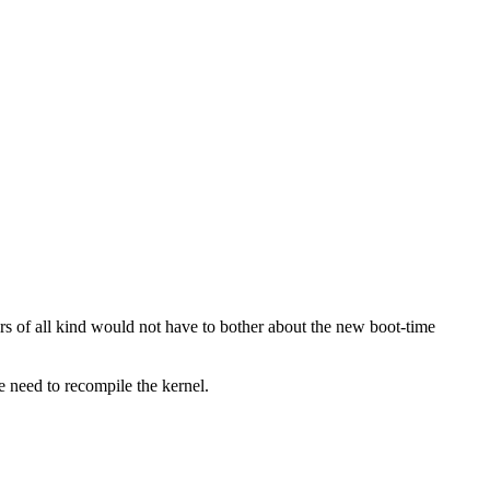
tors of all kind would not have to bother about the new boot-time
 need to recompile the kernel.