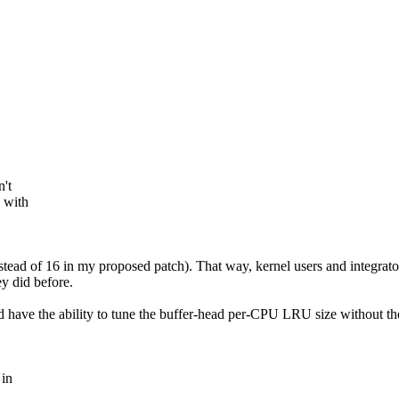
't
 with
 (instead of 16 in my proposed patch). That way, kernel users and integra
y did before.
d have the ability to tune the buffer-head per-CPU LRU size without the
 in