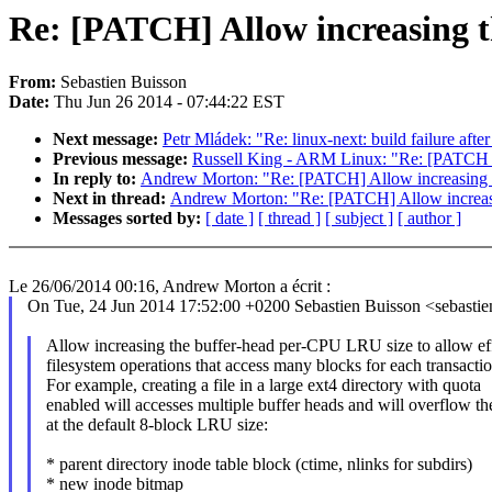
Re: [PATCH] Allow increasing 
From:
Sebastien Buisson
Date:
Thu Jun 26 2014 - 07:44:22 EST
Next message:
Petr Mládek: "Re: linux-next: build failure afte
Previous message:
Russell King - ARM Linux: "Re: [PATCH
In reply to:
Andrew Morton: "Re: [PATCH] Allow increasing 
Next in thread:
Andrew Morton: "Re: [PATCH] Allow increas
Messages sorted by:
[ date ]
[ thread ]
[ subject ]
[ author ]
Le 26/06/2014 00:16, Andrew Morton a écrit :
On Tue, 24 Jun 2014 17:52:00 +0200 Sebastien Buisson <sebast
Allow increasing the buffer-head per-CPU LRU size to allow eff
filesystem operations that access many blocks for each transactio
For example, creating a file in a large ext4 directory with quota
enabled will accesses multiple buffer heads and will overflow 
at the default 8-block LRU size:
* parent directory inode table block (ctime, nlinks for subdirs)
* new inode bitmap