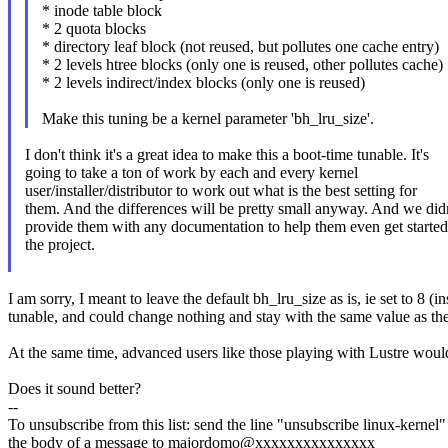
* inode table block
* 2 quota blocks
* directory leaf block (not reused, but pollutes one cache entry)
* 2 levels htree blocks (only one is reused, other pollutes cache)
* 2 levels indirect/index blocks (only one is reused)
Make this tuning be a kernel parameter 'bh_lru_size'.
I don't think it's a great idea to make this a boot-time tunable. It's
going to take a ton of work by each and every kernel
user/installer/distributor to work out what is the best setting for
them. And the differences will be pretty small anyway. And we didn
provide them with any documentation to help them even get started
the project.
I am sorry, I meant to leave the default bh_lru_size as is, ie set to 8
tunable, and could change nothing and stay with the same value as the
At the same time, advanced users like those playing with Lustre woul
Does it sound better?
--
To unsubscribe from this list: send the line "unsubscribe linux-kernel"
the body of a message to majordomo@xxxxxxxxxxxxxxx