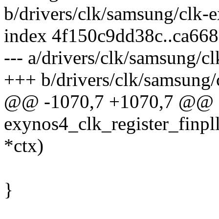
b/drivers/clk/samsung/clk-
index 4f150c9dd38c..ca66
--- a/drivers/clk/samsung/c
+++ b/drivers/clk/samsung/
@@ -1070,7 +1070,7 @@ st
exynos4_clk_register_finpl
*ctx)
}