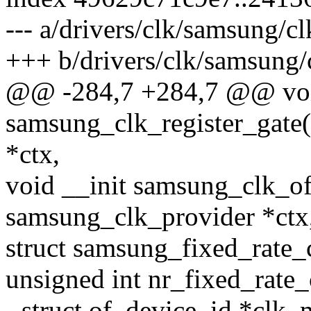
--- a/drivers/clk/samsung/cl
+++ b/drivers/clk/samsung/
@@ -284,7 +284,7 @@ voi
samsung_clk_register_gate(
*ctx,
void __init samsung_clk_of
samsung_clk_provider *ctx
struct samsung_fixed_rate_
unsigned int nr_fixed_rate_
- struct of_device_id *clk_