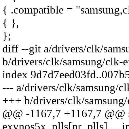
{ .compatible = "samsung,clo
{ },
};
diff --git a/drivers/clk/sa
b/drivers/clk/samsung/clk-
index 9d7d7eed03fd..007b
--- a/drivers/clk/samsung/c
+++ b/drivers/clk/samsung
@@ -1167,7 +1167,7 @@ sta
exynos5x_plls[nr_plls] __in