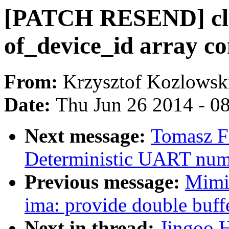
[PATCH RESEND] cl
of_device_id array co
From:
Krzysztof Kozlowsk
Date:
Thu Jun 26 2014 - 0
Next message:
Tomasz F
Deterministic UART nu
Previous message:
Mimi
ima: provide double buffe
Next in thread:
Jingoo 