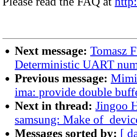
Please read the FAQ at
http
Next message:
Tomasz F
Deterministic UART nu
Previous message:
Mimi
ima: provide double buffe
Next in thread:
Jingoo 
samsung: Make of_device
Messages sorted by:
[ d