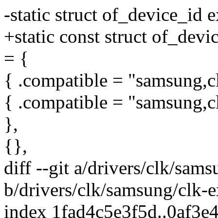
-static struct of_device_id 
+static const struct of_dev
= {
{ .compatible = "samsung,clo
{ .compatible = "samsung,cl
},
{},
diff --git a/drivers/clk/sa
b/drivers/clk/samsung/clk-
index 1fad4c5e3f5d..0af3e