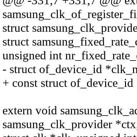
@@ -331,7 +331,7 @@ exte
samsung_clk_of_register_f
struct samsung_clk_provide
struct samsung_fixed_rate_
unsigned int nr_fixed_rate_
- struct of_device_id *clk_
+ const struct of_device_id
extern void samsung_clk_a
samsung_clk_provider *ctx