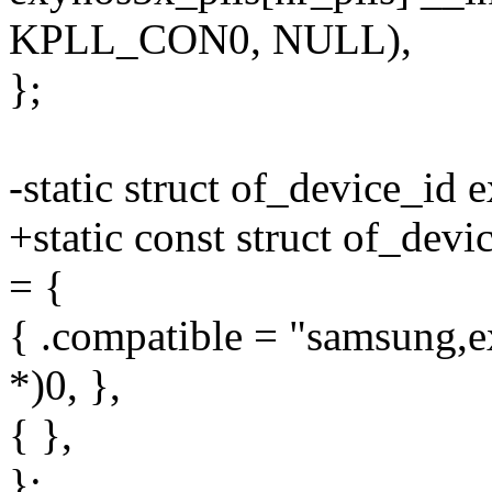
KPLL_CON0, NULL),
};
-static struct of_device_id 
+static const struct of_dev
= {
{ .compatible = "samsung,e
*)0, },
{ },
};