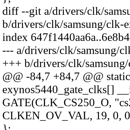
diff --git a/drivers/clk/sa
b/drivers/clk/samsung/clk-
index 647f1440aa6a..6e8b
--- a/drivers/clk/samsung/c
+++ b/drivers/clk/samsung
@@ -84,7 +84,7 @@ static 
exynos5440_gate_clks[] __i
GATE(CLK_CS250_O, "cs25
CLKEN_OV_VAL, 19, 0, 0
};