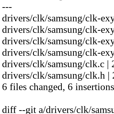
---
drivers/clk/samsung/clk-exy
drivers/clk/samsung/clk-exy
drivers/clk/samsung/clk-exy
drivers/clk/samsung/clk-exy
drivers/clk/samsung/clk.c | 
drivers/clk/samsung/clk.h | 
6 files changed, 6 insertions
diff --git a/drivers/clk/sam