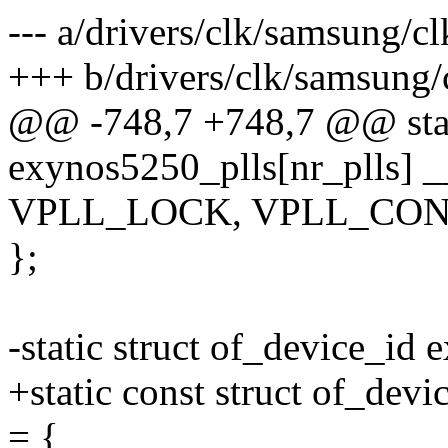
--- a/drivers/clk/samsung/c
+++ b/drivers/clk/samsung
@@ -748,7 +748,7 @@ stati
exynos5250_plls[nr_plls] __
VPLL_LOCK, VPLL_CON0
};
-static struct of_device_id 
+static const struct of_dev
= {