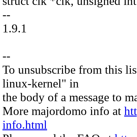
struct clk *clk, unsigned int
--
1.9.1
--
To unsubscribe from this lis
linux-kernel" in
the body of a message t
More majordomo info at
ht
info.html