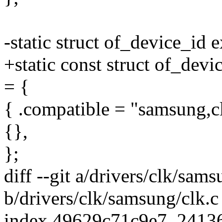
-static struct of_device_id 
+static const struct of_dev
= {
{ .compatible = "samsung,clo
{},
};
diff --git a/drivers/clk/sams
b/drivers/clk/samsung/clk.c
index 49629c71c9e7..2413