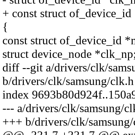
+ const struct of_device_id
{
const struct of_device_id *
struct device_node *clk_np
diff --git a/drivers/clk/sam
b/drivers/clk/samsung/clk.h
index 9693b80d924f..150a
--- a/drivers/clk/samsung/cl
+++ b/drivers/clk/samsung/