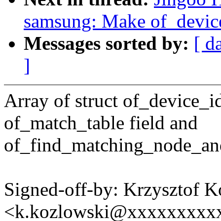
samsung: Make of_device
Messages sorted by:
[ d
]
Array of struct of_device_i
of_match_table field and
of_find_matching_node_and
Signed-off-by: Krzysztof 
<k.kozlowski@xxxxxxxxx